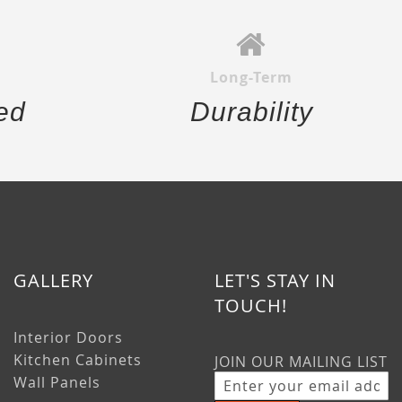
Long-Term
ed
Durability
GALLERY
LET'S STAY IN
TOUCH!
Interior Doors
Kitchen Cabinets
JOIN OUR MAILING LIST
Wall Panels