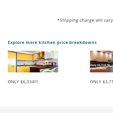
*Shipping charge will vary
Explore more kitchen price breakdowns
ONLY $6,034!!!
ONLY $3,71