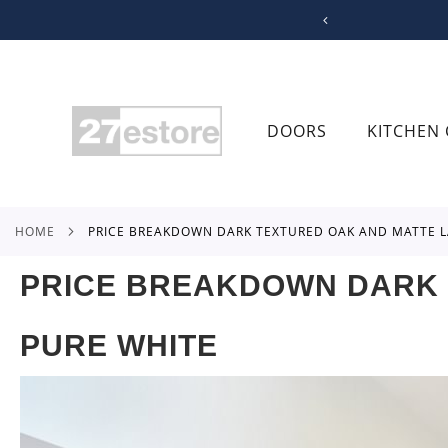
SKIP
TO
CONTENT
DOORS
KITCHEN 
HOME
PRICE BREAKDOWN DARK TEXTURED OAK AND MATTE L
PRICE BREAKDOWN DARK 
PURE WHITE