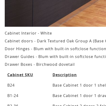
Cabinet Interior - White
Cabinet doors - Dark Textured Oak Group A (Base 
Door Hinges - Blum with built-in softclose functio
Drawer Guides - Blum with built-in softclose funct
Drawer Boxes - Birchwood dovetail
Cabinet SKU
Description
B24
Base Cabinet 1 door 1 shel
B1-24
Base Cabinet 1 door 1 draw