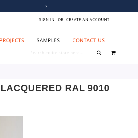
SIGN IN
CREATE AN ACCOUNT
PROJECTS
SAMPLES
CONTACT US
MY CART
SEARCH
SEARCH
LACQUERED RAL 9010