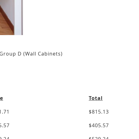
Group D (Wall Cabinets)
ce
Total
1.71
$815.13
5.57
$405.57