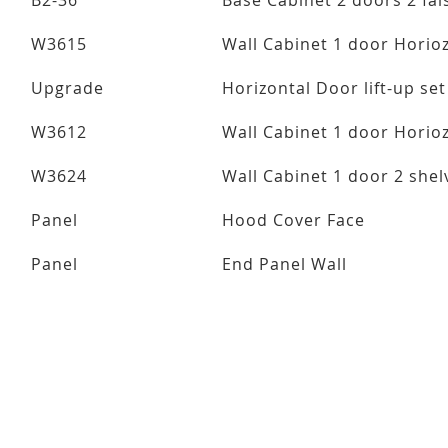
B2-36
Base Cabinet 2 doors 2 fal
W3615
Wall Cabinet 1 door Horio
Upgrade
Horizontal Door lift-up set
W3612
Wall Cabinet 1 door Horio
W3624
Wall Cabinet 1 door 2 she
Panel
Hood Cover Face
Panel
End Panel Wall