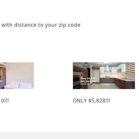
 with distance to your zip code
0!!!
ONLY $5,828!!!