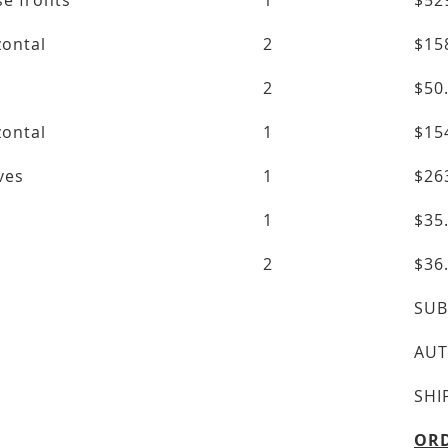
se fronts
1
$52
zontal
2
$15
2
$50
zontal
1
$15
lves
1
$26
1
$35
2
$36
SUB
AUT
SHI
ORD