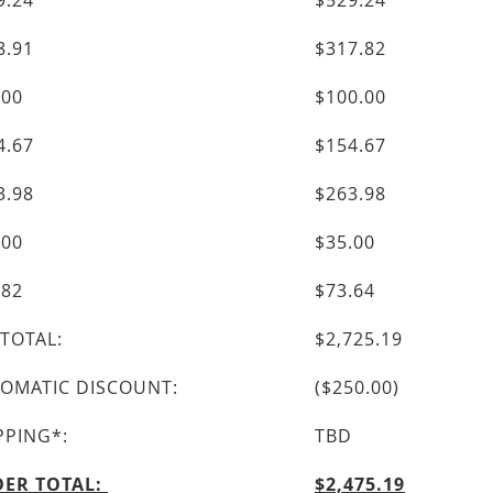
9.24
$529.24
8.91
$317.82
.00
$100.00
4.67
$154.67
3.98
$263.98
.00
$35.00
.82
$73.64
TOTAL:
$2,725.19
OMATIC DISCOUNT:
($250.00)
PPING*:
TBD
ER TOTAL:
$2,475.19