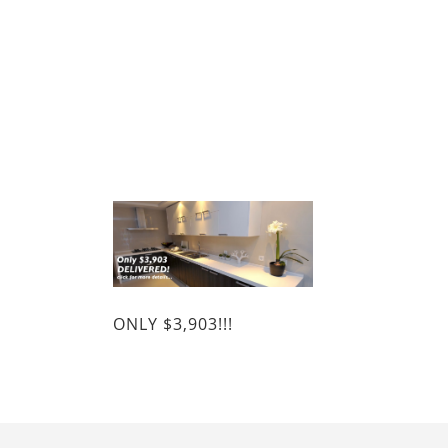
ONLY $3,903!!!