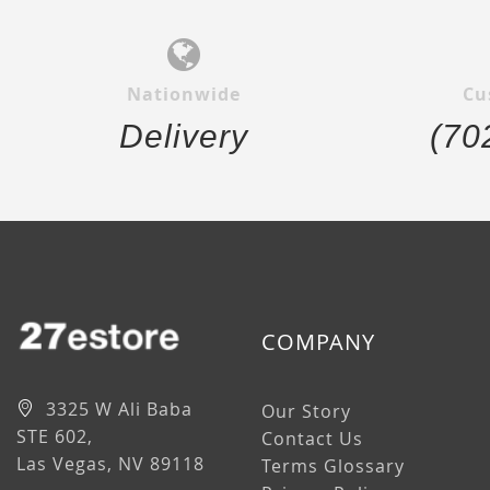
Nationwide
Cu
Delivery
(70
COMPANY
3325 W Ali Baba
Our Story
STE 602,
Contact Us
Las Vegas, NV 89118
Terms Glossary