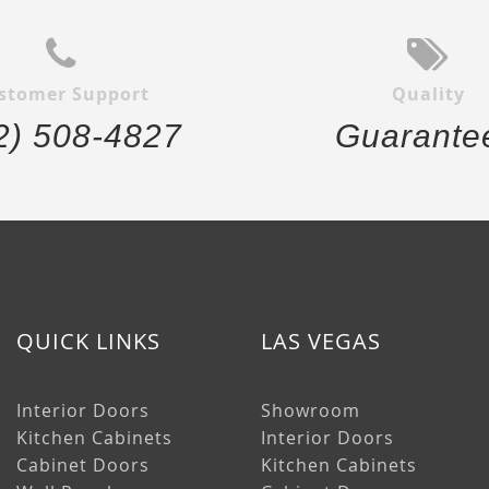
stomer Support
Quality
2) 508-4827
Guarante
QUICK LINKS
LAS VEGAS
Interior Doors
Showroom
Kitchen Cabinets
Interior Doors
Cabinet Doors
Kitchen Cabinets