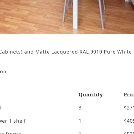
Cabinets) and Matte Lacquered RAL 9010 Pure White 
n
ion
Quantity
Pri
f
3
$27
er 1 shelf
1
$40