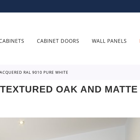
CABINETS
CABINET DOORS
WALL PANELS
ACQUERED RAL 9010 PURE WHITE
TEXTURED OAK AND MATTE 