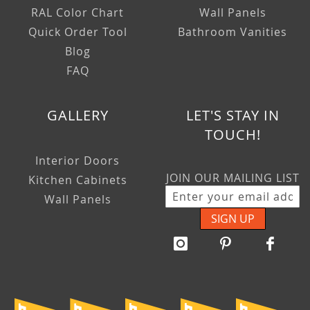
RAL Color Chart
Wall Panels
Quick Order Tool
Bathroom Vanities
Blog
FAQ
GALLERY
LET'S STAY IN
TOUCH!
Interior Doors
JOIN OUR MAILING LIST
Kitchen Cabinets
Wall Panels
SIGN UP