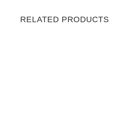
RELATED PRODUCTS
CANALETTO WALNUT
CANALETTO WALNUT
STRAIGHT GRAIN
STRAIGHT GRAIN
CAMBRIDGE INTERIOR
CHATEAU INTERIOR DOOR
DOOR
$830.00
$830.00