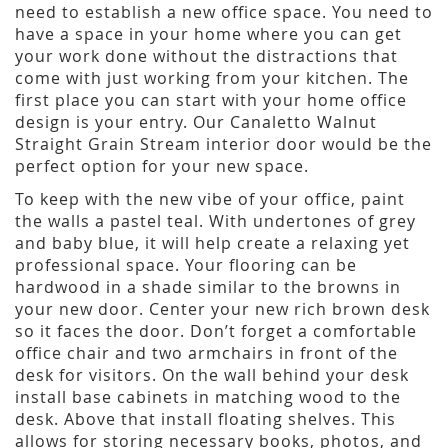
need to establish a new office space. You need to
have a space in your home where you can get
your work done without the distractions that
come with just working from your kitchen. The
first place you can start with your home office
design is your entry. Our Canaletto Walnut
Straight Grain Stream interior door would be the
perfect option for your new space.
To keep with the new vibe of your office, paint
the walls a pastel teal. With undertones of grey
and baby blue, it will help create a relaxing yet
professional space. Your flooring can be
hardwood in a shade similar to the browns in
your new door. Center your new rich brown desk
so it faces the door. Don’t forget a comfortable
office chair and two armchairs in front of the
desk for visitors. On the wall behind your desk
install base cabinets in matching wood to the
desk. Above that install floating shelves. This
allows for storing necessary books, photos, and