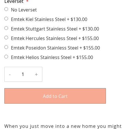
Leverset
No Leverset
Emtek Kiel Stainless Steel
+
$130.00
Emtek Stuttgart Stainless Steel
+
$130.00
Emtek Hercules Stainless Steel
+
$155.00
Emtek Poseidon Stainless Steel
+
$155.00
Emtek Helios Stainless Steel
+
$155.00
-
+
Add to Cart
When you just move into a new home you might