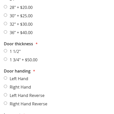
28"
+
$20.00
30"
+
$25.00
32"
+
$30.00
36”
+
$40.00
Door thickness
1 1/2"
1 3/4"
+
$50.00
Door handing
Left Hand
Right Hand
Left Hand Reverse
Right Hand Reverse