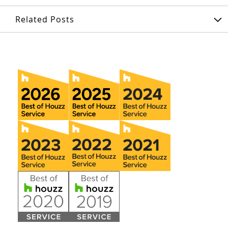
Related Posts