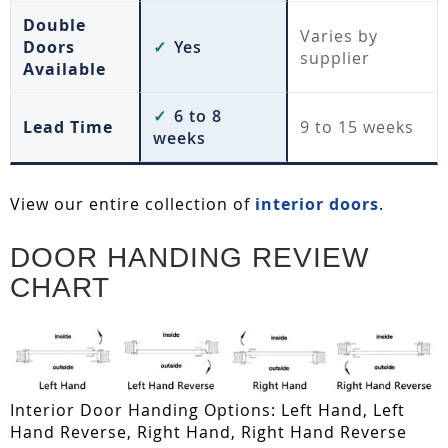
Double
Varies by
Doors
✓
Yes
supplier
Available
✓
6 to 8
Lead Time
9 to 15 weeks
weeks
View our entire collection of
interior doors
.
DOOR HANDING REVIEW
CHART
Interior Door Handing Options: Left Hand, Left
Hand Reverse, Right Hand, Right Hand Reverse