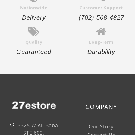
Nationwide
Customer Support
Delivery
(702) 508-4827
Quality
Long-Term
Guaranteed
Durability
COMPANY
3325 W Ali Baba
Our Story
STE 602,