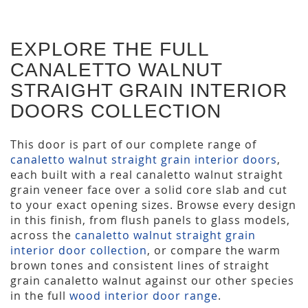
EXPLORE THE FULL
CANALETTO WALNUT
STRAIGHT GRAIN INTERIOR
DOORS COLLECTION
This door is part of our complete range of
canaletto walnut straight grain interior doors
,
each built with a real canaletto walnut straight
grain veneer face over a solid core slab and cut
to your exact opening sizes. Browse every design
in this finish, from flush panels to glass models,
across the
canaletto walnut straight grain
interior door collection
, or compare the warm
brown tones and consistent lines of straight
grain canaletto walnut against our other species
in the full
wood interior door range
.