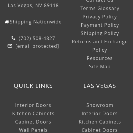
Contact Us
Las Vegas, NV 89118
Terms Glossary
Privacy Policy
Shipping Nationwide
Payment Policy
Shipping Policy
(702) 508-4827
Returns and Exchange
[email protected]
Policy
Resources
Site Map
QUICK LINKS
LAS VEGAS
Interior Doors
Showroom
Kitchen Cabinets
Interior Doors
Cabinet Doors
Kitchen Cabinets
Wall Panels
Cabinet Doors