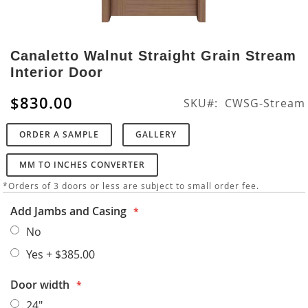
Skip
to
Canaletto Walnut Straight Grain Stream
the
Interior Door
beginning
of
$830.00
SKU
CWSG-Stream
the
images
ORDER A SAMPLE
GALLERY
gallery
MM TO INCHES CONVERTER
*Orders of 3 doors or less are subject to small order fee.
Add Jambs and Casing
No
Yes
+
$385.00
Door width
24"