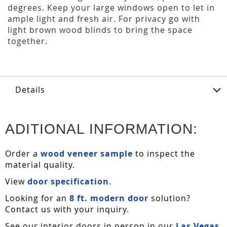
degrees. Keep your large windows open to let in
ample light and fresh air. For privacy go with
light brown wood blinds to bring the space
together.
Details
ADITIONAL INFORMATION:
Order a
wood veneer sample
to inspect the
material quality.
View
door specification
.
Looking for an
8 ft. modern door
solution?
Contact us with your inquiry.
See our interior doors in person in our
Las Vegas