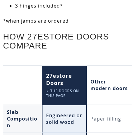
3 hinges included*
*when jambs are ordered
HOW 27ESTORE DOORS
COMPARE
27estore
Other
Doors
modern doors
✓ THE DOORS ON
THIS PAGE
Slab
Engineered or
Compositio
Paper filling
solid wood
n