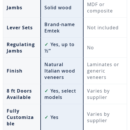
MDF or
Jambs
Solid wood
composite
Brand-name
Lever Sets
Not included
Emtek
Regulating
✓
Yes, up to
No
Jambs
½″
Natural
Laminates or
Finish
Italian wood
generic
veneers
veneers
8 ft Doors
✓
Yes, select
Varies by
Available
models
supplier
Fully
Varies by
Customiza
✓
Yes
supplier
ble