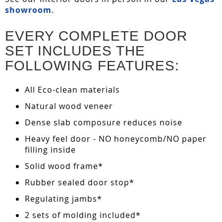
showroom
.
EVERY COMPLETE DOOR
SET INCLUDES THE
FOLLOWING FEATURES:
All Eco-clean materials
Natural wood veneer
Dense slab composure reduces noise
Heavy feel door - NO honeycomb/NO paper
filling inside
Solid wood frame*
Rubber sealed door stop*
Regulating jambs*
2 sets of molding included*