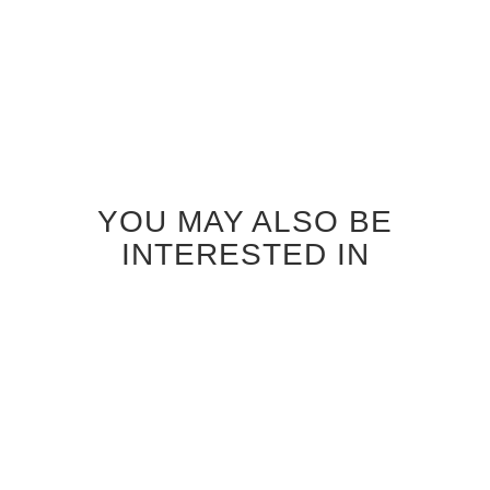
YOU MAY ALSO BE
INTERESTED IN