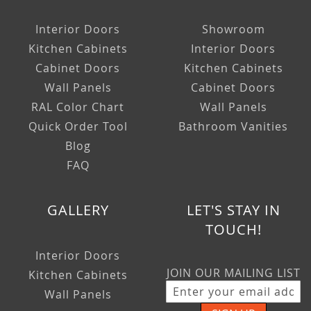
Interior Doors
Showroom
Kitchen Cabinets
Interior Doors
Cabinet Doors
Kitchen Cabinets
Wall Panels
Cabinet Doors
RAL Color Chart
Wall Panels
Quick Order Tool
Bathroom Vanities
Blog
FAQ
GALLERY
LET'S STAY IN
TOUCH!
Interior Doors
JOIN OUR MAILING LIST
Kitchen Cabinets
Wall Panels