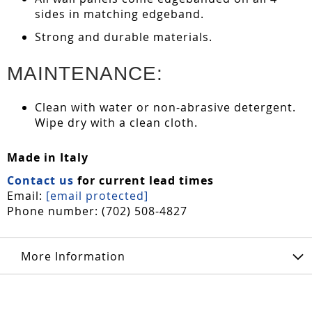
sides in matching edgeband.
Strong and durable materials.
MAINTENANCE:
Clean with water or non-abrasive detergent.
Wipe dry with a clean cloth.
Made in Italy
Contact us
for current lead times
Email:
[email protected]
Phone number: (702) 508-4827
More Information