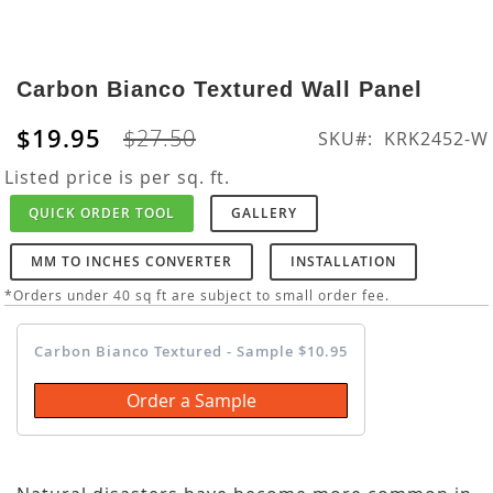
Skip
to
Carbon Bianco Textured Wall Panel
the
beginning
$19.95
$27.50
SKU
KRK2452-W
of
the
Listed price is per sq. ft.
images
QUICK ORDER TOOL
GALLERY
gallery
MM TO INCHES CONVERTER
INSTALLATION
*Orders under 40 sq ft are subject to small order fee.
Carbon Bianco Textured - Sample $10.95
Order a Sample