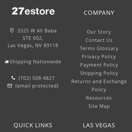
COMPANY
3325 W Ali Baba
Our Story
STE 602,
Contact Us
Las Vegas, NV 89118
Terms Glossary
Privacy Policy
Shipping Nationwide
Payment Policy
Shipping Policy
(702) 508-4827
Returns and Exchange
[email protected]
Policy
Resources
Site Map
QUICK LINKS
LAS VEGAS