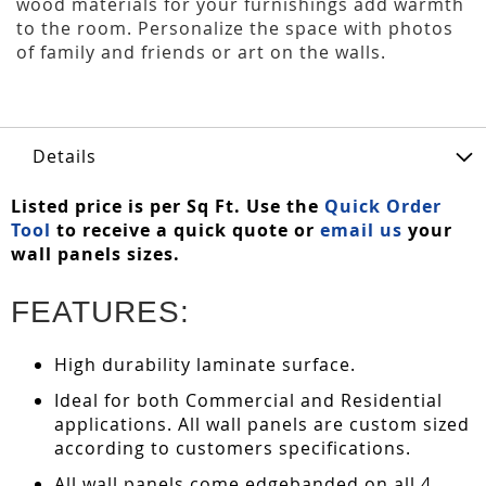
wood materials for your furnishings add warmth
to the room. Personalize the space with photos
of family and friends or art on the walls.
Details
Listed price is per Sq Ft. Use the
Quick Order
Tool
to receive a quick quote or
email us
your
wall panels sizes.
FEATURES:
High durability laminate surface.
Ideal for both Commercial and Residential
applications. All wall panels are custom sized
according to customers specifications.
All wall panels come edgebanded on all 4