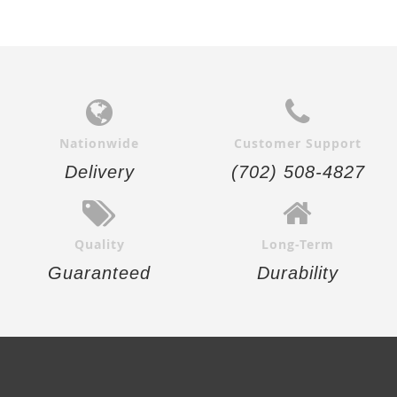
Nationwide
Customer Support
Delivery
(702) 508-4827
Quality
Long-Term
Guaranteed
Durability