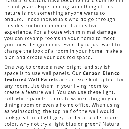
Natural disasters have become more common in
recent years. Experiencing something of this
nature is not something anyone wants to
endure. Those individuals who do go through
this destruction can make it a positive
experience. For a house with minimal damage,
you can revamp rooms in your home to meet
your new design needs. Even if you just want to
change the look of a room in your home, make a
plan and create your desired space.
One way to create a new, bright, and stylish
space is to use wall panels. Our
Carbon Bianco
Textured Wall Panels
are an excellent option for
any room. Use them in your living room to
create a feature wall. You can use these light,
soft white panels to create wainscoting in your
dining room or even a home office. When using
as wainscoting, the top half of the wall would
look great in a light grey, or if you prefer more
color, why not try a light blue or green? Natural