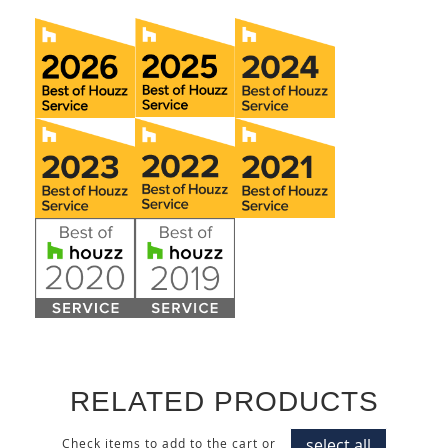
RELATED PRODUCTS
select all
Check items to add to the cart or