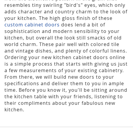
resembles tiny swirling "bird's" eyes, which only
adds character and country charm to the look of
your kitchen. The high gloss finish of these
custom cabinet doors
does lend a bit of
sophistication and modern sensibility to your
kitchen, but overall the look still smacks of old
world charm. These pair well with colored tile
and vintage dishes, and plenty of colorful linens.
Ordering your new kitchen cabinet doors online
is a simple process that starts with giving us just
a few measurements of your existing cabinetry.
From there, we will build new doors to your
specifications and deliver them to you in ample
time. Before you know it, you'll be sitting around
the kitchen table with your friends, listening to
their compliments about your fabulous new
kitchen.