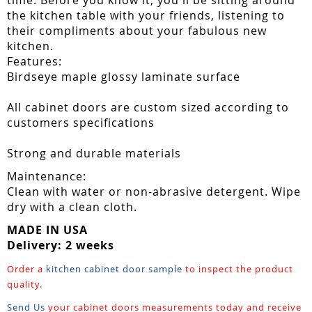
the kitchen table with your friends, listening to
their compliments about your fabulous new
kitchen.
Features:
Birdseye maple glossy laminate surface
All cabinet doors are custom sized according to
customers specifications
Strong and durable materials
Maintenance:
Clean with water or non-abrasive detergent. Wipe
dry with a clean cloth.
MADE IN USA
Delivery: 2 weeks
Order a
kitchen cabinet door sample
to inspect the product
quality.
Send Us
your cabinet doors measurements today and receive