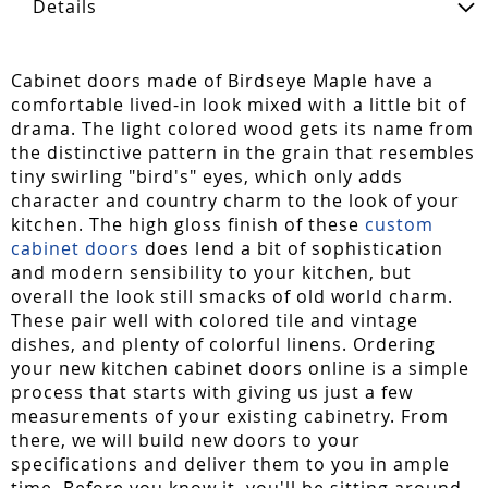
Details
Cabinet doors made of Birdseye Maple have a
comfortable lived-in look mixed with a little bit of
drama. The light colored wood gets its name from
the distinctive pattern in the grain that resembles
tiny swirling "bird's" eyes, which only adds
character and country charm to the look of your
kitchen. The high gloss finish of these
custom
cabinet doors
does lend a bit of sophistication
and modern sensibility to your kitchen, but
overall the look still smacks of old world charm.
These pair well with colored tile and vintage
dishes, and plenty of colorful linens. Ordering
your new kitchen cabinet doors online is a simple
process that starts with giving us just a few
measurements of your existing cabinetry. From
there, we will build new doors to your
specifications and deliver them to you in ample
time. Before you know it, you'll be sitting around