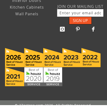
Interior Doors
JOIN OUR MAILING LIST
Kitchen Cabinets
Wall Panels
SIGN UP
© 27estore.com 2026. All Rights Reserved.