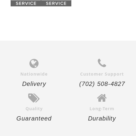
Nationwide
Customer Support
Delivery
(702) 508-4827
Quality
Long-Term
Guaranteed
Durability