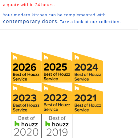
a quote within 24 hours.
Your modern kitchen can be complemented with
contemporary doors
. Take a look at our collection.