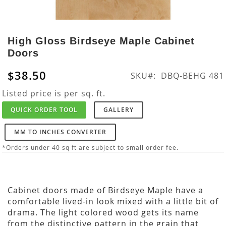
Skip
to
High Gloss Birdseye Maple Cabinet
the
Doors
beginning
of
$38.50
SKU
DBQ-BEHG 481
the
images
Listed price is per sq. ft.
gallery
QUICK ORDER TOOL
GALLERY
MM TO INCHES CONVERTER
*Orders under 40 sq ft are subject to small order fee.
Cabinet doors made of Birdseye Maple have a
comfortable lived-in look mixed with a little bit of
drama. The light colored wood gets its name
from the distinctive pattern in the grain that