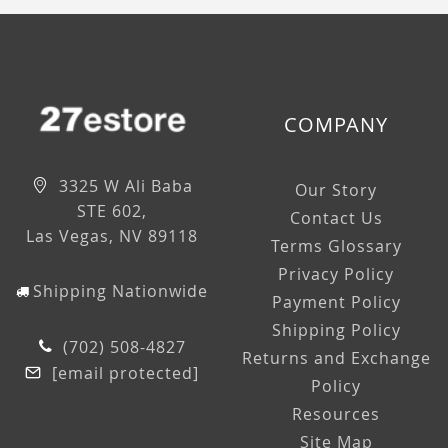
COMPANY
3325 W Ali Baba
Our Story
STE 602,
Contact Us
Las Vegas, NV 89118
Terms Glossary
Privacy Policy
Shipping Nationwide
Payment Policy
Shipping Policy
(702) 508-4827
Returns and Exchange
[email protected]
Policy
Resources
Site Map