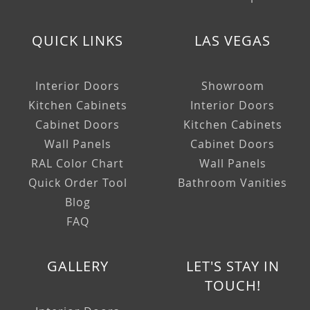
QUICK LINKS
LAS VEGAS
Interior Doors
Showroom
Kitchen Cabinets
Interior Doors
Cabinet Doors
Kitchen Cabinets
Wall Panels
Cabinet Doors
RAL Color Chart
Wall Panels
Quick Order Tool
Bathroom Vanities
Blog
FAQ
GALLERY
LET'S STAY IN
TOUCH!