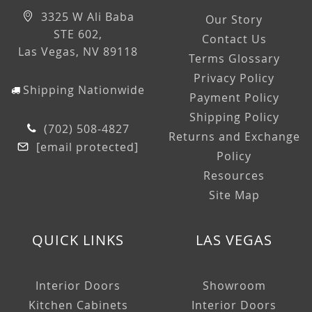
3325 W Ali Baba
Our Story
STE 602,
Contact Us
Las Vegas, NV 89118
Terms Glossary
Privacy Policy
Shipping Nationwide
Payment Policy
Shipping Policy
(702) 508-4827
Returns and Exchange
[email protected]
Policy
Resources
Site Map
QUICK LINKS
LAS VEGAS
Interior Doors
Showroom
Kitchen Cabinets
Interior Doors