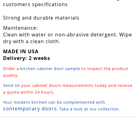
customers specifications
Strong and durable materials
Maintenance:
Clean with water or non-abrasive detergent. Wipe
dry with a clean cloth.
MADE IN USA
Delivery: 2 weeks
Order a
kitchen cabinet door sample
to inspect the product
quality.
Send Us
your cabinet doors measurements today and receive
a quote within 24 hours.
Your modern kitchen can be complemented with
contemporary doors
. Take a look at our collection.