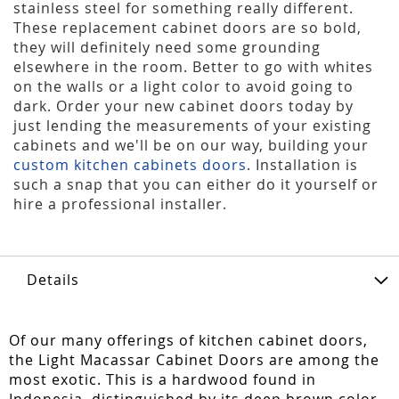
stainless steel for something really different.
These replacement cabinet doors are so bold,
they will definitely need some grounding
elsewhere in the room. Better to go with whites
on the walls or a light color to avoid going to
dark. Order your new cabinet doors today by
just lending the measurements of your existing
cabinets and we'll be on our way, building your
custom kitchen cabinets doors
. Installation is
such a snap that you can either do it yourself or
hire a professional installer.
Details
Of our many offerings of kitchen cabinet doors,
the Light Macassar Cabinet Doors are among the
most exotic. This is a hardwood found in
Indonesia, distinguished by its deep brown color