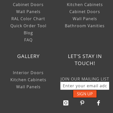
Cabinet Doors
Kitchen Cabinets
Wall Panels
Cabinet Doors
RAL Color Chart
Wall Panels
Quick Order Tool
Bathroom Vanities
Blog
FAQ
GALLERY
LET'S STAY IN
TOUCH!
Interior Doors
JOIN OUR MAILING LIST
Kitchen Cabinets
Wall Panels
SIGN UP