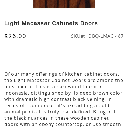
Skip
to
Light Macassar Cabinets Doors
the
beginning
$26.00
SKU
DBQ-LMAC 487
of
the
images
gallery
Of our many offerings of kitchen cabinet doors,
the Light Macassar Cabinet Doors are among the
most exotic. This is a hardwood found in
Indonesia, distinguished by its deep brown color
with dramatic high contrast black veining. In
terms of room decor, it's like adding a bold
animal print--it is truly that defined. Bring out
the black nuances in these wooden cabinet
doors with an ebony countertop, or use smooth