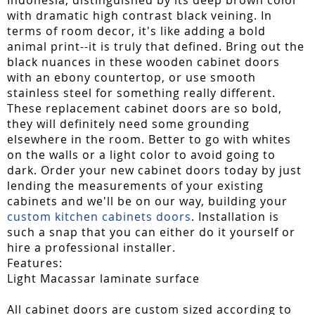
with dramatic high contrast black veining. In
terms of room decor, it's like adding a bold
animal print--it is truly that defined. Bring out the
black nuances in these wooden cabinet doors
with an ebony countertop, or use smooth
stainless steel for something really different.
These replacement cabinet doors are so bold,
they will definitely need some grounding
elsewhere in the room. Better to go with whites
on the walls or a light color to avoid going to
dark. Order your new cabinet doors today by just
lending the measurements of your existing
cabinets and we'll be on our way, building your
custom kitchen cabinets doors
. Installation is
such a snap that you can either do it yourself or
hire a professional installer.
Features:
Light Macassar laminate surface
All cabinet doors are custom sized according to