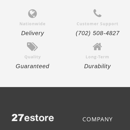
Nationwide
Customer Support
Delivery
(702) 508-4827
Quality
Long-Term
Guaranteed
Durability
COMPANY