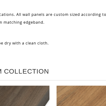
cations. All wall panels are custom sized according t
 in matching edgeband.
e dry with a clean cloth.
M COLLECTION