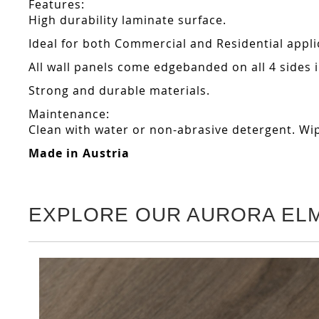
Features:
High durability laminate surface.
Ideal for both Commercial and Residential appli
All wall panels come edgebanded on all 4 sides
Strong and durable materials.
Maintenance:
Clean with water or non-abrasive detergent. Wip
Made in Austria
EXPLORE OUR AURORA EL