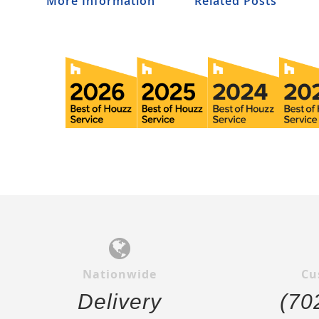
More Information
Related Posts
Nationwide
Cu
Delivery
(70