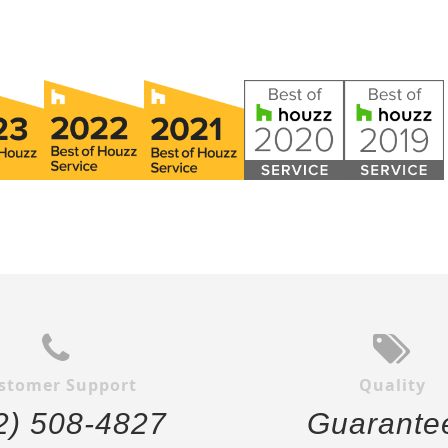
stomer Support
Quality
2) 508-4827
Guarante