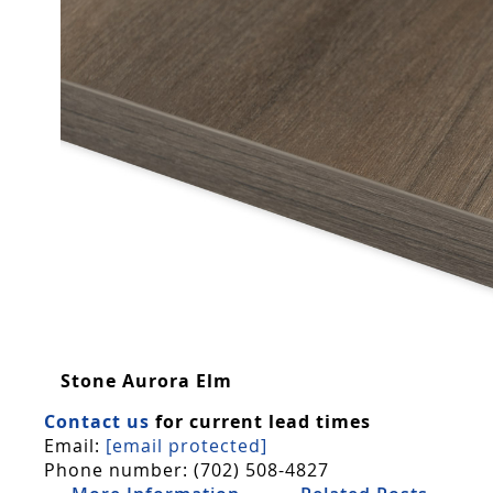
Stone Aurora Elm
Contact us
for current lead times
Email:
[email protected]
Phone number: (702) 508-4827