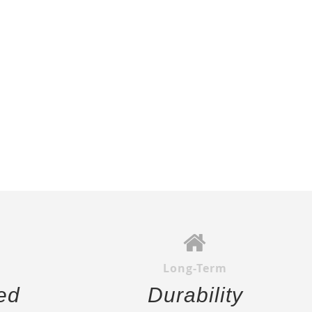
Long-Term
ed
Durability