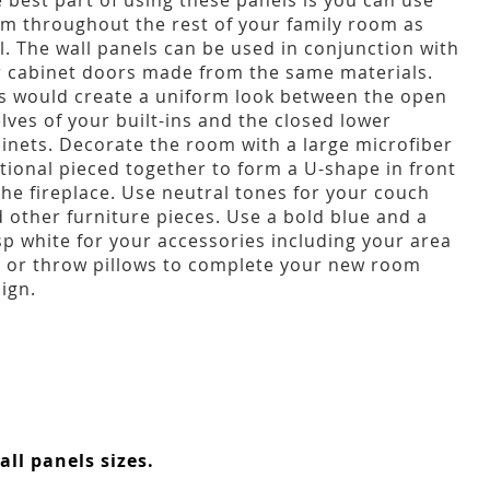
 best part of using these panels is you can use
m throughout the rest of your family room as
l. The wall panels can be used in conjunction with
 cabinet doors made from the same materials.
s would create a uniform look between the open
lves of your built-ins and the closed lower
inets. Decorate the room with a large microfiber
tional pieced together to form a U-shape in front
the fireplace. Use neutral tones for your couch
 other furniture pieces. Use a bold blue and a
sp white for your accessories including your area
 or throw pillows to complete your new room
ign.
ll panels sizes.