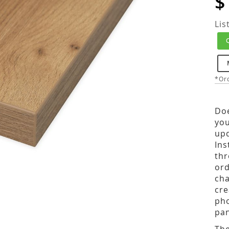
$
Lis
*Ord
Doe
you
upd
Ins
thr
ord
cha
cre
pho
pan