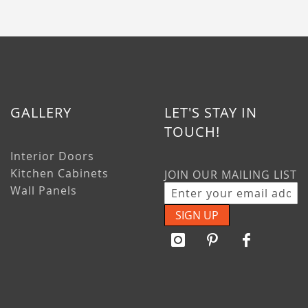
GALLERY
LET'S STAY IN
TOUCH!
Interior Doors
Kitchen Cabinets
JOIN OUR MAILING LIST
Wall Panels
SIGN UP