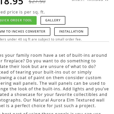
18.95
$27.50
ted price is per sq. ft.
QUICK ORDER TOOL
GALLERY
MM TO INCHES CONVERTER
INSTALLATION
ers under 40 sq ft are subject to small order fee.
s your family room have a set of built-ins around
r fireplace? Do you want to do something to
ate their look but are unsure of what to do?
tead of tearing your built-ins out or simply
owing a coat of paint on them consider custom
ering wall panels. The wall panels can be used to
nge the look of the built-ins. Add lights and you’ve
ated a showcase for your favorite collectibles and
tographs. Our Natural Aurora Elm Textured wall
el is a perfect choice for just such a project.