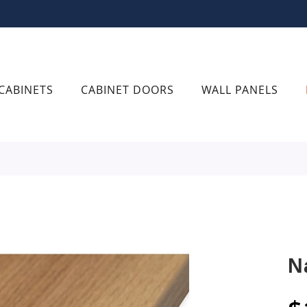
CABINETS
CABINET DOORS
WALL PANELS
N