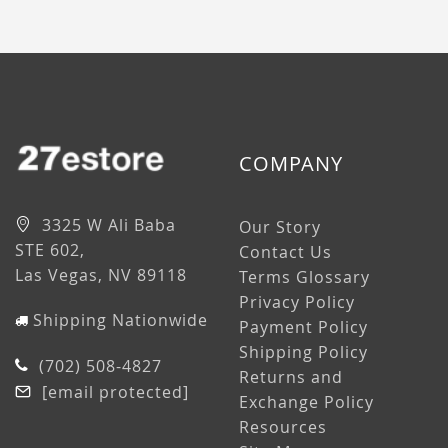
COMPANY
3325 W Ali Baba
Our Story
STE 602,
Contact Us
Las Vegas, NV 89118
Terms Glossary
Privacy Policy
Shipping Nationwide
Payment Policy
Shipping Policy
(702) 508-4827
Returns and
[email protected]
Exchange Policy
Resources