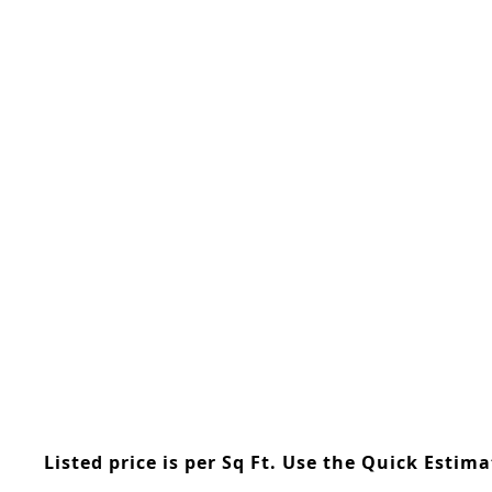
Skip
to
the
beginning
of
the
images
gallery
Listed price is per Sq Ft. Use the Quick Estim