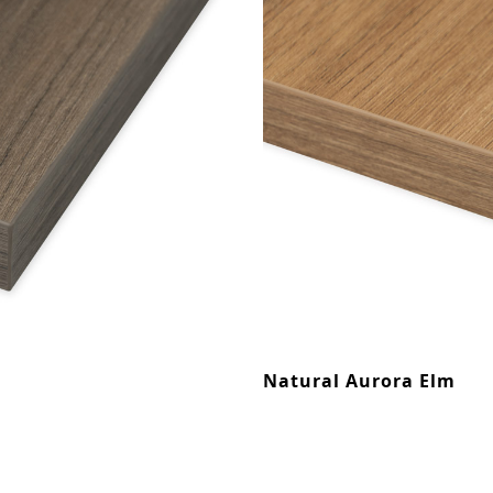
Natural Aurora Elm