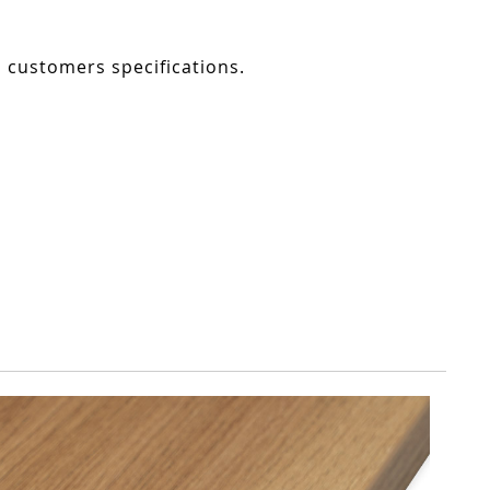
o customers specifications.