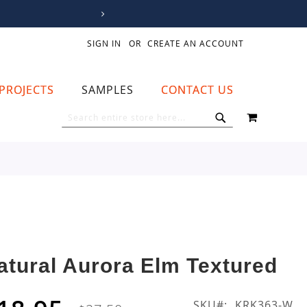
SIGN IN
CREATE AN ACCOUNT
PROJECTS
SAMPLES
CONTACT US
MY CART
SEARCH
SEARCH
atural Aurora Elm Textured
SKU
KRK363-W