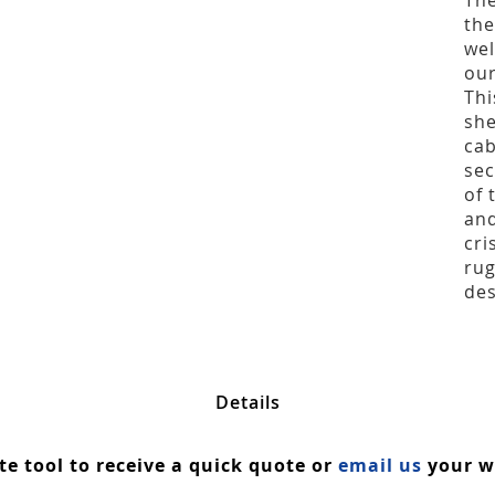
The
the
wel
our
Thi
she
cab
sec
of 
and
cri
rug
des
Details
ate tool to receive a quick quote or
email us
your wa