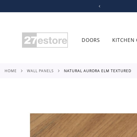
SKIP
TO
CONTENT
DOORS
KITCHEN 
HOME
WALL PANELS
NATURAL AURORA ELM TEXTURED
Skip
to
the
end
of
the
images
gallery