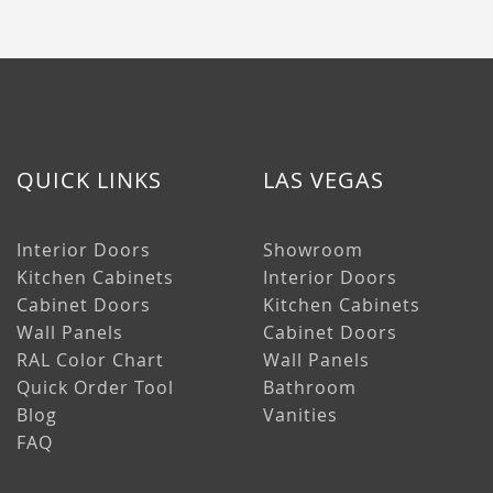
QUICK LINKS
LAS VEGAS
Interior Doors
Showroom
Kitchen Cabinets
Interior Doors
Cabinet Doors
Kitchen Cabinets
Wall Panels
Cabinet Doors
RAL Color Chart
Wall Panels
Quick Order Tool
Bathroom
Blog
Vanities
FAQ