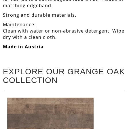
matching edgeband.
Strong and durable materials.
Maintenance:
Clean with water or non-abrasive detergent. Wipe
dry with a clean cloth.
Made in Austria
EXPLORE OUR GRANGE OAK
COLLECTION