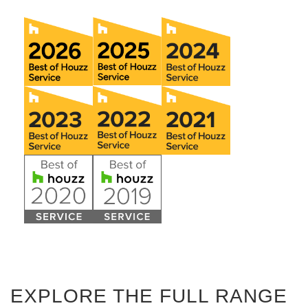
EXPLORE THE FULL RANGE