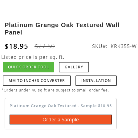
Skip
to
Platinum Grange Oak Textured Wall
the
Panel
beginning
of
$18.95
$27.50
SKU
KRK355-W
the
images
Listed price is per sq. ft.
gallery
QUICK ORDER TOOL
GALLERY
MM TO INCHES CONVERTER
INSTALLATION
*Orders under 40 sq ft are subject to small order fee.
Platinum Grange Oak Textured - Sample $10.95
Order a Sample