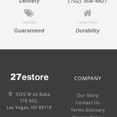
Delivery
(702) 508-4827
Quality
Long-Term
Guaranteed
Durability
COMPANY
3325 W Ali Baba
Our Story
STE 602,
Contact Us
Las Vegas, NV 89118
Terms Glossary