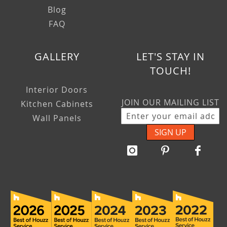
Blog
FAQ
GALLERY
LET'S STAY IN
TOUCH!
Interior Doors
JOIN OUR MAILING LIST
Kitchen Cabinets
Wall Panels
SIGN UP