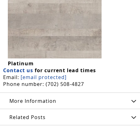
Platinum
Contact us
for current lead times
Email:
[email protected]
Phone number: (702) 508-4827
More Information
Related Posts