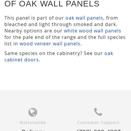
OF OAK WALL PANELS
This panel is part of our
oak wall panels
, from
bleached and light through smoked and dark.
Nearby options are our
white wood wall panels
for the pale end of the range and the full species
list in
wood veneer wall panels
.
Same species on the cabinetry? See our
oak
cabinet doors
.
Nationwide
Customer Support