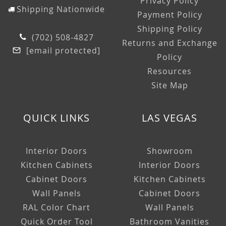
Privacy Policy
Shipping Nationwide
Payment Policy
Shipping Policy
(702) 508-4827
Returns and Exchange
[email protected]
Policy
Resources
Site Map
QUICK LINKS
LAS VEGAS
Interior Doors
Showroom
Kitchen Cabinets
Interior Doors
Cabinet Doors
Kitchen Cabinets
Wall Panels
Cabinet Doors
RAL Color Chart
Wall Panels
Quick Order Tool
Bathroom Vanities