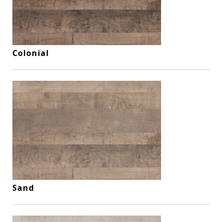
Colonial
Sand