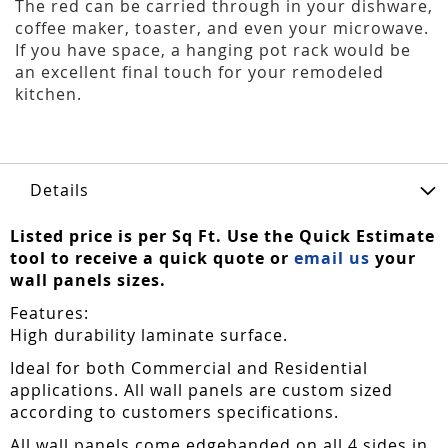
The red can be carried through in your dishware,
coffee maker, toaster, and even your microwave.
If you have space, a hanging pot rack would be
an excellent final touch for your remodeled
kitchen.
Details
Listed price is per Sq Ft. Use the Quick Estimate
tool to receive a quick quote or
email us
your
wall panels sizes.
Features:
High durability laminate surface.
Ideal for both Commercial and Residential
applications. All wall panels are custom sized
according to customers specifications.
All wall panels come edgebanded on all 4 sides in