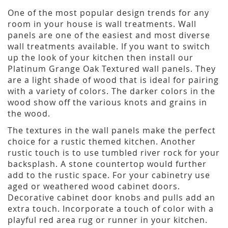
One of the most popular design trends for any
room in your house is wall treatments. Wall
panels are one of the easiest and most diverse
wall treatments available. If you want to switch
up the look of your kitchen then install our
Platinum Grange Oak Textured wall panels. They
are a light shade of wood that is ideal for pairing
with a variety of colors. The darker colors in the
wood show off the various knots and grains in
the wood.
The textures in the wall panels make the perfect
choice for a rustic themed kitchen. Another
rustic touch is to use tumbled river rock for your
backsplash. A stone countertop would further
add to the rustic space. For your cabinetry use
aged or weathered wood cabinet doors.
Decorative cabinet door knobs and pulls add an
extra touch. Incorporate a touch of color with a
playful red area rug or runner in your kitchen.