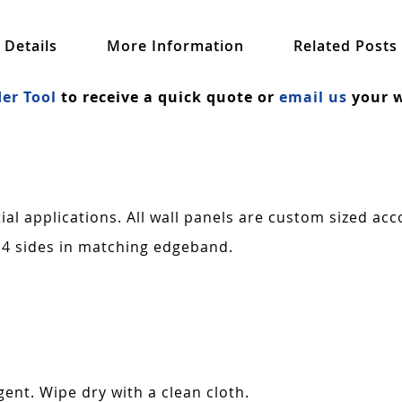
Details
More Information
Related Posts
er Tool
to receive a quick quote or
email us
your w
al applications. All wall panels are custom sized acc
 4 sides in matching edgeband.
ent. Wipe dry with a clean cloth.