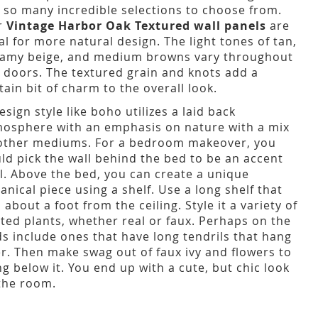
 so many incredible selections to choose from.
r
Vintage Harbor Oak Textured wall panels
are
al for more natural design. The light tones of tan,
amy beige, and medium browns vary throughout
 doors. The textured grain and knots add a
tain bit of charm to the overall look.
esign style like boho utilizes a laid back
osphere with an emphasis on nature with a mix
other mediums. For a bedroom makeover, you
ld pick the wall behind the bed to be an accent
l. Above the bed, you can create a unique
anical piece using a shelf. Use a long shelf that
s about a foot from the ceiling. Style it a variety of
ted plants, whether real or faux. Perhaps on the
s include ones that have long tendrils that hang
r. Then make swag out of faux ivy and flowers to
g below it. You end up with a cute, but chic look
the room.