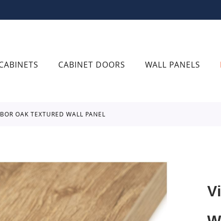
CABINETS
CABINET DOORS
WALL PANELS
RBOR OAK TEXTURED WALL PANEL
V
W