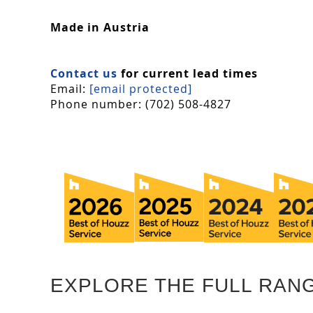
Made in Austria
Contact us
for current lead times
Email:
[email protected]
Phone number: (702) 508-4827
EXPLORE THE FULL RAN