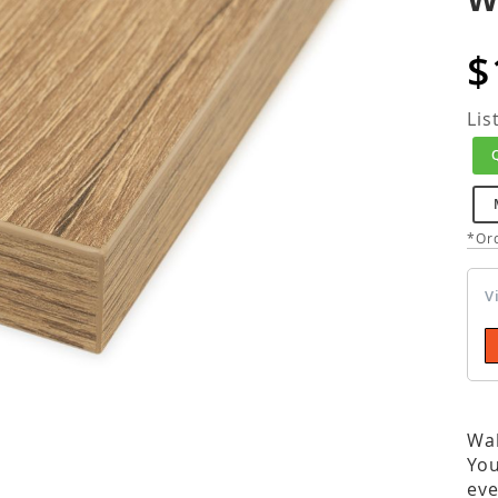
$
Lis
*Ord
V
Wal
You
eve