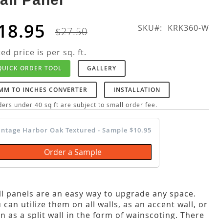
18.95
SKU
KRK360-W
$27.50
ted price is per sq. ft.
QUICK ORDER TOOL
GALLERY
MM TO INCHES CONVERTER
INSTALLATION
ers under 40 sq ft are subject to small order fee.
intage Harbor Oak Textured - Sample $10.95
Order a Sample
l panels are an easy way to upgrade any space.
 can utilize them on all walls, as an accent wall, or
n as a split wall in the form of wainscoting. There