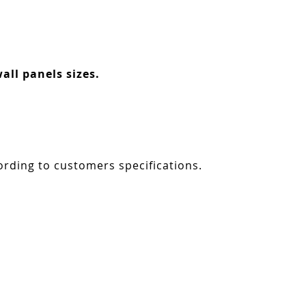
all panels sizes.
ording to customers specifications.