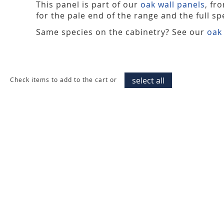
This panel is part of our
oak wall panels
, fr
for the pale end of the range and the full spe
Same species on the cabinetry? See our
oak
select all
Check items to add to the cart or