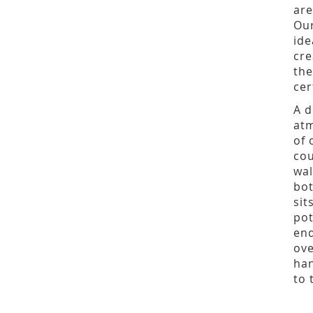
are
Ou
ide
cre
the
cer
A d
atm
of 
cou
wal
bot
sit
pot
end
ove
han
to 