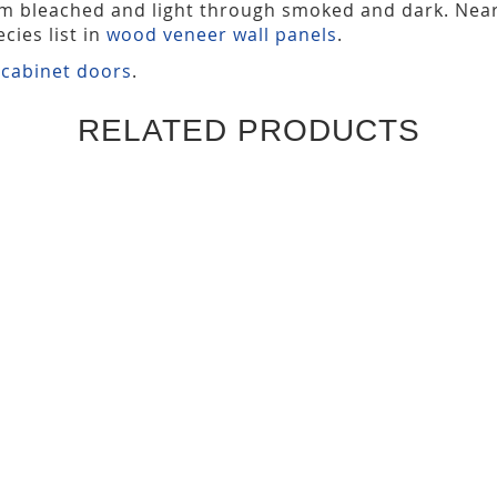
om bleached and light through smoked and dark. Nea
cies list in
wood veneer wall panels
.
 cabinet doors
.
RELATED PRODUCTS