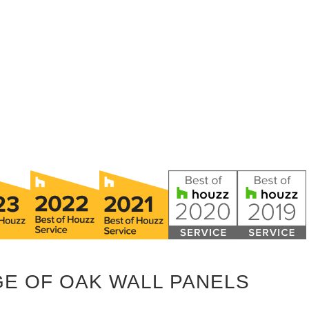
GE OF OAK WALL PANELS