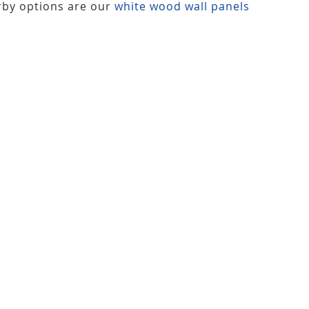
rby options are our
white wood wall panels