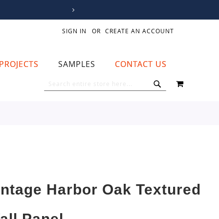
SIGN IN
CREATE AN ACCOUNT
PROJECTS
SAMPLES
CONTACT US
MY CART
SEARCH
SEARCH
intage Harbor Oak Textured
all Panel