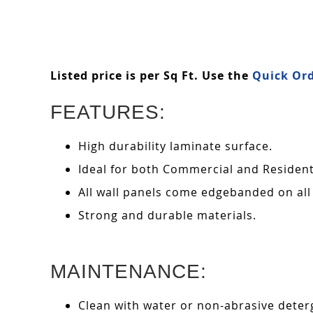
Listed price is per Sq Ft. Use the
Quick Ord
FEATURES:
High durability laminate surface.
Ideal for both Commercial and Residenti
All wall panels come edgebanded on all
Strong and durable materials.
MAINTENANCE:
Clean with water or non-abrasive deterg