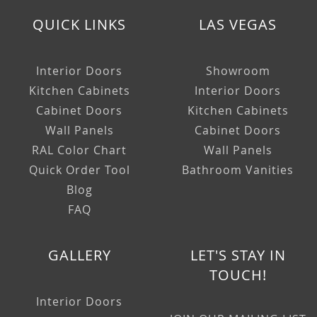
QUICK LINKS
LAS VEGAS
Interior Doors
Showroom
Kitchen Cabinets
Interior Doors
Cabinet Doors
Kitchen Cabinets
Wall Panels
Cabinet Doors
RAL Color Chart
Wall Panels
Quick Order Tool
Bathroom Vanities
Blog
FAQ
GALLERY
LET'S STAY IN
TOUCH!
Interior Doors