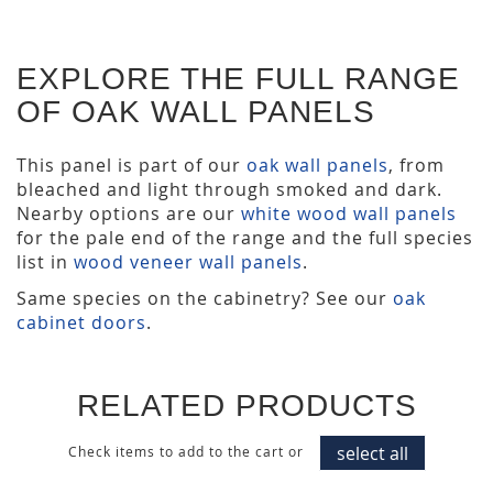
EXPLORE THE FULL RANGE
OF OAK WALL PANELS
This panel is part of our
oak wall panels
, from
bleached and light through smoked and dark.
Nearby options are our
white wood wall panels
for the pale end of the range and the full species
list in
wood veneer wall panels
.
Same species on the cabinetry? See our
oak
cabinet doors
.
RELATED PRODUCTS
select all
Check items to add to the cart or