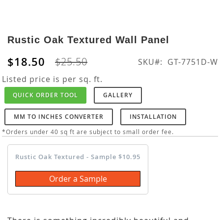
Skip
to
Rustic Oak Textured Wall Panel
the
beginning
$18.50
$25.50
SKU
GT-7751D-W
of
the
Listed price is per sq. ft.
images
QUICK ORDER TOOL
GALLERY
gallery
MM TO INCHES CONVERTER
INSTALLATION
*Orders under 40 sq ft are subject to small order fee.
Rustic Oak Textured - Sample $10.95
Order a Sample