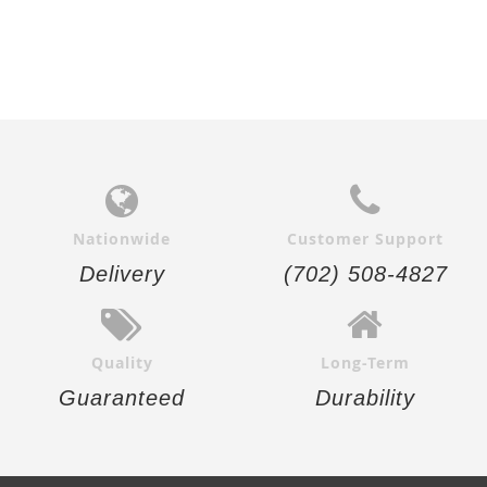
Nationwide
Customer Support
Delivery
(702) 508-4827
Quality
Long-Term
Guaranteed
Durability