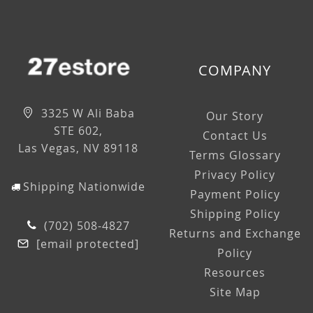
COMPANY
3325 W Ali Baba
Our Story
STE 602,
Contact Us
Las Vegas, NV 89118
Terms Glossary
Privacy Policy
Shipping Nationwide
Payment Policy
Shipping Policy
(702) 508-4827
Returns and Exchange
[email protected]
Policy
Resources
Site Map