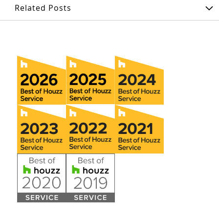
Related Posts