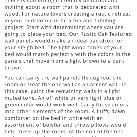
There is something incredibly beautiful and
inviting about a room that is decorated with
wood. For nature lovers creating a rustic retreat
in your bedroom can be a fun and fulfilling
project. Start with determining where you are
going to place your bed. Our Rustic Oak Textured
wall panels would make an ideal backdrop for
your sleigh bed. The light wood tones of your
bed would match perfectly with the colors in the
panels that move from a light brown to a dark
brown.
You can carry the wall panels throughout the
room or treat the one wall as an accent wall. In
this case, paint the remaining walls in a light
muted tone. An off white or very light blue or
green color would work well. Carry those colors
into other elements of the room. A fluffy down
comforter on the bed in white with an
assortment of bolster and throw pillows would
help dress up the room. At the end of the bed