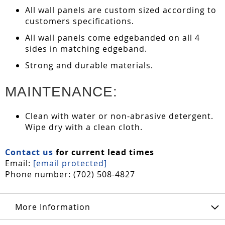
All wall panels are custom sized according to
customers specifications.
All wall panels come edgebanded on all 4
sides in matching edgeband.
Strong and durable materials.
MAINTENANCE:
Clean with water or non-abrasive detergent.
Wipe dry with a clean cloth.
Contact us
for current lead times
Email:
[email protected]
Phone number: (702) 508-4827
More Information