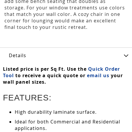
add some bench seating that doubles as
storage. For your window treatments use colors
that match your wall color. A cozy chair in one
corner for lounging would make an excellent
final touch to your rustic retreat.
Details
Listed price is per Sq Ft. Use the
Quick Order
Tool
to receive a quick quote or
email us
your
wall panel sizes.
FEATURES:
High durability laminate surface.
Ideal for both Commercial and Residential
applications.