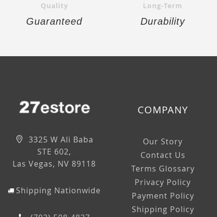
Quality
Long-Term
Guaranteed
Durability
COMPANY
3325 W Ali Baba
Our Story
STE 602,
Contact Us
Las Vegas, NV 89118
Terms Glossary
Privacy Policy
Shipping Nationwide
Payment Policy
Shipping Policy