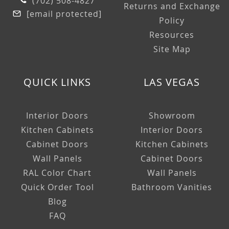
(702) 508-4827
Returns and Exchange
[email protected]
Policy
Resources
Site Map
QUICK LINKS
LAS VEGAS
Interior Doors
Showroom
Kitchen Cabinets
Interior Doors
Cabinet Doors
Kitchen Cabinets
Wall Panels
Cabinet Doors
RAL Color Chart
Wall Panels
Quick Order Tool
Bathroom Vanities
Blog
FAQ