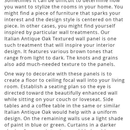
Sometimes it can be difficult to determine how
you want to stylize the rooms in your home. You
might find a piece of furniture that sparks your
interest and the design style is centered on that
piece. In other cases, you might find yourself
inspired by particular wall treatments. Our
Italian Antique Oak Textured wall panel is one
such treatment that will inspire your interior
design. It features various brown tones that
range from light to dark. The knots and grains
also add much-needed texture to the panels.
One way to decorate with these panels is to
create a floor to ceiling focal wall into your living
room. Establish a seating plan so the eye is
directed toward the beautifully enhanced wall
while sitting on your couch or loveseat. Side
tables and a coffee table in the same or similar
Italian Antique Oak would help with a uniform
design. On the remaining walls use a light shade
of paint in blue or green. Curtains in a darker