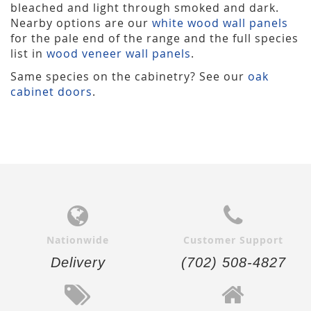
bleached and light through smoked and dark.
Nearby options are our
white wood wall panels
for the pale end of the range and the full species
list in
wood veneer wall panels
.
Same species on the cabinetry? See our
oak
cabinet doors
.
Nationwide
Customer Support
Delivery
(702) 508-4827