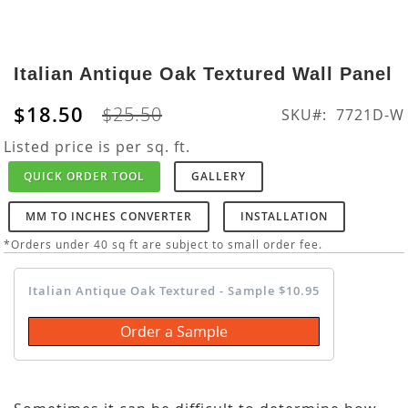
Skip
to
Italian Antique Oak Textured Wall Panel
the
beginning
$18.50
$25.50
SKU
7721D-W
of
the
Listed price is per sq. ft.
images
QUICK ORDER TOOL
GALLERY
gallery
MM TO INCHES CONVERTER
INSTALLATION
*Orders under 40 sq ft are subject to small order fee.
Italian Antique Oak Textured - Sample $10.95
Order a Sample