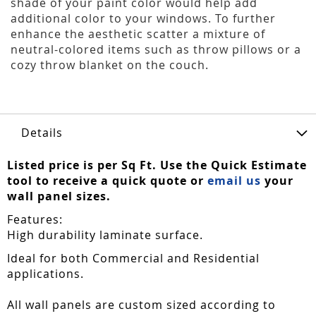
shade of your paint color would help add
additional color to your windows. To further
enhance the aesthetic scatter a mixture of
neutral-colored items such as throw pillows or a
cozy throw blanket on the couch.
Details
Listed price is per Sq Ft. Use the Quick Estimate
tool to receive a quick quote or
email us
your
wall panel sizes.
Features:
High durability laminate surface.
Ideal for both Commercial and Residential
applications.
All wall panels are custom sized according to