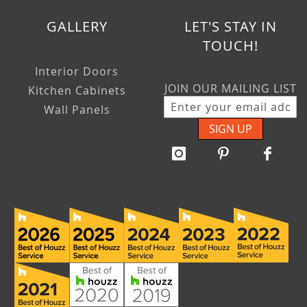
GALLERY
LET'S STAY IN
TOUCH!
Interior Doors
JOIN OUR MAILING LIST
Kitchen Cabinets
Wall Panels
SIGN UP