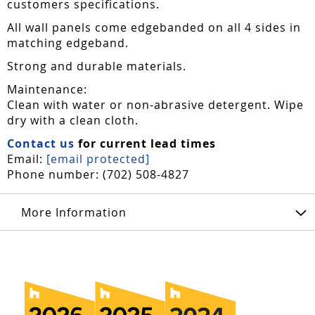
customers specifications.
All wall panels come edgebanded on all 4 sides in
matching edgeband.
Strong and durable materials.
Maintenance:
Clean with water or non-abrasive detergent. Wipe
dry with a clean cloth.
Contact us
for current lead times
Email:
[email protected]
Phone number: (702) 508-4827
More Information