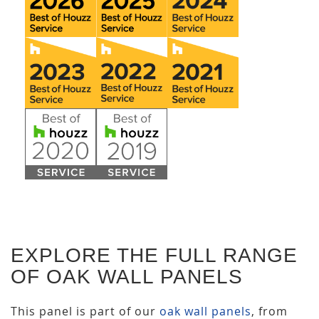
EXPLORE THE FULL RANGE
OF OAK WALL PANELS
This panel is part of our
oak wall panels
, from