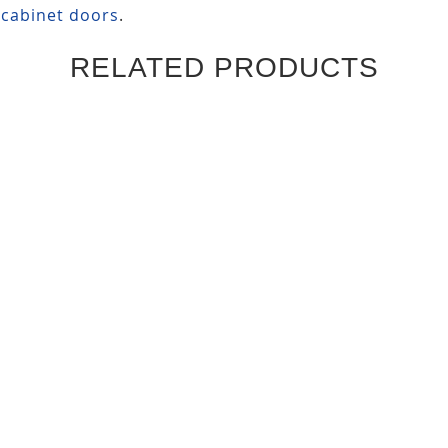
 cabinet doors
.
RELATED PRODUCTS