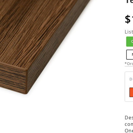
$
Lis
*Ord
D
Des
com
One