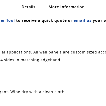
Details
More Information
er Tool
to receive a quick quote or
email us
your w
al applications. All wall panels are custom sized acc
 4 sides in matching edgeband.
ent. Wipe dry with a clean cloth.