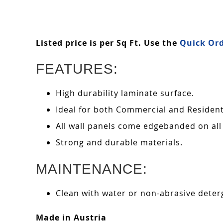
Listed price is per Sq Ft. Use the
Quick Ord
FEATURES:
High durability laminate surface.
Ideal for both Commercial and Residenti
All wall panels come edgebanded on all
Strong and durable materials.
MAINTENANCE:
Clean with water or non-abrasive deterg
Made in Austria