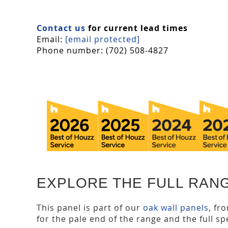
Contact us
for current lead times
Email:
[email protected]
Phone number: (702) 508-4827
EXPLORE THE FULL RAN
This panel is part of our
oak wall panels
, fr
for the pale end of the range and the full spe