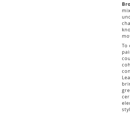
Br
mix
und
cha
kno
mov
To 
pai
cou
coh
con
Lea
bri
gre
cer
ele
sty