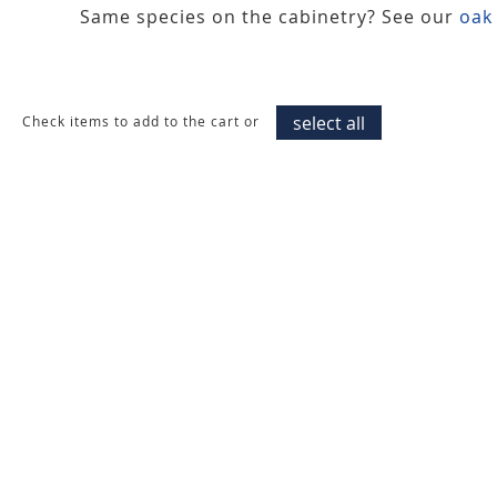
Same species on the cabinetry? See our
oak
select all
Check items to add to the cart or