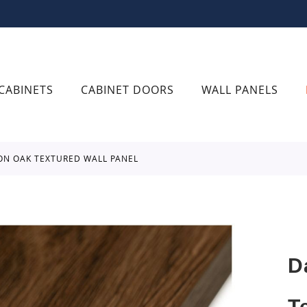
CABINETS
CABINET DOORS
WALL PANELS
ON OAK TEXTURED WALL PANEL
D
T