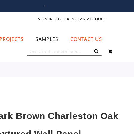
SIGN IN
CREATE AN ACCOUNT
PROJECTS
SAMPLES
CONTACT US
MY CART
SEARCH
SEARCH
ark Brown Charleston Oak
extured Wall Panel