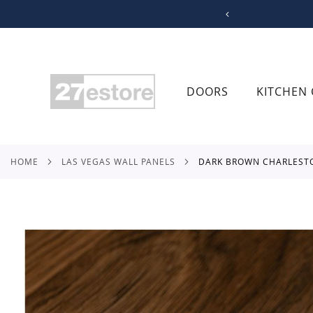
SKIP
TO
CONTENT
DOORS
KITCHEN 
HOME
LAS VEGAS WALL PANELS
DARK BROWN CHARLEST
Skip
to
the
end
of
the
images
gallery