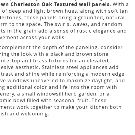
own Charleston Oak Textured wall panels
. With a
 of deep and light brown hues, along with soft tan
ertones, these panels bring a grounded, natural
rm to the space. The swirls, waves, and random
ts in the grain add a sense of rustic elegance and
ement across your walls.
complement the depth of the paneling, consider
ring the look with a black and brown stone
ntertop and brass fixtures for an elevated,
esive aesthetic. Stainless steel appliances add
trast and shine while reinforcing a modern edge.
ve windows uncovered to maximize daylight, and
ng additional color and life into the room with
enery, a small windowsill herb garden, or a
amic bowl filled with seasonal fruit. These
ments work together to make your kitchen both
lish and welcoming.