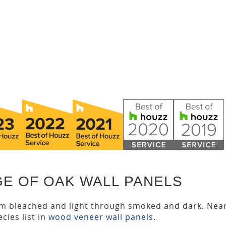
GE OF OAK WALL PANELS
om bleached and light through smoked and dark. Nea
cies list in
wood veneer wall panels
.