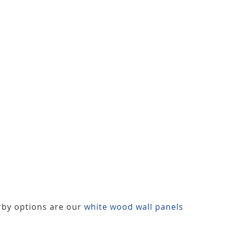
rby options are our
white wood wall panels