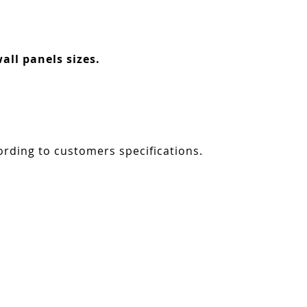
all panels sizes.
ording to customers specifications.