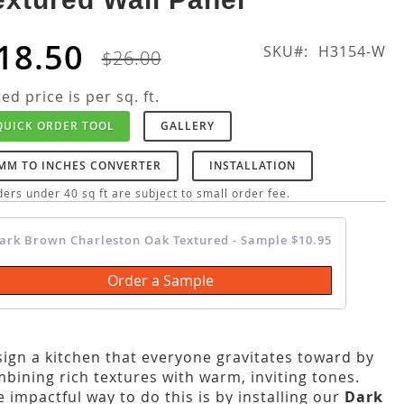
18.50
SKU
H3154-W
$26.00
ted price is per sq. ft.
QUICK ORDER TOOL
GALLERY
MM TO INCHES CONVERTER
INSTALLATION
ers under 40 sq ft are subject to small order fee.
ark Brown Charleston Oak Textured - Sample $10.95
Order a Sample
ign a kitchen that everyone gravitates toward by
bining rich textures with warm, inviting tones.
 impactful way to do this is by installing our
Dark