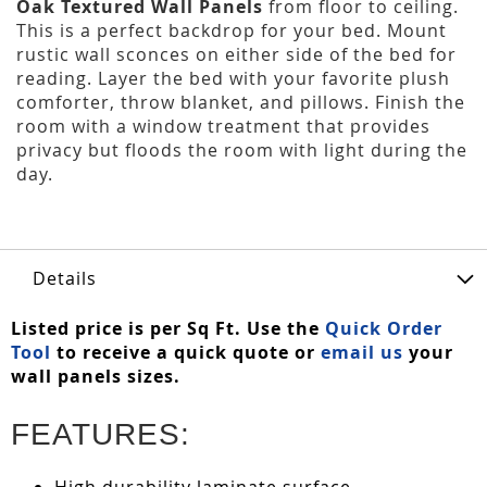
Oak Textured Wall Panels
from floor to ceiling.
This is a perfect backdrop for your bed. Mount
rustic wall sconces on either side of the bed for
reading. Layer the bed with your favorite plush
comforter, throw blanket, and pillows. Finish the
room with a window treatment that provides
privacy but floods the room with light during the
day.
Details
Listed price is per Sq Ft. Use the
Quick Order
Tool
to receive a quick quote or
email us
your
wall panels sizes.
FEATURES:
High durability laminate surface.