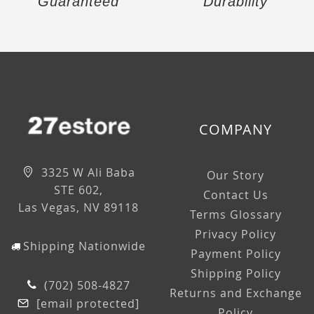
Guaranteed
Durability
COMPANY
3325 W Ali Baba
Our Story
STE 602,
Contact Us
Las Vegas, NV 89118
Terms Glossary
Privacy Policy
Shipping Nationwide
Payment Policy
Shipping Policy
(702) 508-4827
Returns and Exchange
[email protected]
Policy