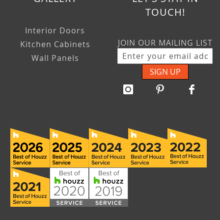
TOUCH!
Interior Doors
JOIN OUR MAILING LIST
Kitchen Cabinets
Wall Panels
SIGN UP