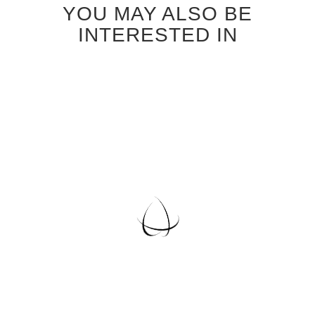
YOU MAY ALSO BE
INTERESTED IN
EUROPEAN OAK VENEER
WALL PANELS
Special
$30.75
Price
Regular Price
$34.95