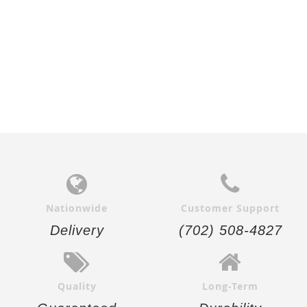
Nationwide
Customer Support
Delivery
(702) 508-4827
Quality
Long-Term