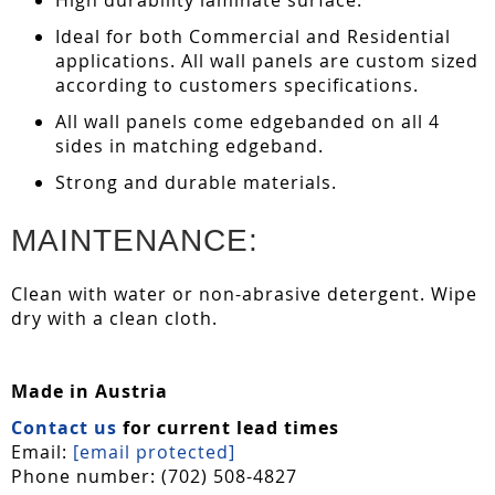
Ideal for both Commercial and Residential
applications. All wall panels are custom sized
according to customers specifications.
All wall panels come edgebanded on all 4
sides in matching edgeband.
Strong and durable materials.
MAINTENANCE:
Clean with water or non-abrasive detergent. Wipe
dry with a clean cloth.
Made in Austria
Contact us
for current lead times
Email:
[email protected]
Phone number: (702) 508-4827