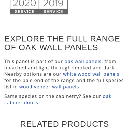
EXPLORE THE FULL RANGE
OF OAK WALL PANELS
This panel is part of our
oak wall panels
, from
bleached and light through smoked and dark.
Nearby options are our
white wood wall panels
for the pale end of the range and the full species
list in
wood veneer wall panels
.
Same species on the cabinetry? See our
oak
cabinet doors
.
RELATED PRODUCTS