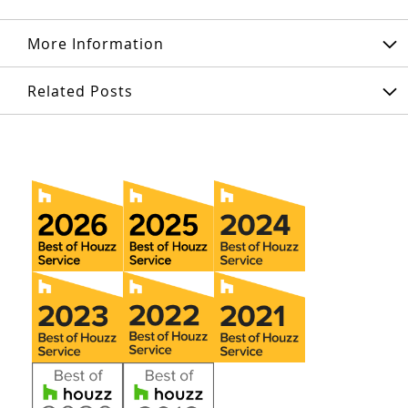
More Information
Related Posts