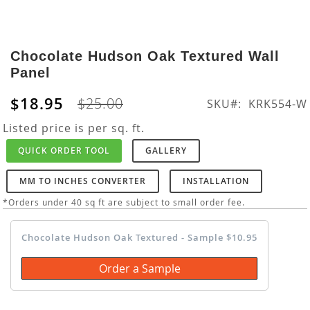
Skip
to
Chocolate Hudson Oak Textured Wall
the
Panel
beginning
of
$18.95
$25.00
SKU
KRK554-W
the
images
Listed price is per sq. ft.
gallery
QUICK ORDER TOOL
GALLERY
MM TO INCHES CONVERTER
INSTALLATION
*Orders under 40 sq ft are subject to small order fee.
Chocolate Hudson Oak Textured - Sample $10.95
Order a Sample