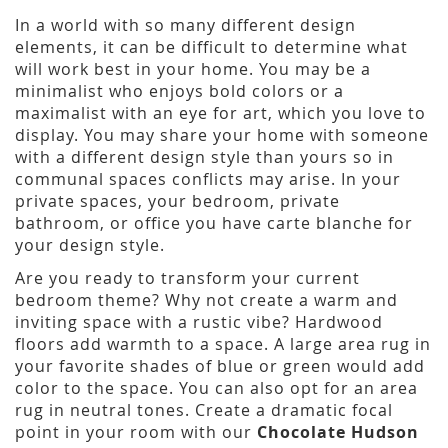
In a world with so many different design
elements, it can be difficult to determine what
will work best in your home. You may be a
minimalist who enjoys bold colors or a
maximalist with an eye for art, which you love to
display. You may share your home with someone
with a different design style than yours so in
communal spaces conflicts may arise. In your
private spaces, your bedroom, private
bathroom, or office you have carte blanche for
your design style.
Are you ready to transform your current
bedroom theme? Why not create a warm and
inviting space with a rustic vibe? Hardwood
floors add warmth to a space. A large area rug in
your favorite shades of blue or green would add
color to the space. You can also opt for an area
rug in neutral tones. Create a dramatic focal
point in your room with our
Chocolate Hudson