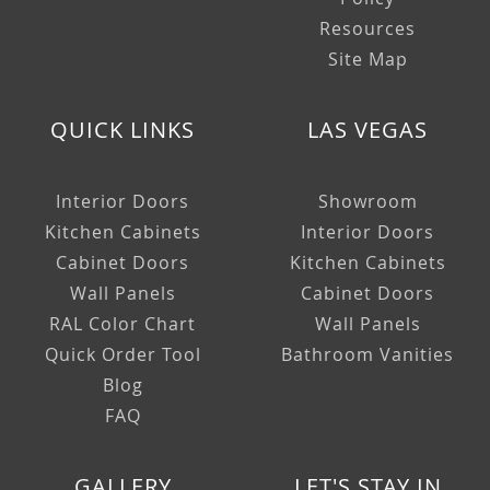
Resources
Site Map
QUICK LINKS
LAS VEGAS
Interior Doors
Showroom
Kitchen Cabinets
Interior Doors
Cabinet Doors
Kitchen Cabinets
Wall Panels
Cabinet Doors
RAL Color Chart
Wall Panels
Quick Order Tool
Bathroom Vanities
Blog
FAQ
GALLERY
LET'S STAY IN