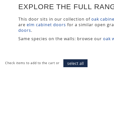
EXPLORE THE FULL RAN
This door sits in our collection of
oak cabin
are
elm cabinet doors
for a similar open gr
doors
.
Same species on the walls: browse our
oak w
select all
Check items to add to the cart or