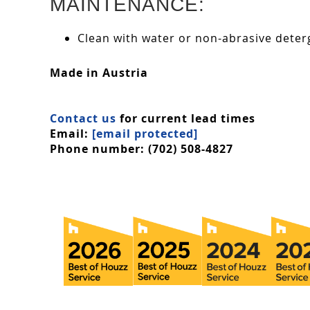
MAINTENANCE:
Clean with water or non-abrasive deterg
Made in Austria
Contact us
for current lead times
Email:
[email protected]
Phone number: (702) 508-4827