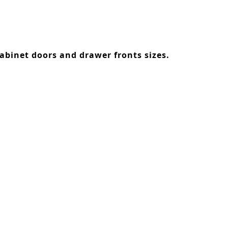
abinet doors and drawer fronts sizes.