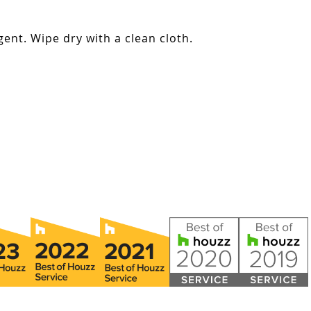
ent. Wipe dry with a clean cloth.