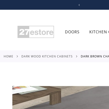
SKIP
TO
CONTENT
DOORS
KITCHEN 
HOME
DARK WOOD KITCHEN CABINETS
DARK BROWN CH
Skip
to
the
end
of
the
images
gallery