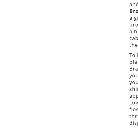
and
Br
a g
bro
a b
cab
the
To 
bla
Bra
you
you
shi
app
cov
flo
thr
dis