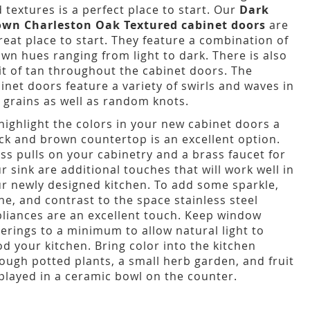
 textures is a perfect place to start. Our
Dark
own Charleston Oak Textured cabinet doors
are
reat place to start. They feature a combination of
wn hues ranging from light to dark. There is also
it of tan throughout the cabinet doors. The
inet doors feature a variety of swirls and waves in
 grains as well as random knots.
highlight the colors in your new cabinet doors a
ck and brown countertop is an excellent option.
ss pulls on your cabinetry and a brass faucet for
r sink are additional touches that will work well in
r newly designed kitchen. To add some sparkle,
ne, and contrast to the space stainless steel
liances are an excellent touch. Keep window
erings to a minimum to allow natural light to
od your kitchen. Bring color into the kitchen
ough potted plants, a small herb garden, and fruit
played in a ceramic bowl on the counter.