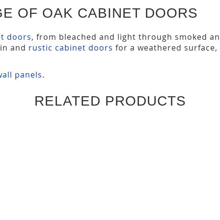
GE OF OAK CABINET DOORS
et doors
, from bleached and light through smoked a
ain and
rustic cabinet doors
for a weathered surface,
all panels
.
RELATED PRODUCTS