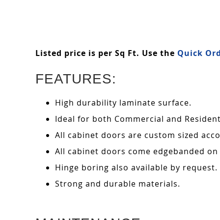
Listed price is per Sq Ft. Use the
Quick Ord
FEATURES:
High durability laminate surface.
Ideal for both Commercial and Residenti
All cabinet doors are custom sized acco
All cabinet doors come edgebanded on 
Hinge boring also available by request.
Strong and durable materials.