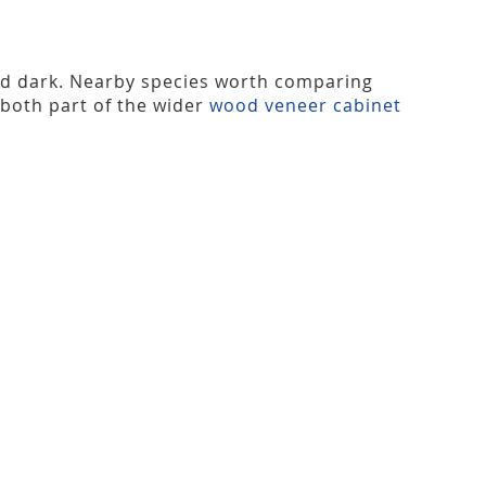
nd dark. Nearby species worth comparing
 both part of the wider
wood veneer cabinet