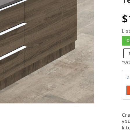
$
Lis
Q
*Ord
D
Cre
you
kit