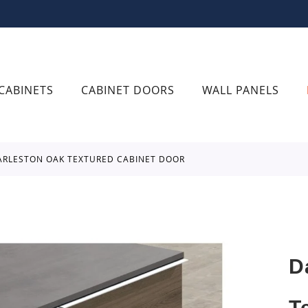
CABINETS
CABINET DOORS
WALL PANELS
ARLESTON OAK TEXTURED CABINET DOOR
D
T