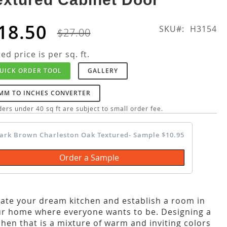
18.50
SKU
H3154
$27.00
ted price is per sq. ft.
UICK ORDER TOOL
GALLERY
MM TO INCHES CONVERTER
ers under 40 sq ft are subject to small order fee.
ark Brown Charleston Oak Textured- Sample $10.95
Order a Sample
ate your dream kitchen and establish a room in
r home where everyone wants to be. Designing a
chen that is a mixture of warm and inviting colors