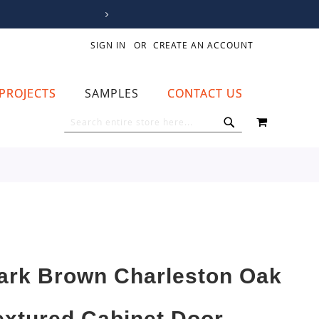
SIGN IN
CREATE AN ACCOUNT
PROJECTS
SAMPLES
CONTACT US
MY CART
SEARCH
SEARCH
ark Brown Charleston Oak
extured Cabinet Door