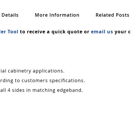
Details
More Information
Related Posts
er Tool
to receive a quick quote or
email us
your c
al cabinetry applications.
rding to customers specifications.
all 4 sides in matching edgeband.