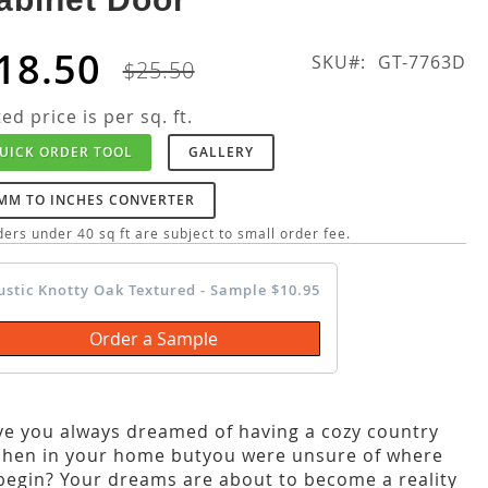
18.50
SKU
GT-7763D
$25.50
ted price is per sq. ft.
UICK ORDER TOOL
GALLERY
MM TO INCHES CONVERTER
ers under 40 sq ft are subject to small order fee.
ustic Knotty Oak Textured - Sample $10.95
Order a Sample
e you always dreamed of having a cozy country
chen in your home butyou were unsure of where
begin? Your dreams are about to become a reality