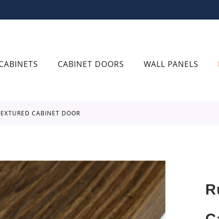
CABINETS
CABINET DOORS
WALL PANELS
 TEXTURED CABINET DOOR
R
C