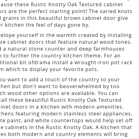
ause these Rustic Knotty Oak Textured cabinet
rs are the perfect starting point! The varied knots
 grains in this beautiful brown cabinet door give
r kitchen the feel of days gone by.
elope yourself in the warmth created by installing
se cabinet doors that feature natural wood tones.
 a natural stone counter and deep farmhouses
k to further the country kitchen theme. For an
itional bit ofdrama install a wrought-iron pot rack
m which to display your favorite pots.
you want to add a touch of the country to your
chen but don't want to beoverwhelmed by too
h wood other options are available. You can
tall these beautiful Rustic Knotty Oak Textured
inet doors in a kitchen with modern amenities.
chens featuring modern stainless steel appliances,
te paint, and white countertops would help set off
e cabinets in the Rustic Knotty Oak. A kitchen that
es both modern and country elements will bring