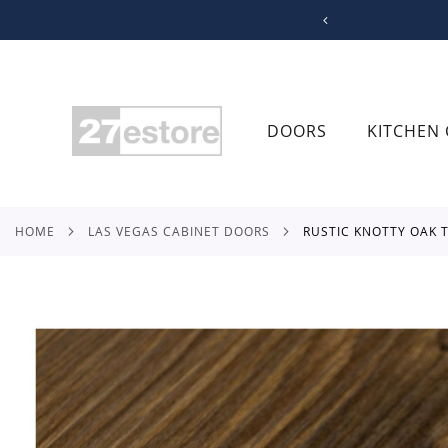
SKIP
TO
CONTENT
DOORS
KITCHEN 
HOME
LAS VEGAS CABINET DOORS
RUSTIC KNOTTY OAK
Skip
to
the
end
of
the
images
gallery