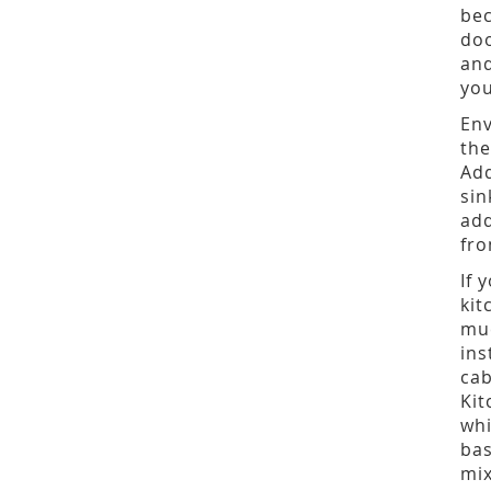
bec
doo
and
you
Env
the
Add
sin
add
fro
If 
kit
muc
ins
cab
Kit
whi
bas
mix