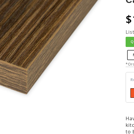
$
Lis
Q
*Ord
R
Hav
kit
to 