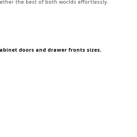
ether the best of both worlds effortlessly.
abinet doors and drawer fronts sizes.