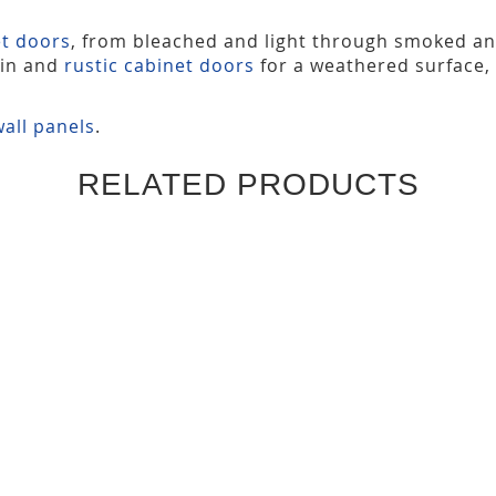
et doors
, from bleached and light through smoked a
ain and
rustic cabinet doors
for a weathered surface,
all panels
.
RELATED PRODUCTS