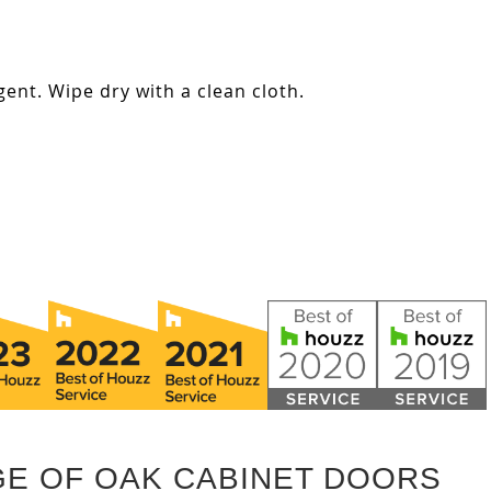
ent. Wipe dry with a clean cloth.
GE OF OAK CABINET DOORS