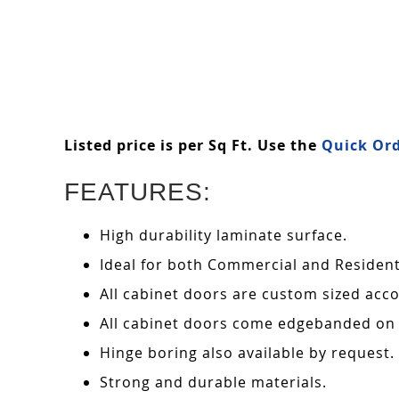
Listed price is per Sq Ft. Use the
Quick Ord
FEATURES:
High durability laminate surface.
Ideal for both Commercial and Residenti
All cabinet doors are custom sized acco
All cabinet doors come edgebanded on 
Hinge boring also available by request.
Strong and durable materials.