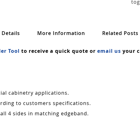
tog
Details
More Information
Related Posts
er Tool
to receive a quick quote or
email us
your c
al cabinetry applications.
rding to customers specifications.
all 4 sides in matching edgeband.