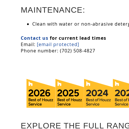
MAINTENANCE:
Clean with water or non-abrasive deterg
Contact us
for current lead times
Email:
[email protected]
Phone number: (702) 508-4827
EXPLORE THE FULL RAN