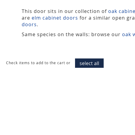
This door sits in our collection of
oak cabin
are
elm cabinet doors
for a similar open gr
doors
.
Same species on the walls: browse our
oak w
select all
Check items to add to the cart or