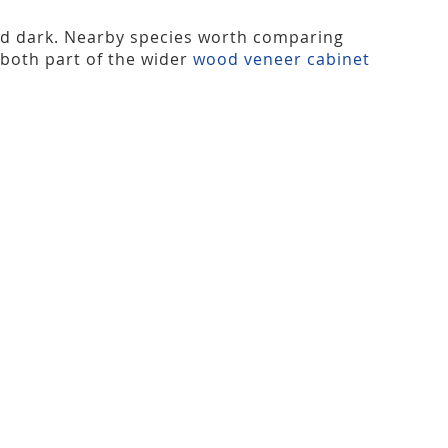
nd dark. Nearby species worth comparing
 both part of the wider
wood veneer cabinet