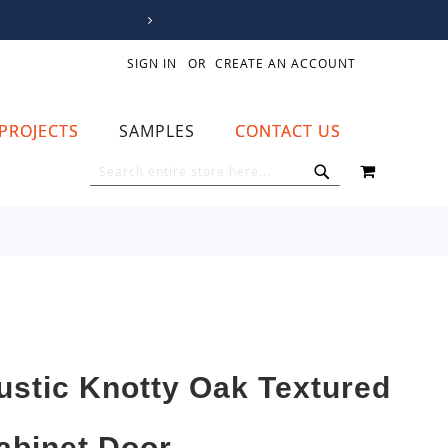
SIGN IN
CREATE AN ACCOUNT
PROJECTS
SAMPLES
CONTACT US
MY CART
SEARCH
SEARCH
ustic Knotty Oak Textured
abinet Door