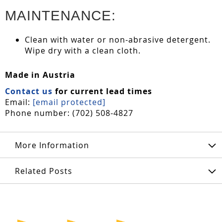
MAINTENANCE:
Clean with water or non-abrasive detergent.
Wipe dry with a clean cloth.
Made in Austria
Contact us
for current lead times
Email:
[email protected]
Phone number: (702) 508-4827
More Information
Related Posts