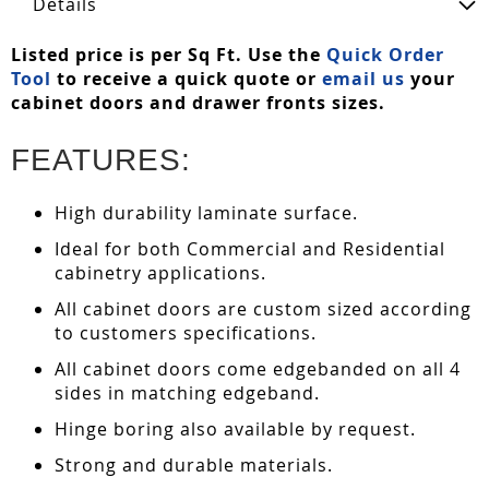
Details
Listed price is per Sq Ft. Use the
Quick Order
Tool
to receive a quick quote or
email us
your
cabinet doors and drawer fronts sizes.
FEATURES:
High durability laminate surface.
Ideal for both Commercial and Residential
cabinetry applications.
All cabinet doors are custom sized according
to customers specifications.
All cabinet doors come edgebanded on all 4
sides in matching edgeband.
Hinge boring also available by request.
Strong and durable materials.