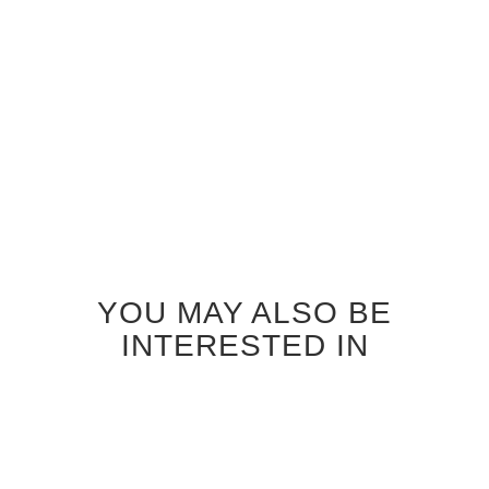
Price
$25.50
Regular Price
$27.00
Add to
Cart
Add to
Cart
YOU MAY ALSO BE
INTERESTED IN