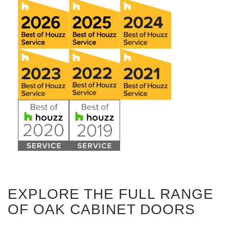
EXPLORE THE FULL RANGE
OF OAK CABINET DOORS