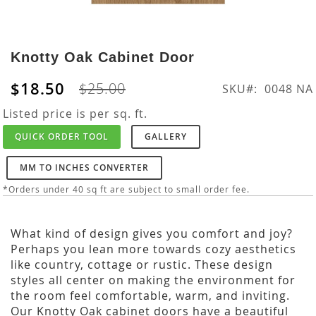
Skip
to
Knotty Oak Cabinet Door
the
beginning
$18.50
$25.00
SKU
0048 NA
of
the
Listed price is per sq. ft.
images
QUICK ORDER TOOL
GALLERY
gallery
MM TO INCHES CONVERTER
*Orders under 40 sq ft are subject to small order fee.
What kind of design gives you comfort and joy?
Perhaps you lean more towards cozy aesthetics
like country, cottage or rustic. These design
styles all center on making the environment for
the room feel comfortable, warm, and inviting.
Our Knotty Oak cabinet doors have a beautiful