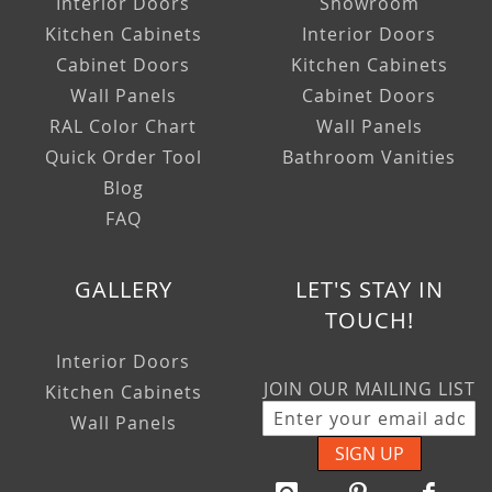
Interior Doors
Showroom
Kitchen Cabinets
Interior Doors
Cabinet Doors
Kitchen Cabinets
Wall Panels
Cabinet Doors
RAL Color Chart
Wall Panels
Quick Order Tool
Bathroom Vanities
Blog
FAQ
GALLERY
LET'S STAY IN
TOUCH!
Interior Doors
JOIN OUR MAILING LIST
Kitchen Cabinets
Wall Panels
SIGN UP