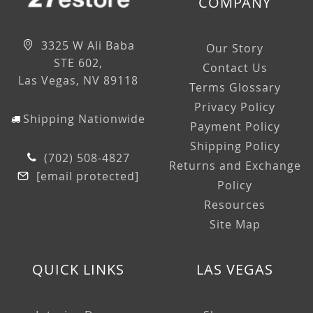
COMPANY
3325 W Ali Baba
Our Story
STE 602,
Contact Us
Las Vegas, NV 89118
Terms Glossary
Privacy Policy
Shipping Nationwide
Payment Policy
Shipping Policy
(702) 508-4827
Returns and Exchange
[email protected]
Policy
Resources
Site Map
QUICK LINKS
LAS VEGAS