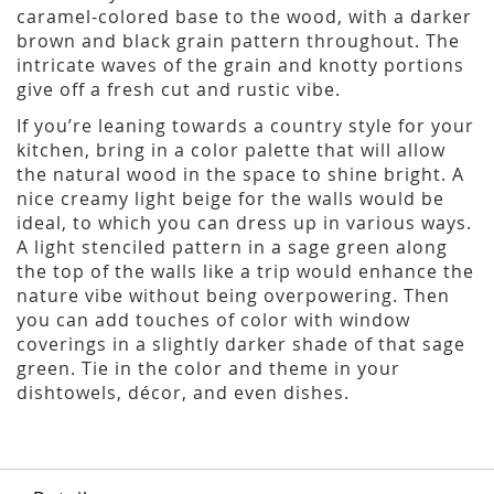
caramel-colored base to the wood, with a darker
brown and black grain pattern throughout. The
intricate waves of the grain and knotty portions
give off a fresh cut and rustic vibe.
If you’re leaning towards a country style for your
kitchen, bring in a color palette that will allow
the natural wood in the space to shine bright. A
nice creamy light beige for the walls would be
ideal, to which you can dress up in various ways.
A light stenciled pattern in a sage green along
the top of the walls like a trip would enhance the
nature vibe without being overpowering. Then
you can add touches of color with window
coverings in a slightly darker shade of that sage
green. Tie in the color and theme in your
dishtowels, décor, and even dishes.