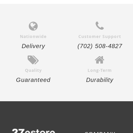
Nationwide
Customer Support
Delivery
(702) 508-4827
Quality
Long-Term
Guaranteed
Durability