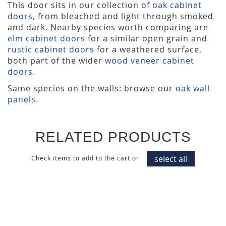
This door sits in our collection of
oak cabinet
doors
, from bleached and light through smoked
and dark. Nearby species worth comparing are
elm cabinet doors
for a similar open grain and
rustic cabinet doors
for a weathered surface,
both part of the wider
wood veneer cabinet
doors
.
Same species on the walls: browse our
oak wall
panels
.
RELATED PRODUCTS
select all
Check items to add to the cart or