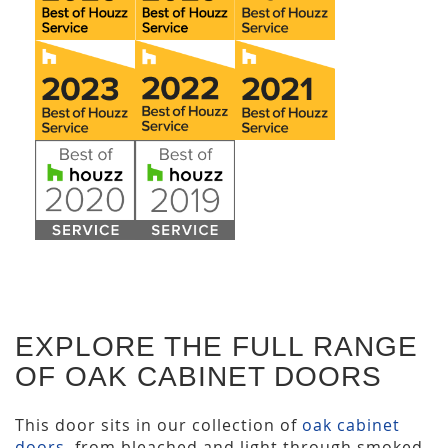
EXPLORE THE FULL RANGE
OF OAK CABINET DOORS
This door sits in our collection of
oak cabinet
doors
, from bleached and light through smoked