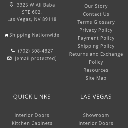
3325 W Ali Baba
Our Story
STE 602,
Contact Us
Las Vegas, NV 89118
Terms Glossary
Privacy Policy
Shipping Nationwide
Payment Policy
Shipping Policy
(702) 508-4827
Returns and Exchange
[email protected]
Policy
Resources
Site Map
QUICK LINKS
LAS VEGAS
Interior Doors
Showroom
Kitchen Cabinets
Interior Doors