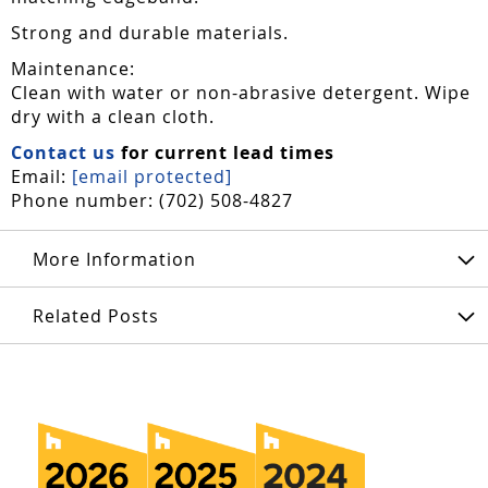
Strong and durable materials.
Maintenance:
Clean with water or non-abrasive detergent. Wipe
dry with a clean cloth.
Contact us
for current lead times
Email:
[email protected]
Phone number: (702) 508-4827
More Information
Related Posts