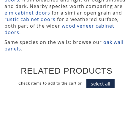
and dark. Nearby species worth comparing are
elm cabinet doors
for a similar open grain and
rustic cabinet doors
for a weathered surface,
both part of the wider
wood veneer cabinet
doors
.
Same species on the walls: browse our
oak wall
panels
.
RELATED PRODUCTS
select all
Check items to add to the cart or