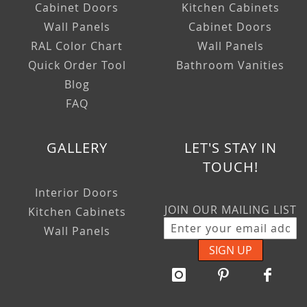
Cabinet Doors
Kitchen Cabinets
Wall Panels
Cabinet Doors
RAL Color Chart
Wall Panels
Quick Order Tool
Bathroom Vanities
Blog
FAQ
GALLERY
LET'S STAY IN
TOUCH!
Interior Doors
JOIN OUR MAILING LIST
Kitchen Cabinets
Wall Panels
SIGN UP