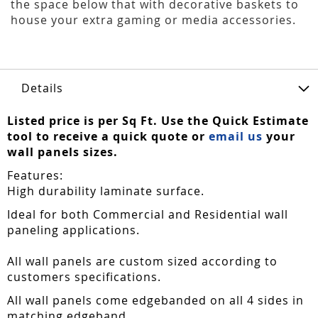
the space below that with decorative baskets to
house your extra gaming or media accessories.
Details
Listed price is per Sq Ft. Use the Quick Estimate
tool to receive a quick quote or
email us
your
wall panels sizes.
Features:
High durability laminate surface.
Ideal for both Commercial and Residential wall
paneling applications.
All wall panels are custom sized according to
customers specifications.
All wall panels come edgebanded on all 4 sides in
matching edgeband.