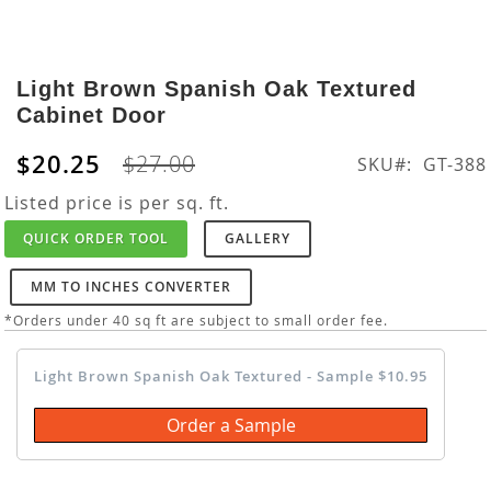
Skip
to
Light Brown Spanish Oak Textured
the
Cabinet Door
beginning
of
$20.25
$27.00
SKU
GT-388
the
images
Listed price is per sq. ft.
gallery
QUICK ORDER TOOL
GALLERY
MM TO INCHES CONVERTER
*Orders under 40 sq ft are subject to small order fee.
Light Brown Spanish Oak Textured - Sample $10.95
Order a Sample