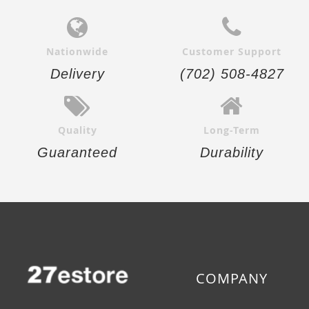
Nationwide
Customer Support
Delivery
(702) 508-4827
Quality
Long-Term
Guaranteed
Durability
COMPANY