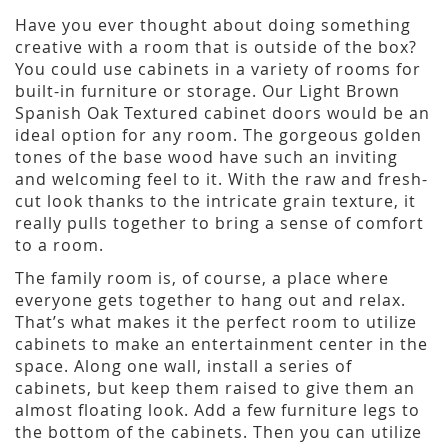
Have you ever thought about doing something
creative with a room that is outside of the box?
You could use cabinets in a variety of rooms for
built-in furniture or storage. Our Light Brown
Spanish Oak Textured cabinet doors would be an
ideal option for any room. The gorgeous golden
tones of the base wood have such an inviting
and welcoming feel to it. With the raw and fresh-
cut look thanks to the intricate grain texture, it
really pulls together to bring a sense of comfort
to a room.
The family room is, of course, a place where
everyone gets together to hang out and relax.
That’s what makes it the perfect room to utilize
cabinets to make an entertainment center in the
space. Along one wall, install a series of
cabinets, but keep them raised to give them an
almost floating look. Add a few furniture legs to
the bottom of the cabinets. Then you can utilize