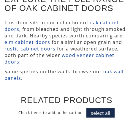
OF OAK CABINET DOORS
This door sits in our collection of
oak cabinet
doors
, from bleached and light through smoked
and dark. Nearby species worth comparing are
elm cabinet doors
for a similar open grain and
rustic cabinet doors
for a weathered surface,
both part of the wider
wood veneer cabinet
doors
.
Same species on the walls: browse our
oak wall
panels
.
RELATED PRODUCTS
select all
Check items to add to the cart or