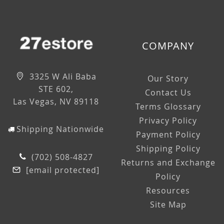
COMPANY
3325 W Ali Baba
Our Story
STE 602,
Contact Us
Las Vegas, NV 89118
Terms Glossary
Privacy Policy
Shipping Nationwide
Payment Policy
Shipping Policy
(702) 508-4827
Returns and Exchange
[email protected]
Policy
Resources
Site Map