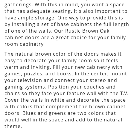
gatherings. With this in mind, you want a space
that has adequate seating. It's also important to
have ample storage. One way to provide this is
by installing a set of base cabinets the full length
of one of the walls. Our Rustic Brown Oak
cabinet doors are a great choice for your family
room cabinetry.
The natural brown color of the doors makes it
easy to decorate your family room so it feels
warm and inviting. Fill your new cabinetry with
games, puzzles, and books. In the center, mount
your television and connect your stereo and
gaming systems. Position your couches and
chairs so they face your feature wall with the T.V.
Cover the walls in white and decorate the space
with colors that complement the brown cabinet
doors. Blues and greens are two colors that
would well in the space and add to the natural
theme.