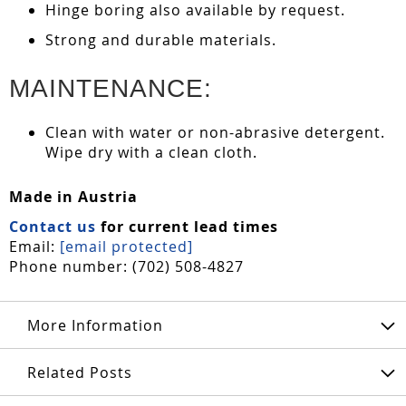
Hinge boring also available by request.
Strong and durable materials.
MAINTENANCE:
Clean with water or non-abrasive detergent.
Wipe dry with a clean cloth.
Made in Austria
Contact us
for current lead times
Email:
[email protected]
Phone number: (702) 508-4827
More Information
Related Posts