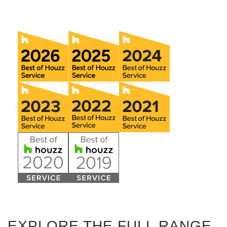
EXPLORE THE FULL RANGE