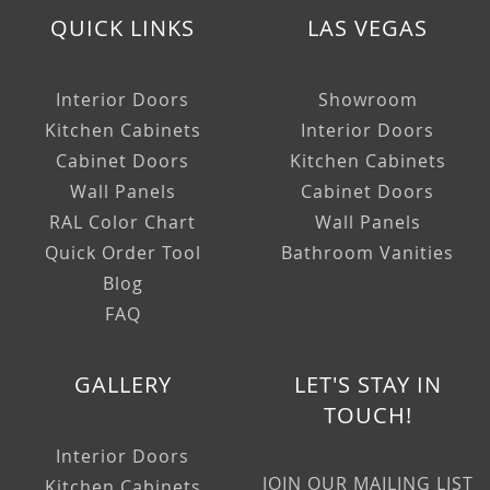
QUICK LINKS
LAS VEGAS
Interior Doors
Showroom
Kitchen Cabinets
Interior Doors
Cabinet Doors
Kitchen Cabinets
Wall Panels
Cabinet Doors
RAL Color Chart
Wall Panels
Quick Order Tool
Bathroom Vanities
Blog
FAQ
GALLERY
LET'S STAY IN
TOUCH!
Interior Doors
JOIN OUR MAILING LIST
Kitchen Cabinets