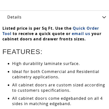
Details
Listed price is per Sq Ft. Use the
Quick Order
Tool
to receive a quick quote or
email us
your
cabinet doors and drawer fronts sizes.
FEATURES:
High durability laminate surface.
Ideal for both Commercial and Residential
cabinetry applications.
All cabinet doors are custom sized according
to customers specifications.
All cabinet doors come edgebanded on all 4
sides in matching edgeband.