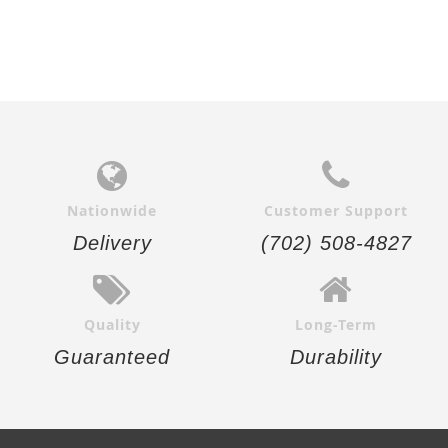
Nationwide
Customer Support
Delivery
(702) 508-4827
Quality
Long-Term
Guaranteed
Durability