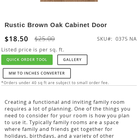
Skip
to
Rustic Brown Oak Cabinet Door
the
beginning
$18.50
$25.00
SKU
0375 NA
of
the
Listed price is per sq. ft.
images
QUICK ORDER TOOL
GALLERY
gallery
MM TO INCHES CONVERTER
*Orders under 40 sq ft are subject to small order fee.
Creating a functional and inviting family room
requires a lot of planning. One of the things you
need to consider for your room is how you plan
to use it. Typically family rooms are a space
where family and friends get together for
holidays, birthdays, and a variety of other