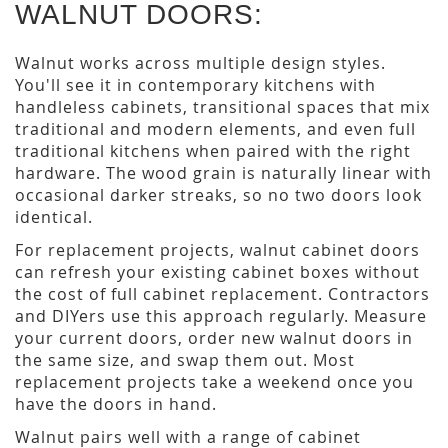
WALNUT DOORS:
Walnut works across multiple design styles.
You'll see it in contemporary kitchens with
handleless cabinets, transitional spaces that mix
traditional and modern elements, and even full
traditional kitchens when paired with the right
hardware. The wood grain is naturally linear with
occasional darker streaks, so no two doors look
identical.
For replacement projects, walnut cabinet doors
can refresh your existing cabinet boxes without
the cost of full cabinet replacement. Contractors
and DIYers use this approach regularly. Measure
your current doors, order new walnut doors in
the same size, and swap them out. Most
replacement projects take a weekend once you
have the doors in hand.
Walnut pairs well with a range of cabinet