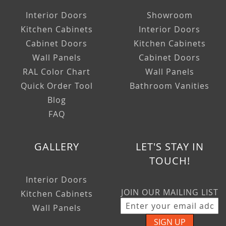
Interior Doors
Showroom
Kitchen Cabinets
Interior Doors
Cabinet Doors
Kitchen Cabinets
Wall Panels
Cabinet Doors
RAL Color Chart
Wall Panels
Quick Order Tool
Bathroom Vanities
Blog
FAQ
GALLERY
LET'S STAY IN
TOUCH!
Interior Doors
JOIN OUR MAILING LIST
Kitchen Cabinets
Wall Panels
SIGN UP