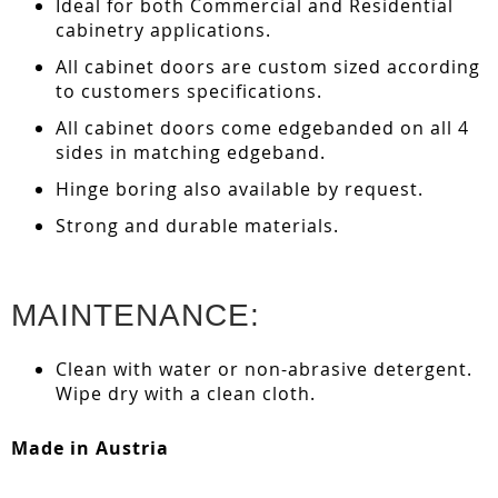
Ideal for both Commercial and Residential
cabinetry applications.
All cabinet doors are custom sized according
to customers specifications.
All cabinet doors come edgebanded on all 4
sides in matching edgeband.
Hinge boring also available by request.
Strong and durable materials.
MAINTENANCE:
Clean with water or non-abrasive detergent.
Wipe dry with a clean cloth.
Made in Austria