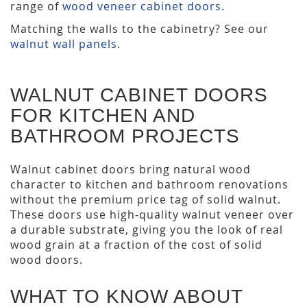
range of
wood veneer cabinet doors
.
Matching the walls to the cabinetry? See our
walnut wall panels
.
WALNUT CABINET DOORS
FOR KITCHEN AND
BATHROOM PROJECTS
Walnut cabinet doors bring natural wood
character to kitchen and bathroom renovations
without the premium price tag of solid walnut.
These doors use high-quality walnut veneer over
a durable substrate, giving you the look of real
wood grain at a fraction of the cost of solid
wood doors.
WHAT TO KNOW ABOUT