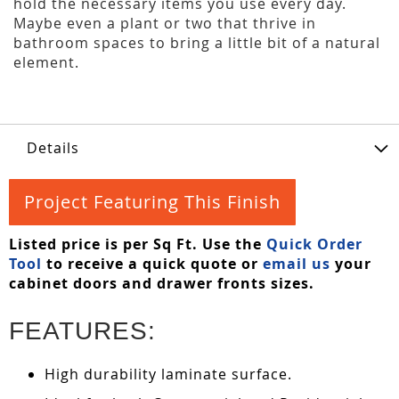
hold the necessary items you use every day.
Maybe even a plant or two that thrive in
bathroom spaces to bring a little bit of a natural
element.
Details
Project Featuring This Finish
Listed price is per Sq Ft. Use the
Quick Order
Tool
to receive a quick quote or
email us
your
cabinet doors and drawer fronts sizes.
FEATURES:
High durability laminate surface.