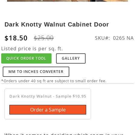
Skip
to
Dark Knotty Walnut Cabinet Door
the
beginning
$18.50
$25.00
SKU
0265 NA
of
the
Listed price is per sq. ft.
images
QUICK ORDER TOOL
GALLERY
gallery
MM TO INCHES CONVERTER
*Orders under 40 sq ft are subject to small order fee.
Dark Knotty Walnut - Sample $10.95
Order a Sample