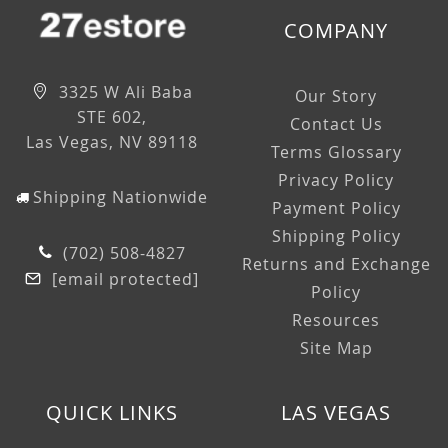
COMPANY
3325 W Ali Baba
Our Story
STE 602,
Contact Us
Las Vegas, NV 89118
Terms Glossary
Privacy Policy
Shipping Nationwide
Payment Policy
Shipping Policy
(702) 508-4827
Returns and Exchange
[email protected]
Policy
Resources
Site Map
QUICK LINKS
LAS VEGAS