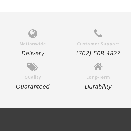
Nationwide
Customer Support
Delivery
(702) 508-4827
Quality
Long-Term
Guaranteed
Durability