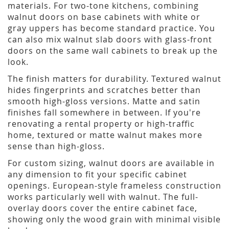
materials. For two-tone kitchens, combining
walnut doors on base cabinets with white or
gray uppers has become standard practice. You
can also mix walnut slab doors with glass-front
doors on the same wall cabinets to break up the
look.
The finish matters for durability. Textured walnut
hides fingerprints and scratches better than
smooth high-gloss versions. Matte and satin
finishes fall somewhere in between. If you're
renovating a rental property or high-traffic
home, textured or matte walnut makes more
sense than high-gloss.
For custom sizing, walnut doors are available in
any dimension to fit your specific cabinet
openings. European-style frameless construction
works particularly well with walnut. The full-
overlay doors cover the entire cabinet face,
showing only the wood grain with minimal visible