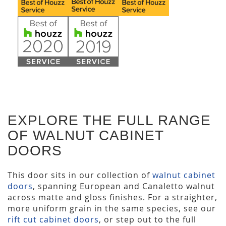
EXPLORE THE FULL RANGE
OF WALNUT CABINET
DOORS
This door sits in our collection of
walnut cabinet
doors
, spanning European and Canaletto walnut
across matte and gloss finishes. For a straighter,
more uniform grain in the same species, see our
rift cut cabinet doors
, or step out to the full