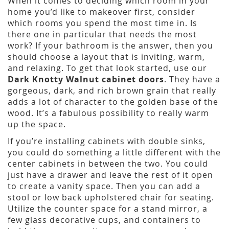
When it comes to deciding which room in your
home you’d like to makeover first, consider
which rooms you spend the most time in. Is
there one in particular that needs the most
work? If your bathroom is the answer, then you
should choose a layout that is inviting, warm,
and relaxing. To get that look started, use our
Dark Knotty Walnut cabinet doors
. They have a
gorgeous, dark, and rich brown grain that really
adds a lot of character to the golden base of the
wood. It’s a fabulous possibility to really warm
up the space.
If you’re installing cabinets with double sinks,
you could do something a little different with the
center cabinets in between the two. You could
just have a drawer and leave the rest of it open
to create a vanity space. Then you can add a
stool or low back upholstered chair for seating.
Utilize the counter space for a stand mirror, a
few glass decorative cups, and containers to