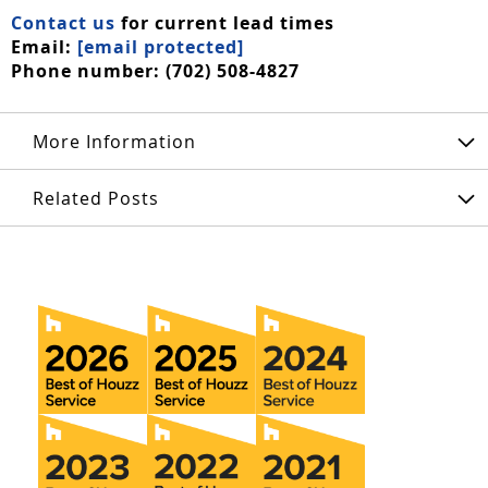
Contact us
for current lead times
Email:
[email protected]
Phone number: (702) 508-4827
More Information
Related Posts