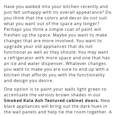
Have you walked into your kitchen recently and
just felt unhappy with its overall appearance? Do
you think that the colors and decor do not suit
what you want out of the space any longer?
Perhaps you think a simple coat of paint will
freshen up the space. Maybe you want to make
changes that are more involved. You want to
upgrade your old appliances that do not
functional as well as they should. You may want
a refrigerator with more space and one that has
an ice and water dispenser. Whatever changes
you want to make you are sure to end up with a
kitchen that affords you with the functionality
and design you desire.
One option is to paint your walls light green to
accentuate the various brown shades in our
Smoked Kala Ash Textured cabinet doors.
New
black appliances will bring out the dark hues in
the wall panels and help tie the room together. A