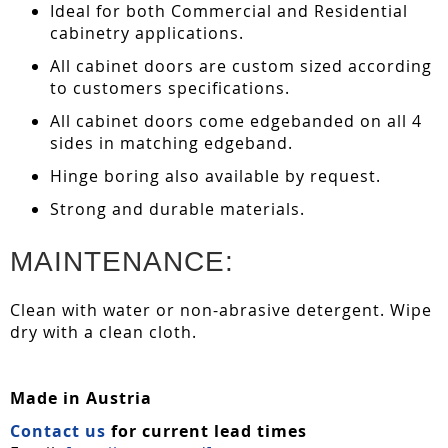
Ideal for both Commercial and Residential
cabinetry applications.
All cabinet doors are custom sized according
to customers specifications.
All cabinet doors come edgebanded on all 4
sides in matching edgeband.
Hinge boring also available by request.
Strong and durable materials.
MAINTENANCE:
Clean with water or non-abrasive detergent. Wipe
dry with a clean cloth.
Made in Austria
Contact us
for current lead times