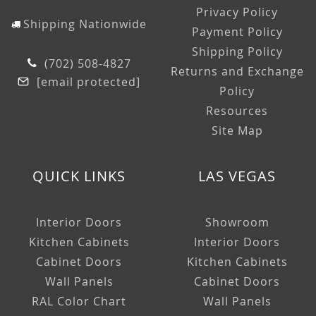
Privacy Policy
Shipping Nationwide
Payment Policy
Shipping Policy
(702) 508-4827
Returns and Exchange
[email protected]
Policy
Resources
Site Map
QUICK LINKS
LAS VEGAS
Interior Doors
Showroom
Kitchen Cabinets
Interior Doors
Cabinet Doors
Kitchen Cabinets
Wall Panels
Cabinet Doors
RAL Color Chart
Wall Panels