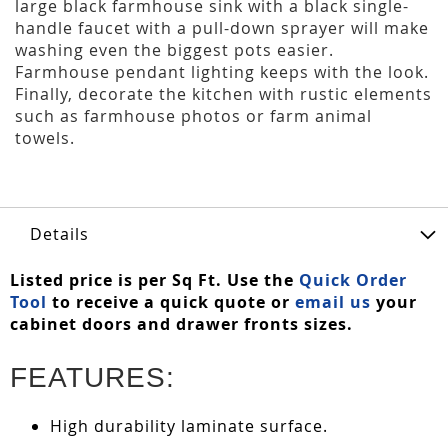
large black farmhouse sink with a black single-
handle faucet with a pull-down sprayer will make
washing even the biggest pots easier.
Farmhouse pendant lighting keeps with the look.
Finally, decorate the kitchen with rustic elements
such as farmhouse photos or farm animal
towels.
Details
Listed price is per Sq Ft. Use the
Quick Order
Tool
to receive a quick quote or
email us
your
cabinet doors and drawer fronts sizes.
FEATURES:
High durability laminate surface.