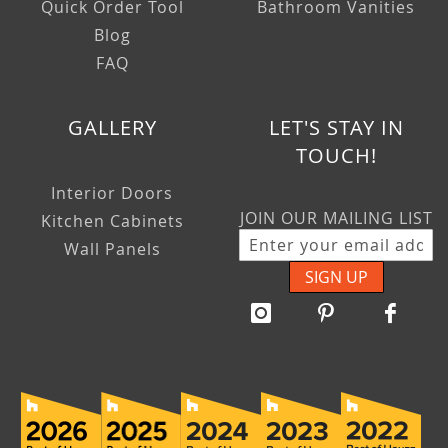
Quick Order Tool
Bathroom Vanities
Blog
FAQ
GALLERY
LET'S STAY IN
TOUCH!
Interior Doors
JOIN OUR MAILING LIST
Kitchen Cabinets
Wall Panels
SIGN UP