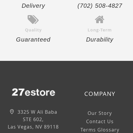
Delivery
(702) 508-4827
Quality
Long-Term
Guaranteed
Durability
COMPANY
3325 W Ali Baba
Our Story
STE 602,
Contact Us
Las Vegas, NV 89118
Terms Glossary