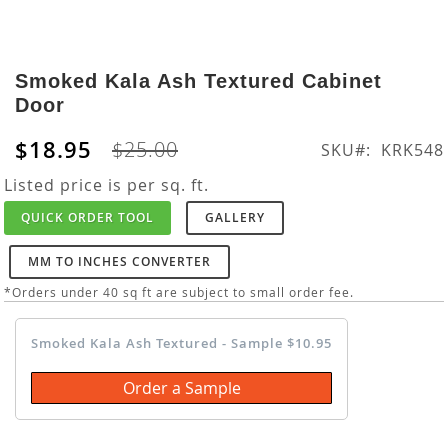
Skip
to
Smoked Kala Ash Textured Cabinet
the
Door
beginning
of
$18.95
$25.00
SKU
KRK548
the
images
Listed price is per sq. ft.
gallery
QUICK ORDER TOOL
GALLERY
MM TO INCHES CONVERTER
*Orders under 40 sq ft are subject to small order fee.
Smoked Kala Ash Textured - Sample $10.95
Order a Sample