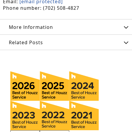
Email:
[email protected]
Phone number: (702) 508-4827
More Information
Related Posts