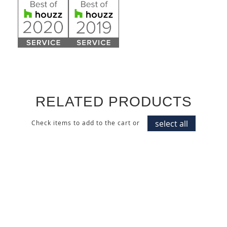
RELATED PRODUCTS
select all
Check items to add to the cart or