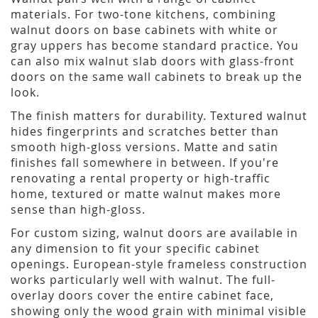
materials. For two-tone kitchens, combining
walnut doors on base cabinets with white or
gray uppers has become standard practice. You
can also mix walnut slab doors with glass-front
doors on the same wall cabinets to break up the
look.
The finish matters for durability. Textured walnut
hides fingerprints and scratches better than
smooth high-gloss versions. Matte and satin
finishes fall somewhere in between. If you're
renovating a rental property or high-traffic
home, textured or matte walnut makes more
sense than high-gloss.
For custom sizing, walnut doors are available in
any dimension to fit your specific cabinet
openings. European-style frameless construction
works particularly well with walnut. The full-
overlay doors cover the entire cabinet face,
showing only the wood grain with minimal visible