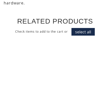
hardware.
RELATED PRODUCTS
select all
Check items to add to the cart or
MID CENTURY WALNUT
DARK ITALIAN WALNUT
WALL PANEL
CABINET DOOR