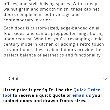
offices, and stylish living spaces. With a deep
walnut grain and smooth finish, these cabinet
doors complement both vintage and
contemporary interiors.
Each door is custom-sized, edge-banded on all
four sides, and can be prepped for hinge boring
upon request. Whether you're revamping a mid-
century modern kitchen or adding a retro touch
to your home, these cabinet doors provide the
perfect balance of aesthetics and functionality.
Details
Listed price is per Sq Ft. Use the
Quick Order
Tool
to receive a quick quote or
email us
your
cabinet doors and drawer fronts sizes.