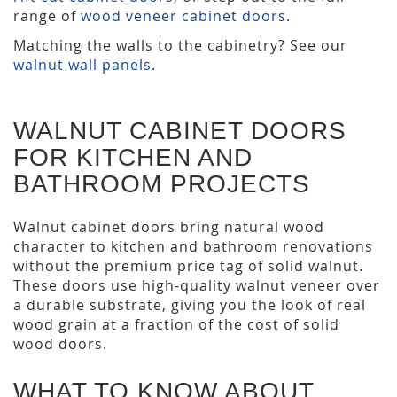
range of
wood veneer cabinet doors
.
Matching the walls to the cabinetry? See our
walnut wall panels
.
WALNUT CABINET DOORS
FOR KITCHEN AND
BATHROOM PROJECTS
Walnut cabinet doors bring natural wood
character to kitchen and bathroom renovations
without the premium price tag of solid walnut.
These doors use high-quality walnut veneer over
a durable substrate, giving you the look of real
wood grain at a fraction of the cost of solid
wood doors.
WHAT TO KNOW ABOUT