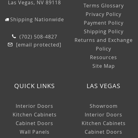
Las Vegas, NV 89118
Terms Glossary
Privacy Policy
Shipping Nationwide
Payment Policy
Shipping Policy
(702) 508-4827
Returns and Exchange
[email protected]
Policy
Resources
Site Map
QUICK LINKS
LAS VEGAS
Interior Doors
Showroom
Kitchen Cabinets
Interior Doors
Cabinet Doors
Kitchen Cabinets
Wall Panels
Cabinet Doors