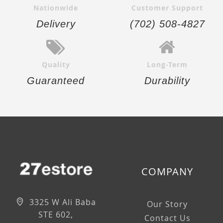
Nationwide
Customer Support
Delivery
(702) 508-4827
Quality
Long-Term
Guaranteed
Durability
COMPANY
3325 W Ali Baba
Our Story
STE 602,
Contact Us