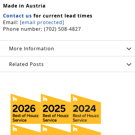
Made in Austria
Contact us
for current lead times
Email:
[email protected]
Phone number: (702) 508-4827
More Information
Related Posts