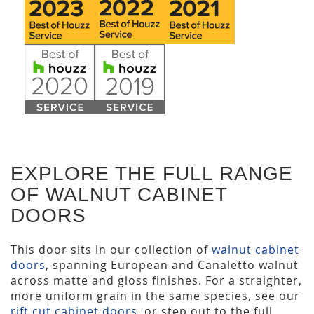
EXPLORE THE FULL RANGE
OF WALNUT CABINET
DOORS
This door sits in our collection of
walnut cabinet
doors
, spanning European and Canaletto walnut
across matte and gloss finishes. For a straighter,
more uniform grain in the same species, see our
rift cut cabinet doors
, or step out to the full