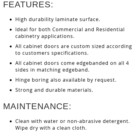
FEATURES:
High durability laminate surface.
Ideal for both Commercial and Residential
cabinetry applications.
All cabinet doors are custom sized according
to customers specifications.
All cabinet doors come edgebanded on all 4
sides in matching edgeband.
Hinge boring also available by request.
Strong and durable materials.
MAINTENANCE:
Clean with water or non-abrasive detergent.
Wipe dry with a clean cloth.