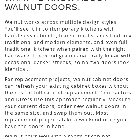
WALNUT DOORS:
Walnut works across multiple design styles.
You'll see it in contemporary kitchens with
handleless cabinets, transitional spaces that mix
traditional and modern elements, and even full
traditional kitchens when paired with the right
hardware. The wood grain is naturally linear with
occasional darker streaks, so no two doors look
identical.
For replacement projects, walnut cabinet doors
can refresh your existing cabinet boxes without
the cost of full cabinet replacement. Contractors
and DIYers use this approach regularly. Measure
your current doors, order new walnut doors in
the same size, and swap them out. Most
replacement projects take a weekend once you
have the doors in hand.
Walnut pairs well with a range of cabinet