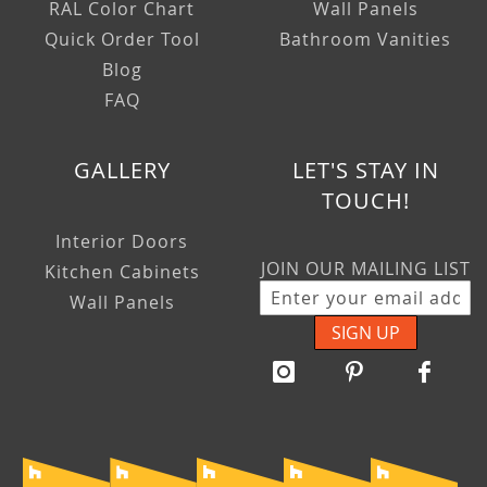
RAL Color Chart
Wall Panels
Quick Order Tool
Bathroom Vanities
Blog
FAQ
GALLERY
LET'S STAY IN
TOUCH!
Interior Doors
JOIN OUR MAILING LIST
Kitchen Cabinets
Wall Panels
SIGN UP