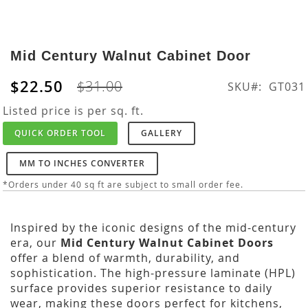
Skip
to
Mid Century Walnut Cabinet Door
the
beginning
$22.50
$31.00
SKU
GT031
of
the
Listed price is per sq. ft.
images
QUICK ORDER TOOL
GALLERY
gallery
MM TO INCHES CONVERTER
*Orders under 40 sq ft are subject to small order fee.
Inspired by the iconic designs of the mid-century
era, our
Mid Century Walnut Cabinet Doors
offer a blend of warmth, durability, and
sophistication. The high-pressure laminate (HPL)
surface provides superior resistance to daily
wear, making these doors perfect for kitchens,