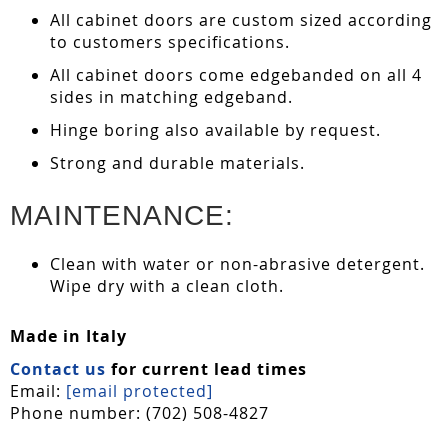
All cabinet doors are custom sized according
to customers specifications.
All cabinet doors come edgebanded on all 4
sides in matching edgeband.
Hinge boring also available by request.
Strong and durable materials.
MAINTENANCE:
Clean with water or non-abrasive detergent.
Wipe dry with a clean cloth.
Made in Italy
Contact us
for current lead times
Email:
[email protected]
Phone number: (702) 508-4827