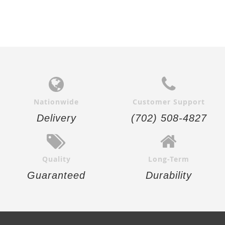
Nationwide
Customer Support
Delivery
(702) 508-4827
Quality
Long-Term
Guaranteed
Durability