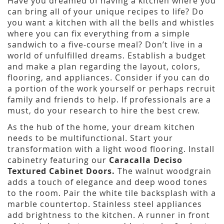
Have you dreamed of having a kitchen where you
can bring all of your unique recipes to life? Do
you want a kitchen with all the bells and whistles
where you can fix everything from a simple
sandwich to a five-course meal? Don’t live in a
world of unfulfilled dreams. Establish a budget
and make a plan regarding the layout, colors,
flooring, and appliances. Consider if you can do
a portion of the work yourself or perhaps recruit
family and friends to help. If professionals are a
must, do your research to hire the best crew.
As the hub of the home, your dream kitchen
needs to be multifunctional. Start your
transformation with a light wood flooring. Install
cabinetry featuring our
Caracalla Deciso
Textured Cabinet Doors.
The walnut woodgrain
adds a touch of elegance and deep wood tones
to the room. Pair the white tile backsplash with a
marble countertop. Stainless steel appliances
add brightness to the kitchen. A runner in front