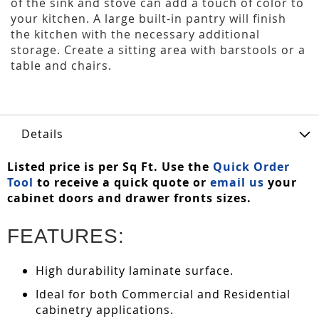
of the sink and stove can add a touch of color to
your kitchen. A large built-in pantry will finish
the kitchen with the necessary additional
storage. Create a sitting area with barstools or a
table and chairs.
Details
Listed price is per Sq Ft. Use the
Quick Order
Tool
to receive a quick quote or
email us
your
cabinet doors and drawer fronts sizes.
FEATURES:
High durability laminate surface.
Ideal for both Commercial and Residential
cabinetry applications.