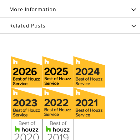
More Information
Related Posts