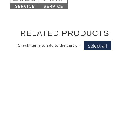
RELATED PRODUCTS
select all
Check items to add to the cart or
CARACALLA DECISO
DARK ITALIAN WALNUT