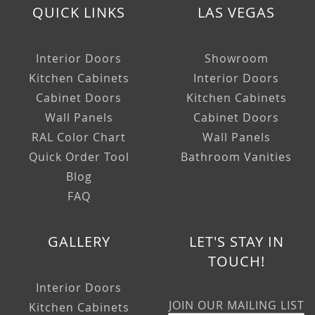
QUICK LINKS
LAS VEGAS
Interior Doors
Showroom
Kitchen Cabinets
Interior Doors
Cabinet Doors
Kitchen Cabinets
Wall Panels
Cabinet Doors
RAL Color Chart
Wall Panels
Quick Order Tool
Bathroom Vanities
Blog
FAQ
GALLERY
LET'S STAY IN
TOUCH!
Interior Doors
JOIN OUR MAILING LIST
Kitchen Cabinets