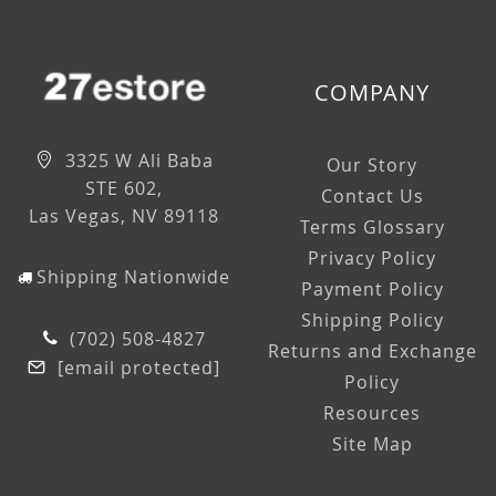
COMPANY
3325 W Ali Baba
Our Story
STE 602,
Contact Us
Las Vegas, NV 89118
Terms Glossary
Privacy Policy
Shipping Nationwide
Payment Policy
Shipping Policy
(702) 508-4827
Returns and Exchange
[email protected]
Policy
Resources
Site Map