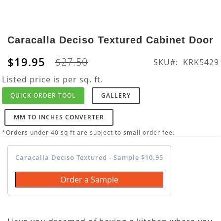
Skip
to
Caracalla Deciso Textured Cabinet Door
the
beginning
$19.95
$27.50
SKU
KRK5429
of
the
Listed price is per sq. ft.
images
QUICK ORDER TOOL
GALLERY
gallery
MM TO INCHES CONVERTER
*Orders under 40 sq ft are subject to small order fee.
Caracalla Deciso Textured - Sample $10.95
Order a Sample