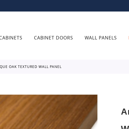
CABINETS
CABINET DOORS
WALL PANELS
OQUE OAK TEXTURED WALL PANEL
A
W