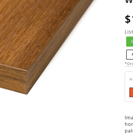
$
Lis
*Ord
A
Ima
hom
pal