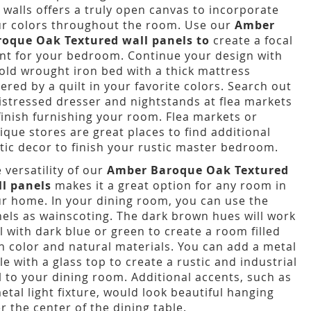
 walls offers a truly open canvas to incorporate
r colors throughout the room. Use our
Amber
roque Oak Textured wall panels to
create a focal
nt for your bedroom. Continue your design with
old wrought iron bed with a thick mattress
ered by a quilt in your favorite colors. Search out
istressed dresser and nightstands at flea markets
finish furnishing your room. Flea markets or
ique stores are great places to find additional
tic decor to finish your rustic master bedroom.
 versatility of our
Amber Baroque Oak Textured
ll panels
makes it a great option for any room in
r home. In your dining room, you can use the
els as wainscoting. The dark brown hues will work
l with dark blue or green to create a room filled
h color and natural materials. You can add a metal
le with a glass top to create a rustic and industrial
l to your dining room. Additional accents, such as
etal light fixture, would look beautiful hanging
r the center of the dining table.