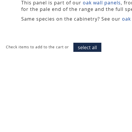
This panel is part of our
oak wall panels
, fr
for the pale end of the range and the full spe
Same species on the cabinetry? See our
oak
select all
Check items to add to the cart or