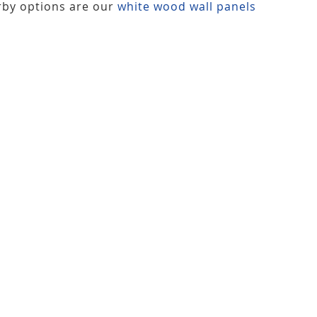
rby options are our
white wood wall panels