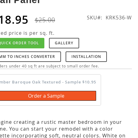
18.95
SKU
KRK536-W
$25.00
ted price is per sq. ft.
QUICK ORDER TOOL
GALLERY
MM TO INCHES CONVERTER
INSTALLATION
ers under 40 sq ft are subject to small order fee.
mber Baroque Oak Textured - Sample $10.95
Order a Sample
gine creating a rustic master bedroom in your
e. You can start your remodel with a color
ette incorporating soft, neutral colors. White on