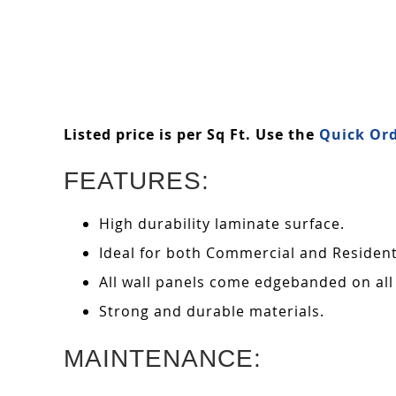
Listed price is per Sq Ft. Use the
Quick Ord
FEATURES:
High durability laminate surface.
Ideal for both Commercial and Residenti
All wall panels come edgebanded on all
Strong and durable materials.
MAINTENANCE: