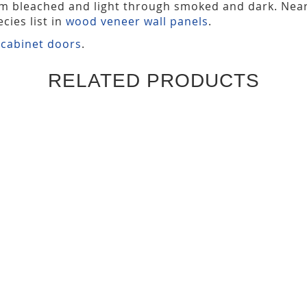
om bleached and light through smoked and dark. Nea
cies list in
wood veneer wall panels
.
 cabinet doors
.
RELATED PRODUCTS