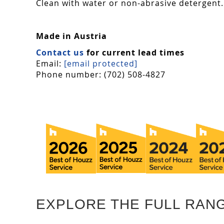
Clean with water or non-abrasive detergent. 
Made in Austria
Contact us
for current lead times
Email:
[email protected]
Phone number: (702) 508-4827
EXPLORE THE FULL RAN