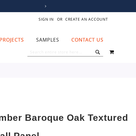
SIGN IN
CREATE AN ACCOUNT
PROJECTS
SAMPLES
CONTACT US
MY CART
SEARCH
SEARCH
mber Baroque Oak Textured
all Panel