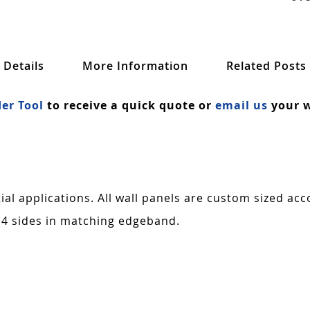
Details
More Information
Related Posts
er Tool
to receive a quick quote or
email us
your w
al applications. All wall panels are custom sized acc
 4 sides in matching edgeband.