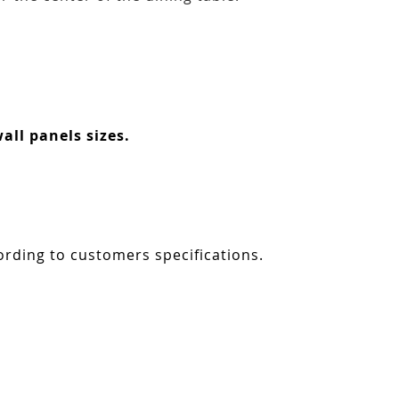
all panels sizes.
ording to customers specifications.