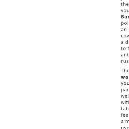
the
you
Ba
poi
an 
cov
a d
to 
ant
rus
The
wa
you
pan
wel
wit
tab
fee
a m
ove