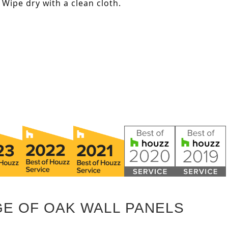
Wipe dry with a clean cloth.
GE OF OAK WALL PANELS