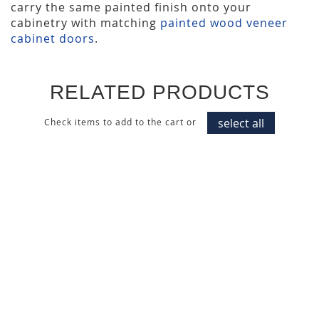
carry the same painted finish onto your
cabinetry with matching
painted wood veneer
cabinet doors
.
RELATED PRODUCTS
select all
Check items to add to the cart or
ALPINE WHITE PAINTED
DUSK AZURE PAINTED