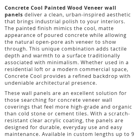
Concrete Cool Painted Wood Veneer wall
panels
deliver a clean, urban-inspired aesthetic
that brings industrial polish to your interiors.
The painted finish mimics the cool, matte
appearance of poured concrete while allowing
the natural open-pore ash veneer to show
through. This unique combination adds tactile
depth and warmth to a surface traditionally
associated with minimalism. Whether used in a
residential loft or a modern commercial space,
Concrete Cool provides a refined backdrop with
undeniable architectural presence.
These wall panels are an excellent solution for
those searching for concrete veneer wall
coverings that feel more high-grade and organic
than cold stone or cement tiles. With a scratch-
resistant clear acrylic coating, the panels are
designed for durable, everyday use and easy
maintenance. Available in custom lengths up to 9