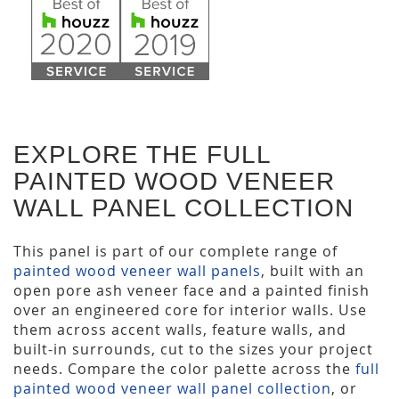
EXPLORE THE FULL
PAINTED WOOD VENEER
WALL PANEL COLLECTION
This panel is part of our complete range of
painted wood veneer wall panels
, built with an
open pore ash veneer face and a painted finish
over an engineered core for interior walls. Use
them across accent walls, feature walls, and
built-in surrounds, cut to the sizes your project
needs. Compare the color palette across the
full
painted wood veneer wall panel collection
, or