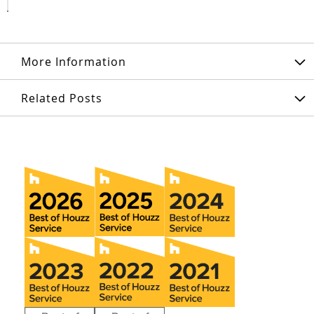
More Information
Related Posts