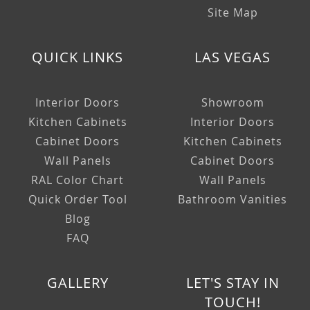
Site Map
QUICK LINKS
LAS VEGAS
Interior Doors
Showroom
Kitchen Cabinets
Interior Doors
Cabinet Doors
Kitchen Cabinets
Wall Panels
Cabinet Doors
RAL Color Chart
Wall Panels
Quick Order Tool
Bathroom Vanities
Blog
FAQ
GALLERY
LET'S STAY IN
TOUCH!