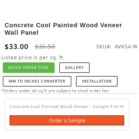
Skip
to
Concrete Cool Painted Wood Veneer
the
Wall Panel
beginning
of
$33.00
$35.50
SKU
AVK54-W
the
images
Listed price is per sq. ft.
gallery
QUICK ORDER TOOL
GALLERY
MM TO INCHES CONVERTER
INSTALLATION
*Orders under 40 sq ft are subject to small order fee.
Concrete Cool Painted Wood Veneer - Sample $10.95
Order a Sample