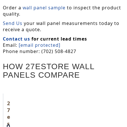
Order a
wall panel sample
to inspect the product
quality.
Send Us
your wall panel measurements today to
receive a quote.
Contact us
for current lead times
Email:
[email protected]
Phone number: (702) 508-4827
HOW 27ESTORE WALL
PANELS COMPARE
2
7
e
s
O