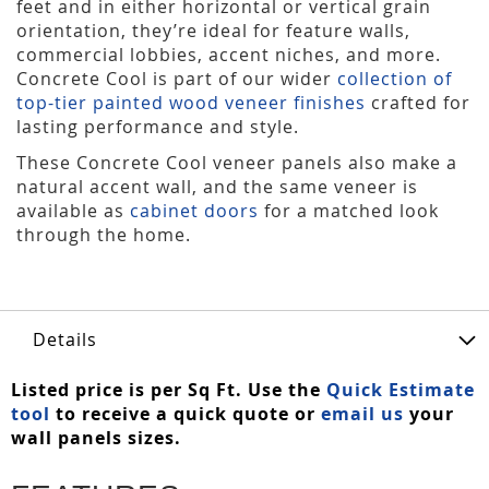
feet and in either horizontal or vertical grain
orientation, they’re ideal for feature walls,
commercial lobbies, accent niches, and more.
Concrete Cool is part of our wider
collection of
top-tier painted wood veneer finishes
crafted for
lasting performance and style.
These Concrete Cool veneer panels also make a
natural accent wall, and the same veneer is
available as
cabinet doors
for a matched look
through the home.
Details
Listed price is per Sq Ft. Use the
Quick Estimate
tool
to receive a quick quote or
email us
your
wall panels sizes.