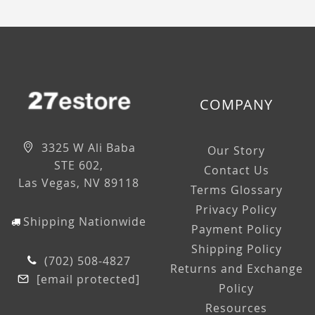
COMPANY
3325 W Ali Baba
Our Story
STE 602,
Contact Us
Las Vegas, NV 89118
Terms Glossary
Privacy Policy
Shipping Nationwide
Payment Policy
Shipping Policy
(702) 508-4827
Returns and Exchange
[email protected]
Policy
Resources