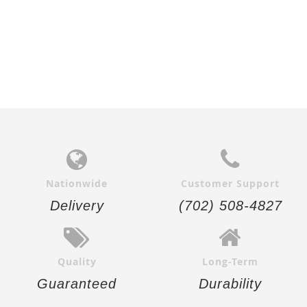
Nationwide
Customer Support
Delivery
(702) 508-4827
Quality
Long-Term
Guaranteed
Durability