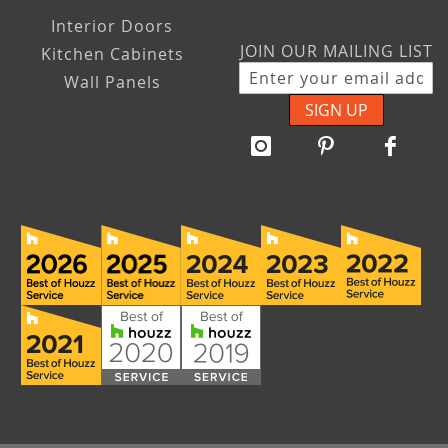
Interior Doors
JOIN OUR MAILING LIST
Kitchen Cabinets
Wall Panels
SIGN UP