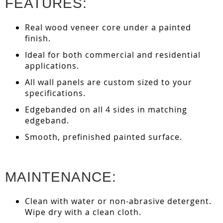
FEATURES:
Real wood veneer core under a painted
finish.
Ideal for both commercial and residential
applications.
All wall panels are custom sized to your
specifications.
Edgebanded on all 4 sides in matching
edgeband.
Smooth, prefinished painted surface.
MAINTENANCE:
Clean with water or non-abrasive detergent.
Wipe dry with a clean cloth.