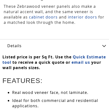
These Zebrawood veneer panels also make a
natural accent wall, and the same veneer is
available as
cabinet doors
and
interior doors
for
a matched look through the home.
Details
Listed price is per Sq Ft. Use the
Quick Estimate
tool
to receive a quick quote or
email us
your
wall panels sizes.
FEATURES:
Real wood veneer face, not laminate.
Ideal for both commercial and residential
applications.