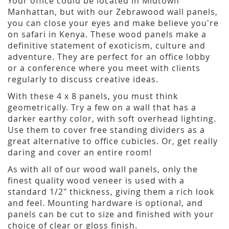
Your office could be located in Midtown
Manhattan, but with our Zebrawood wall panels,
you can close your eyes and make believe you're
on safari in Kenya. These wood panels make a
definitive statement of exoticism, culture and
adventure. They are perfect for an office lobby
or a conference where you meet with clients
regularly to discuss creative ideas.
With these 4 x 8 panels, you must think
geometrically. Try a few on a wall that has a
darker earthy color, with soft overhead lighting.
Use them to cover free standing dividers as a
great alternative to office cubicles. Or, get really
daring and cover an entire room!
As with all of our wood wall panels, only the
finest quality wood veneer is used with a
standard 1/2" thickness, giving them a rich look
and feel. Mounting hardware is optional, and
panels can be cut to size and finished with your
choice of clear or gloss finish.