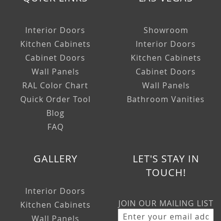
Interior Doors
Showroom
Kitchen Cabinets
Interior Doors
Cabinet Doors
Kitchen Cabinets
Wall Panels
Cabinet Doors
RAL Color Chart
Wall Panels
Quick Order Tool
Bathroom Vanities
Blog
FAQ
GALLERY
LET'S STAY IN
TOUCH!
Interior Doors
JOIN OUR MAILING LIST
Kitchen Cabinets
Wall Panels