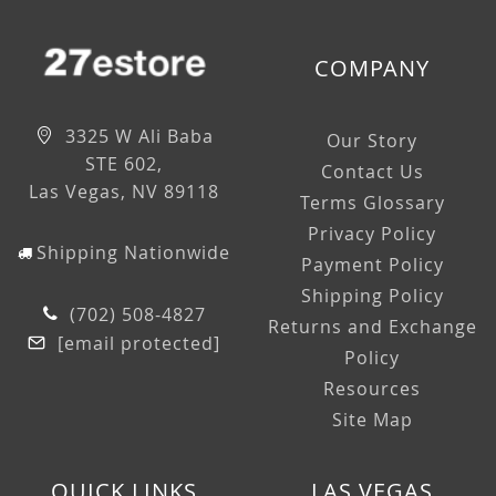
COMPANY
3325 W Ali Baba
Our Story
STE 602,
Contact Us
Las Vegas, NV 89118
Terms Glossary
Privacy Policy
Shipping Nationwide
Payment Policy
Shipping Policy
(702) 508-4827
Returns and Exchange
[email protected]
Policy
Resources
Site Map
QUICK LINKS
LAS VEGAS