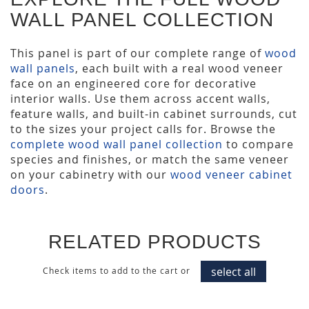
WALL PANEL COLLECTION
This panel is part of our complete range of
wood
wall panels
, each built with a real wood veneer
face on an engineered core for decorative
interior walls. Use them across accent walls,
feature walls, and built-in cabinet surrounds, cut
to the sizes your project calls for. Browse the
complete wood wall panel collection
to compare
species and finishes, or match the same veneer
on your cabinetry with our
wood veneer cabinet
doors
.
RELATED PRODUCTS
select all
Check items to add to the cart or