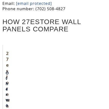
Email:
[email protected]
Phone number: (702) 508-4827
HOW 27ESTORE WALL
PANELS COMPARE
2
7
e
s
O
t
t
o
h
r
e
e
r
w
w
a
a