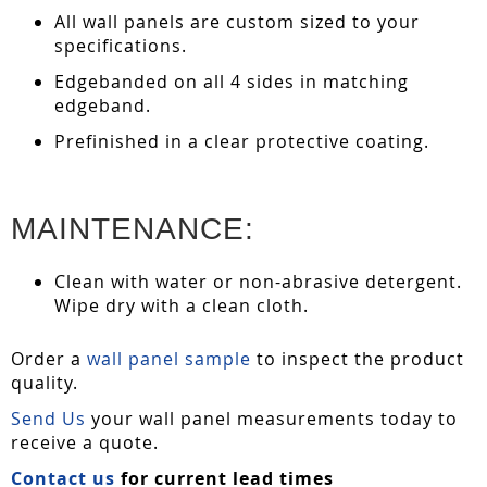
All wall panels are custom sized to your
specifications.
Edgebanded on all 4 sides in matching
edgeband.
Prefinished in a clear protective coating.
MAINTENANCE:
Clean with water or non-abrasive detergent.
Wipe dry with a clean cloth.
Order a
wall panel sample
to inspect the product
quality.
Send Us
your wall panel measurements today to
receive a quote.
Contact us
for current lead times