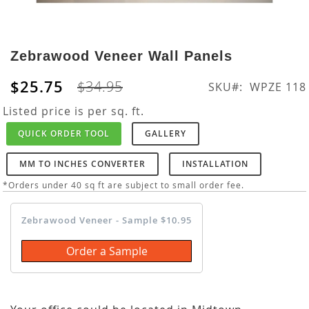
Skip
to
Zebrawood Veneer Wall Panels
the
beginning
$25.75
$34.95
SKU
WPZE 118
of
the
Listed price is per sq. ft.
images
QUICK ORDER TOOL
GALLERY
gallery
MM TO INCHES CONVERTER
INSTALLATION
*Orders under 40 sq ft are subject to small order fee.
Zebrawood Veneer - Sample $10.95
Order a Sample