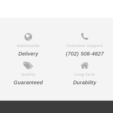
Nationwide
Customer Support
Delivery
(702) 508-4827
Quality
Long-Term
Guaranteed
Durability