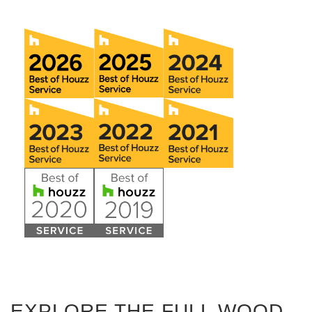
EXPLORE THE FULL WOOD