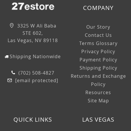
COMPANY
3325 W Ali Baba
Our Story
STE 602,
Contact Us
Las Vegas, NV 89118
Terms Glossary
Privacy Policy
Shipping Nationwide
Payment Policy
Shipping Policy
(702) 508-4827
Returns and Exchange
[email protected]
Policy
Resources
Site Map
QUICK LINKS
LAS VEGAS