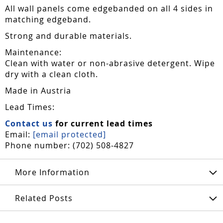
All wall panels come edgebanded on all 4 sides in
matching edgeband.
Strong and durable materials.
Maintenance:
Clean with water or non-abrasive detergent. Wipe
dry with a clean cloth.
Made in Austria
Lead Times:
Contact us
for current lead times
Email:
[email protected]
Phone number: (702) 508-4827
More Information
Related Posts