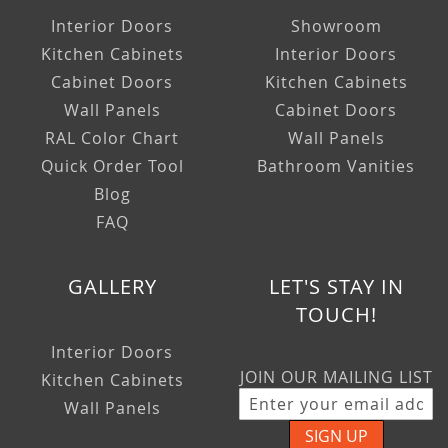
Interior Doors
Showroom
Kitchen Cabinets
Interior Doors
Cabinet Doors
Kitchen Cabinets
Wall Panels
Cabinet Doors
RAL Color Chart
Wall Panels
Quick Order Tool
Bathroom Vanities
Blog
FAQ
GALLERY
LET'S STAY IN
TOUCH!
Interior Doors
JOIN OUR MAILING LIST
Kitchen Cabinets
Wall Panels
SIGN UP