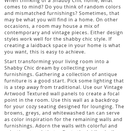
When thinking of a Shabby Chic home, what
comes to mind? Do you think of random colors
and mismatched furnishings? Sometimes, that
may be what you will find in a home. On other
occasions, a room may house a mix of
contemporary and vintage pieces. Either design
styles work well for the shabby chic style. If
creating a laidback space in your home is what
you want, this is easy to achieve.
Start transforming your living room into a
Shabby Chic dream by collecting your
furnishings. Gathering a collection of antique
furniture is a good start. Pick some lighting that
is a step away from traditional. Use our Vintage
Artwood Textured wall panels to create a focal
point in the room. Use this wall as a backdrop
for your cozy seating designed for lounging. The
browns, greys, and whitewashed tan can serve
as color inspiration for the remaining walls and
furnishings. Adorn the walls with colorful and