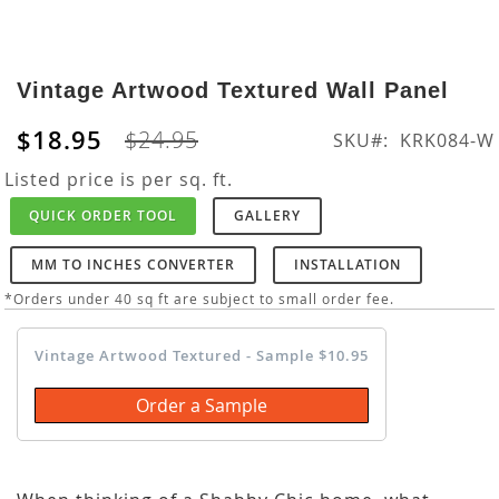
Skip
to
Vintage Artwood Textured Wall Panel
the
beginning
$18.95
$24.95
SKU
KRK084-W
of
the
Listed price is per sq. ft.
images
QUICK ORDER TOOL
GALLERY
gallery
MM TO INCHES CONVERTER
INSTALLATION
*Orders under 40 sq ft are subject to small order fee.
Vintage Artwood Textured - Sample $10.95
Order a Sample