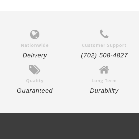
Nationwide
Customer Support
Delivery
(702) 508-4827
Quality
Long-Term
Guaranteed
Durability