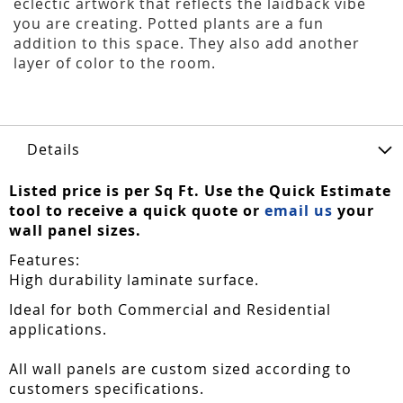
eclectic artwork that reflects the laidback vibe
you are creating. Potted plants are a fun
addition to this space. They also add another
layer of color to the room.
Details
Listed price is per Sq Ft. Use the Quick Estimate
tool to receive a quick quote or
email us
your
wall panel sizes.
Features:
High durability laminate surface.
Ideal for both Commercial and Residential
applications.
All wall panels are custom sized according to
customers specifications.