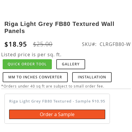
Skip
to
Riga Light Grey FB80 Textured Wall
the
Panels
beginning
of
$18.95
$25.00
SKU
CLRGFB80-W
the
images
Listed price is per sq. ft.
gallery
QUICK ORDER TOOL
GALLERY
MM TO INCHES CONVERTER
INSTALLATION
*Orders under 40 sq ft are subject to small order fee.
Riga Light Grey FB80 Textured - Sample $10.95
Order a Sample