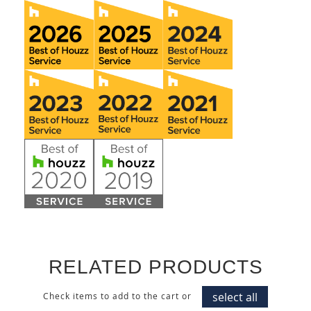
RELATED PRODUCTS
select all
Check items to add to the cart or