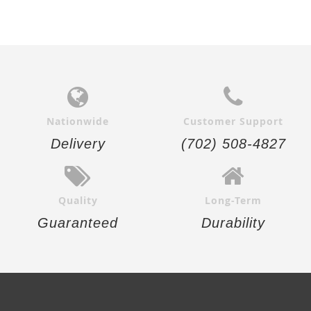
Nationwide
Customer Support
Delivery
(702) 508-4827
Quality
Long-Term
Guaranteed
Durability