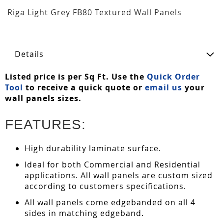
Riga Light Grey FB80 Textured Wall Panels
Details
Listed price is per Sq Ft. Use the
Quick Order
Tool
to receive a quick quote or
email us
your
wall panels sizes.
FEATURES:
High durability laminate surface.
Ideal for both Commercial and Residential
applications. All wall panels are custom sized
according to customers specifications.
All wall panels come edgebanded on all 4
sides in matching edgeband.