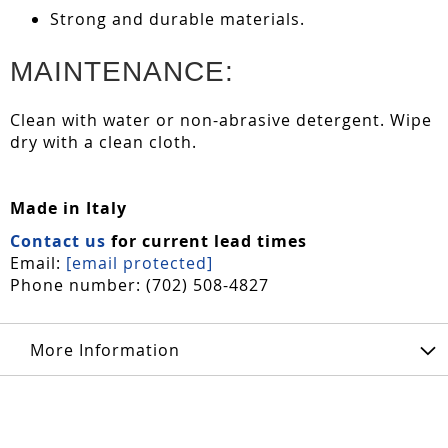
Strong and durable materials.
MAINTENANCE:
Clean with water or non-abrasive detergent. Wipe
dry with a clean cloth.
Made in Italy
Contact us
for current lead times
Email:
[email protected]
Phone number: (702) 508-4827
More Information