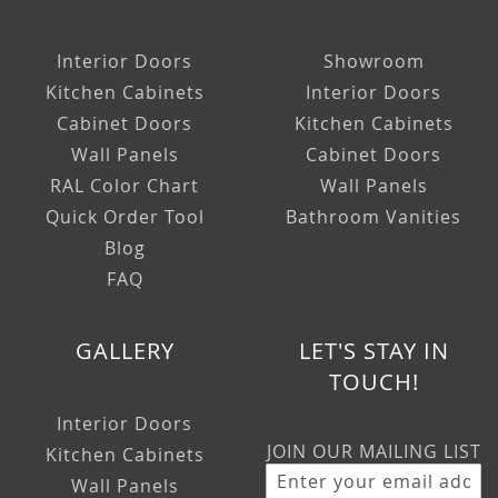
Interior Doors
Showroom
Kitchen Cabinets
Interior Doors
Cabinet Doors
Kitchen Cabinets
Wall Panels
Cabinet Doors
RAL Color Chart
Wall Panels
Quick Order Tool
Bathroom Vanities
Blog
FAQ
GALLERY
LET'S STAY IN
TOUCH!
Interior Doors
JOIN OUR MAILING LIST
Kitchen Cabinets
Wall Panels