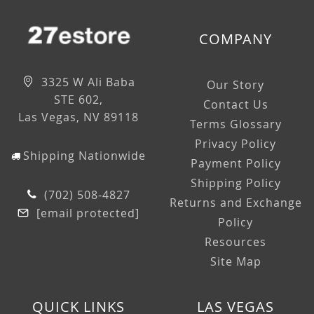
COMPANY
3325 W Ali Baba
Our Story
STE 602,
Contact Us
Las Vegas, NV 89118
Terms Glossary
Privacy Policy
Shipping Nationwide
Payment Policy
Shipping Policy
(702) 508-4827
Returns and Exchange
[email protected]
Policy
Resources
Site Map
QUICK LINKS
LAS VEGAS