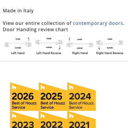
Made in Italy
View our entire collection of
contemporary doors
.
Door Handing review chart