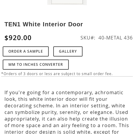
Skip
to
TEN1 White Interior Door
the
beginning
$920.00
SKU
40-METAL 436
of
the
ORDER A SAMPLE
GALLERY
images
gallery
MM TO INCHES CONVERTER
*Orders of 3 doors or less are subject to small order fee.
If you're going for a contemporary, achromatic
look, this white interior door will fit your
decorating scheme. In an interior setting, white
can symbolize purity, serenity, or elegance. Used
appropriately, it can also help create the illusion
of more space and an airy feeling to a room. This
interior door design is solid white, except for