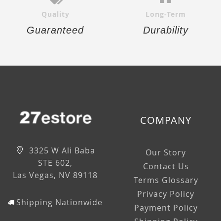
Quality
Long-Term
Guaranteed
Durability
COMPANY
3325 W Ali Baba
Our Story
STE 602,
Contact Us
Las Vegas, NV 89118
Terms Glossary
Privacy Policy
Shipping Nationwide
Payment Policy