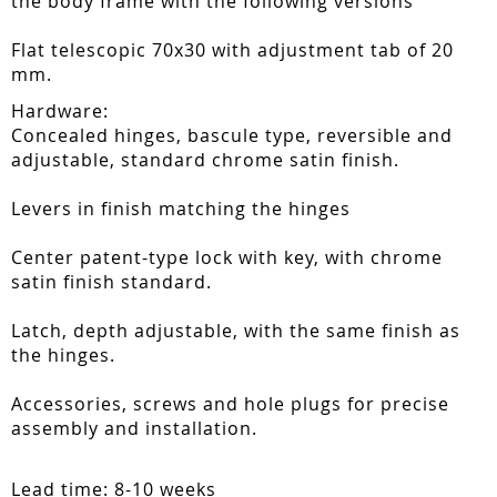
the body frame with the following versions
Flat telescopic 70x30 with adjustment tab of 20
mm.
Hardware:
Concealed hinges, bascule type, reversible and
adjustable, standard chrome satin finish.
Levers in finish matching the hinges
Center patent-type lock with key, with chrome
satin finish standard.
Latch, depth adjustable, with the same finish as
the hinges.
Accessories, screws and hole plugs for precise
assembly and installation.
Lead time: 8-10 weeks