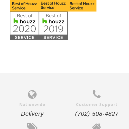
Nationwide
Customer Support
Delivery
(702) 508-4827