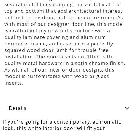
several metal lines running horizontally at the
top and bottom that add architectural interest
not just to the door, but to the entire room. As
with most of our designer door line, this model
is crafted in Italy of wood structure with a
quality laminate covering and aluminum
perimeter frame, and is set into a perfectly
squared wood door jamb for trouble free
installation. The door also is outfitted with
quality metal hardware in a satin chrome finish.
As with all of our interior door designs, this
model is customizable with wood or glass
inserts.
Details
If you're going for a contemporary, achromatic
look, this white interior door will fit your