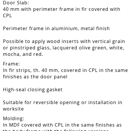
Door Slab:
40 mm with perimeter frame in fir covered with
CPL
Perimeter frame in aluminium, metal finish
Possible to apply wood inserts with vertical grain
or pinstriped glass, lacquered olive green, white,
mocha, and red.
Frame:
In fir strips, th. 40 mm, covered in CPL in the same
finishes as the door panel
High-seal closing gasket
Suitable for reversible opening or installation in
worksite
Molding:
In MDF covered with CPL in the same finishes as