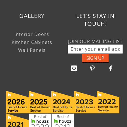
GALLERY
LET'S STAY IN
TOUCH!
Interior Doors
JOIN OUR MAILING LIST
Kitchen Cabinets
Wall Panels
SIGN UP