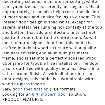
decorating scheme. In an interior setting, white
can symbolize purity, serenity, or elegance. Used
appropriately, it can also help create the illusion
of more space and an airy feeling to a room. This
interior door design is solid white, except for
several metal lines running horizontally at the top
and bottom that add architectural interest not
just to the door, but to the entire room. As with
most of our designer door line, this model is
crafted in Italy of wood structure with a quality
laminate covering and aluminum perimeter
frame, and is set into a perfectly squared wood
door jamb for trouble free installation. The door
also is outfitted with quality metal hardware in a
satin chrome finish. As with all of our interior
door designs, this model is customizable with
wood or glass inserts.
View
door specification
(PDF format)
Looking for an
8 ft. modern door
solution.
PRODUCT FEATURES: