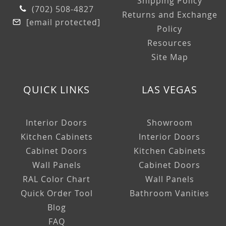
Shipping Policy
(702) 508-4827
Returns and Exchange
[email protected]
Policy
Resources
Site Map
QUICK LINKS
LAS VEGAS
Interior Doors
Showroom
Kitchen Cabinets
Interior Doors
Cabinet Doors
Kitchen Cabinets
Wall Panels
Cabinet Doors
RAL Color Chart
Wall Panels
Quick Order Tool
Bathroom Vanities
Blog
FAQ