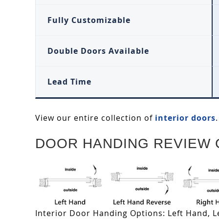
Fully Customizable
Double Doors Available
Lead Time
View our entire collection of
interior doors
.
DOOR HANDING REVIEW 
Interior Door Handing Options: Left Hand, 