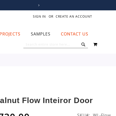
SIGN IN
CREATE AN ACCOUNT
PROJECTS
SAMPLES
CONTACT US
MY CART
SEARCH
SEARCH
alnut Flow Inteiror Door
SKU
WL-Flow