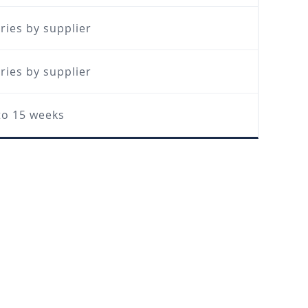
ries by supplier
ries by supplier
to 15 weeks