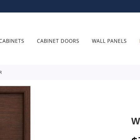
CABINETS
CABINET DOORS
WALL PANELS
R
W