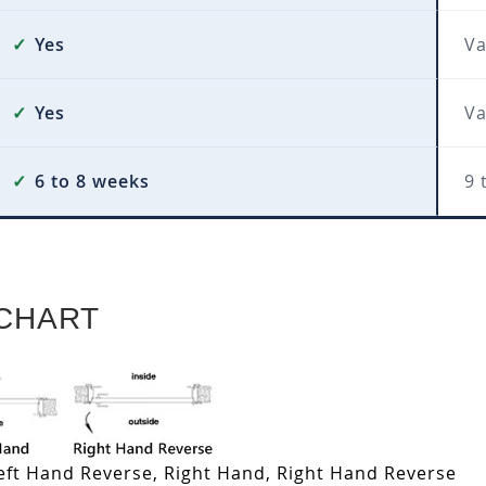
✓
Yes
Va
✓
Yes
Va
✓
6 to 8 weeks
9 
CHART
Left Hand Reverse, Right Hand, Right Hand Reverse