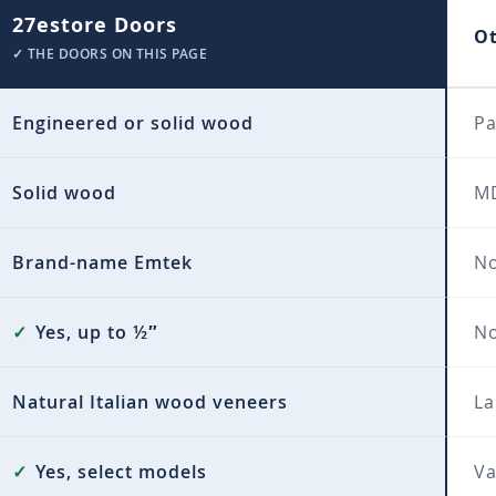
27estore Doors
O
✓ THE DOORS ON THIS PAGE
Engineered or solid wood
Pa
Solid wood
MD
Brand-name Emtek
No
✓
Yes, up to ½″
N
Natural Italian wood veneers
La
✓
Yes, select models
Va