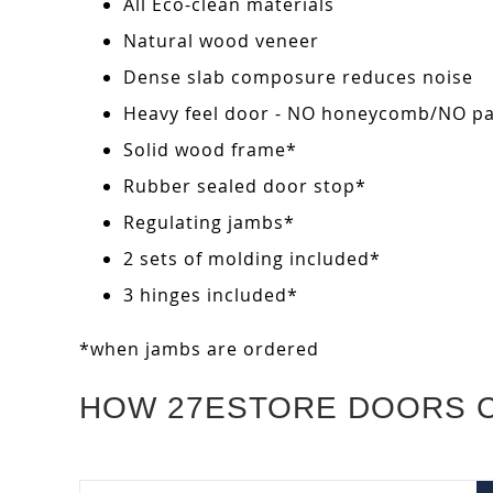
All Eco-clean materials
Natural wood veneer
Dense slab composure reduces noise
Heavy feel door - NO honeycomb/NO pape
Solid wood frame*
Rubber sealed door stop*
Regulating jambs*
2 sets of molding included*
3 hinges included*
*when jambs are ordered
HOW 27ESTORE DOORS 