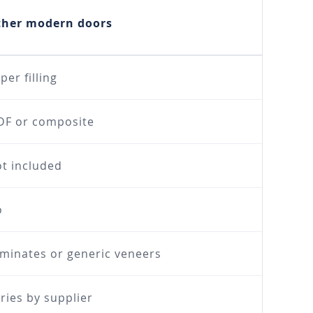
ther modern doors
per filling
F or composite
t included
o
minates or generic veneers
ries by supplier