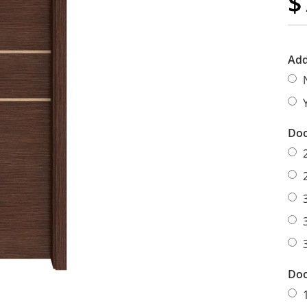
$
Add
Doo
Doo