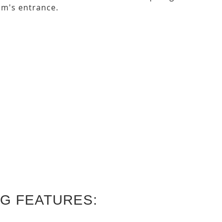
m's entrance.
G FEATURES: