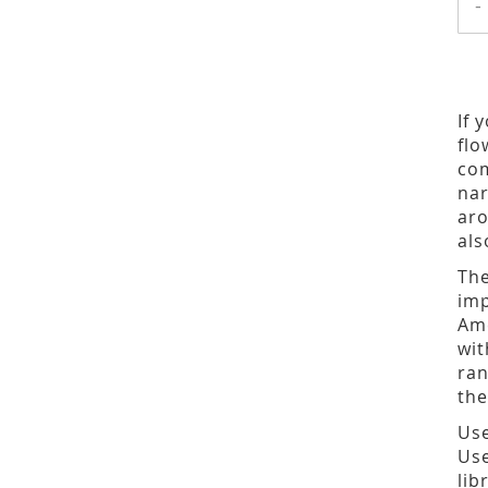
-
If 
flo
com
nar
aro
als
The
imp
Ame
wit
ran
the
Use
Use
lib