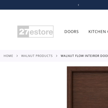
SKIP
TO
CONTENT
DOORS
KITCHEN 
HOME
WALNUT PRODUCTS
WALNUT FLOW INTEIROR DOO
Skip
to
the
end
of
the
images
gallery