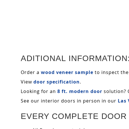
ADITIONAL INFORMATION
Order a
wood veneer sample
to inspect the
View
door specification
.
Looking for an
8 ft. modern door
solution? 
See our interior doors in person in our
Las
EVERY COMPLETE DOOR 