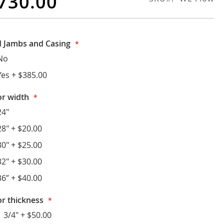
730.00
 Jambs and Casing
No
Yes
+
$385.00
r width
24"
28"
+
$20.00
30"
+
$25.00
32"
+
$30.00
36”
+
$40.00
r thickness
1 3/4"
+
$50.00