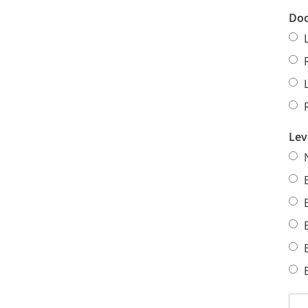
Doo
Lev