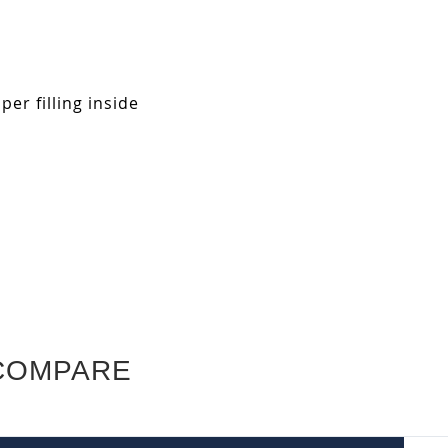
r filling inside
COMPARE