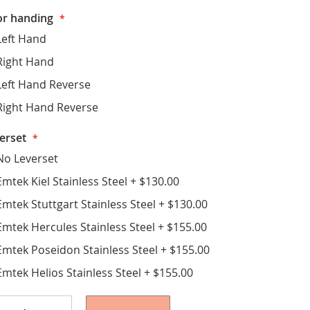
r handing
Left Hand
Right Hand
Left Hand Reverse
Right Hand Reverse
erset
No Leverset
Emtek Kiel Stainless Steel
+
$130.00
Emtek Stuttgart Stainless Steel
+
$130.00
Emtek Hercules Stainless Steel
+
$155.00
Emtek Poseidon Stainless Steel
+
$155.00
Emtek Helios Stainless Steel
+
$155.00