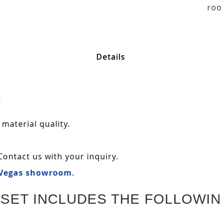
roo
Details
:
 material quality.
Contact us with your inquiry.
 Vegas showroom
.
SET INCLUDES THE FOLLOWIN