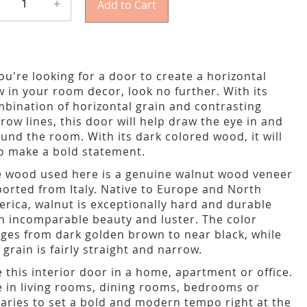
+
Add to Cart
you're looking for a door to create a horizontal
w in your room decor, look no further. With its
bination of horizontal grain and contrasting
row lines, this door will help draw the eye in and
und the room. With its dark colored wood, it will
o make a bold statement.
 wood used here is a genuine walnut wood veneer
orted from Italy. Native to Europe and North
rica, walnut is exceptionally hard and durable
h incomparable beauty and luster. The color
ges from dark golden brown to near black, while
 grain is fairly straight and narrow.
 this interior door in a home, apartment or office.
 in living rooms, dining rooms, bedrooms or
raries to set a bold and modern tempo right at the