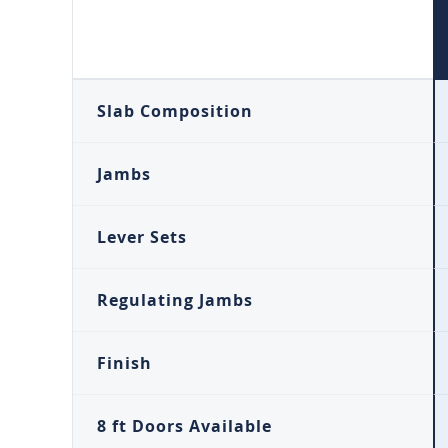
Slab Composition
Jambs
Lever Sets
Regulating Jambs
Finish
8 ft Doors Available