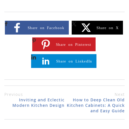
Share on Facebook
Share on X
Share on Pinterest
Share on LinkedIn
Previous
Next
Inviting and Eclectic
How to Deep Clean Old
Modern Kitchen Design
Kitchen Cabinets: A Quick
and Easy Guide