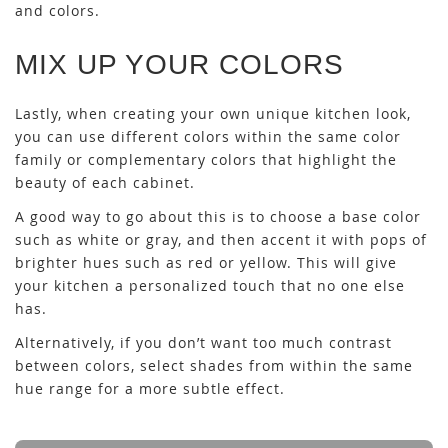
and colors.
MIX UP YOUR COLORS
Lastly, when creating your own unique kitchen look,
you can use different colors within the same color
family or complementary colors that highlight the
beauty of each cabinet.
A good way to go about this is to choose a base color
such as white or gray, and then accent it with pops of
brighter hues such as red or yellow. This will give
your kitchen a personalized touch that no one else
has.
Alternatively, if you don’t want too much contrast
between colors, select shades from within the same
hue range for a more subtle effect.