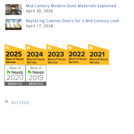
Mid Century Modern Door Materials Explained
April 20, 2026
Replacing Cabinet Doors for a Mid Century Look
April 17, 2026
RSS FEED