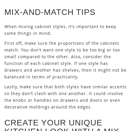
MIX-AND-MATCH TIPS
When mixing cabinet styles, it’s important to keep
some things in mind.
First off, make sure the proportions of the cabinets
match. You don’t want one style to be too big or too
small compared to the other. Also, consider the
function of each cabinet style. If one style has
drawers and another has shelves, then it might not be
balanced in terms of practicality.
Lastly, make sure that both styles have similar accents
so they don’t clash with one another. It could involve
the knobs or handles on drawers and doors or even
decorative moldings around the edges.
CREATE YOUR UNIQUE