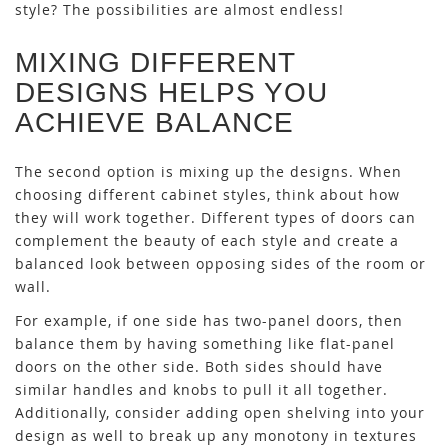
style? The possibilities are almost endless!
MIXING DIFFERENT
DESIGNS HELPS YOU
ACHIEVE BALANCE
The second option is mixing up the designs. When
choosing different cabinet styles, think about how
they will work together. Different types of doors can
complement the beauty of each style and create a
balanced look between opposing sides of the room or
wall.
For example, if one side has two-panel doors, then
balance them by having something like flat-panel
doors on the other side. Both sides should have
similar handles and knobs to pull it all together.
Additionally, consider adding open shelving into your
design as well to break up any monotony in textures