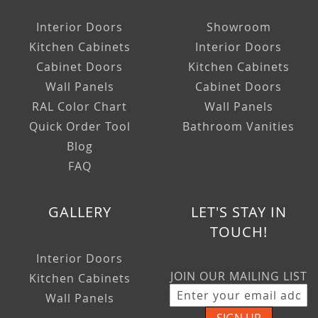
Interior Doors
Showroom
Kitchen Cabinets
Interior Doors
Cabinet Doors
Kitchen Cabinets
Wall Panels
Cabinet Doors
RAL Color Chart
Wall Panels
Quick Order Tool
Bathroom Vanities
Blog
FAQ
GALLERY
LET'S STAY IN
TOUCH!
Interior Doors
JOIN OUR MAILING LIST
Kitchen Cabinets
Wall Panels