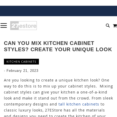
SKIP
TOGGLE NAV
TO
SEA
CONTENT
CAN YOU MIX KITCHEN CABINET
STYLES? CREATE YOUR UNIQUE LOOK
KITCHEN CABINETS
-
February 21, 2023
Are you looking to create a unique kitchen look? One
way to do this is to mix up your cabinet styles. Mixing
cabinet styles can give your kitchen a one-of-a-kind
look and make it stand out from the crowd. From sleek
contemporary designs and
tall kitchen cabinets
to
classic luxury looks, 27EStore has all the materials
and designs you need to create the kitchen of your