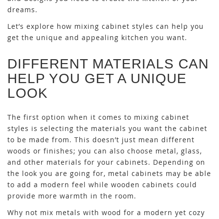
dreams.
Let’s explore how mixing cabinet styles can help you
get the unique and appealing kitchen you want.
DIFFERENT MATERIALS CAN
HELP YOU GET A UNIQUE
LOOK
The first option when it comes to mixing cabinet
styles is selecting the materials you want the cabinet
to be made from. This doesn’t just mean different
woods or finishes; you can also choose metal, glass,
and other materials for your cabinets. Depending on
the look you are going for, metal cabinets may be able
to add a modern feel while wooden cabinets could
provide more warmth in the room.
Why not mix metals with wood for a modern yet cozy