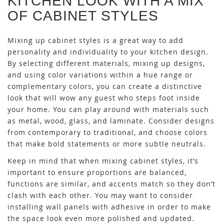
KITCHEN LOOK WITH A MIX
OF CABINET STYLES
Mixing up cabinet styles is a great way to add
personality and individuality to your kitchen design.
By selecting different materials, mixing up designs,
and using color variations within a hue range or
complementary colors, you can create a distinctive
look that will wow any guest who steps foot inside
your home. You can play around with materials such
as metal, wood, glass, and laminate. Consider designs
from contemporary to traditional, and choose colors
that make bold statements or more subtle neutrals.
Keep in mind that when mixing cabinet styles, it’s
important to ensure proportions are balanced,
functions are similar, and accents match so they don’t
clash with each other. You may want to consider
installing wall panels with adhesive
in order to make
the space look even more polished and updated.