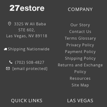
COMPANY
3325 W Ali Baba
Our Story
STE 602,
Contact Us
Las Vegas, NV 89118
Terms Glossary
Privacy Policy
Shipping Nationwide
Payment Policy
Shipping Policy
(702) 508-4827
Returns and Exchange
[email protected]
Policy
Resources
Site Map
QUICK LINKS
LAS VEGAS