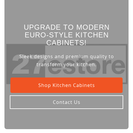
UPGRADE TO MODERN
EURO-STYLE KITCHEN
CABINETS!
Sleek designs and premium quality to
transform your kitchen.
Shop Kitchen Cabinets
Contact Us