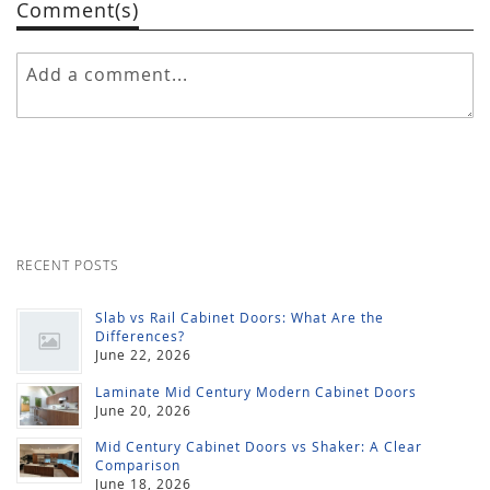
Comment(s)
RECENT POSTS
Slab vs Rail Cabinet Doors: What Are the
Differences?
June 22, 2026
Laminate Mid Century Modern Cabinet Doors
June 20, 2026
Mid Century Cabinet Doors vs Shaker: A Clear
Comparison
June 18, 2026