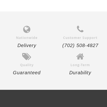
Nationwide
Customer Support
Delivery
(702) 508-4827
Quality
Long-Term
Guaranteed
Durability