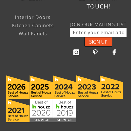
TOUCH!
Interior Doors
JOIN OUR MAILING LIST
Kitchen Cabinets
Wall Panels
SIGN UP