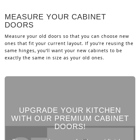
MEASURE YOUR CABINET
DOORS
Measure your old doors so that you can choose new
ones that fit your current layout. If you’re reusing the
same hinges, you’ll want your new cabinets to be
exactly the same in size as your old ones.
UPGRADE YOUR KITCHEN
WITH OUR PREMIUM CABINET
DOORS!