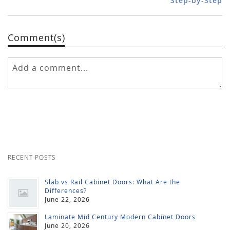
Step-by-Step
Comment(s)
RECENT POSTS
Slab vs Rail Cabinet Doors: What Are the
Differences?
June 22, 2026
Laminate Mid Century Modern Cabinet Doors
June 20, 2026