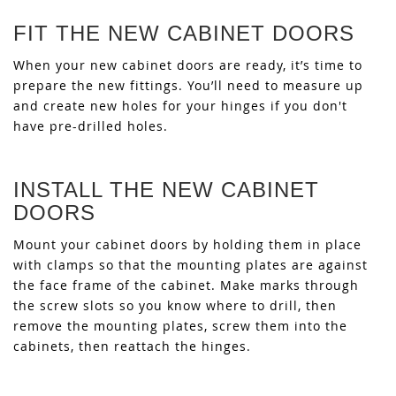
FIT THE NEW CABINET DOORS
When your new cabinet doors are ready, it’s time to
prepare the new fittings. You’ll need to measure up
and create new holes for your hinges if you don't
have pre-drilled holes.
INSTALL THE NEW CABINET
DOORS
Mount your cabinet doors by holding them in place
with clamps so that the mounting plates are against
the face frame of the cabinet. Make marks through
the screw slots so you know where to drill, then
remove the mounting plates, screw them into the
cabinets, then reattach the hinges.