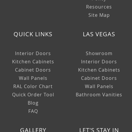
Resources
Site Map
QUICK LINKS
LAS VEGAS
Interior Doors
Showroom
Kitchen Cabinets
Interior Doors
Cabinet Doors
Kitchen Cabinets
Wall Panels
Cabinet Doors
RAL Color Chart
Wall Panels
Quick Order Tool
Bathroom Vanities
Blog
FAQ
GALLERY
LET'S STAY IN