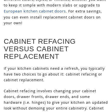
to keep it simple with modern slabs or upgrade to
European kitchen cabinet doors
. For extra savings,
you can even install replacement cabinet doors on
your own!
CABINET REFACING
VERSUS CABINET
REPLACEMENT
If your kitchen cabinets need a refresh, you typically
have two choices to go about it: cabinet refacing or
cabinet replacement.
Cabinet refacing involves changing your cabinet
doors, drawer fronts, drawer ends, and some
hardware (i.e. hinges) to give your kitchen an updated
look without demoing your entire cabinetry. Cabinet