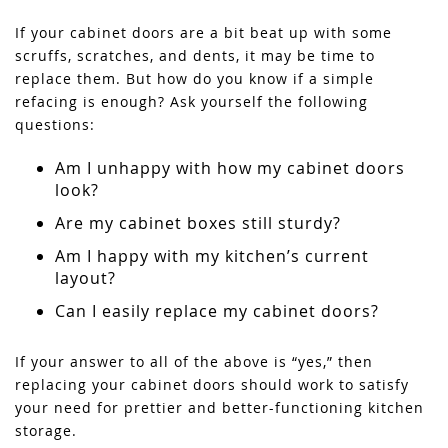
If your cabinet doors are a bit beat up with some
scruffs, scratches, and dents, it may be time to
replace them. But how do you know if a simple
refacing is enough? Ask yourself the following
questions:
Am I unhappy with how my cabinet doors
look?
Are my cabinet boxes still sturdy?
Am I happy with my kitchen’s current
layout?
Can I easily replace my cabinet doors?
If your answer to all of the above is “yes,” then
replacing your cabinet doors should work to satisfy
your need for prettier and better-functioning kitchen
storage.