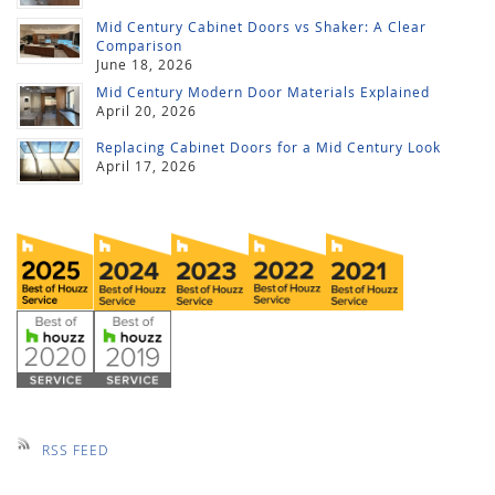
Mid Century Cabinet Doors vs Shaker: A Clear
Comparison
June 18, 2026
Mid Century Modern Door Materials Explained
April 20, 2026
Replacing Cabinet Doors for a Mid Century Look
April 17, 2026
RSS FEED