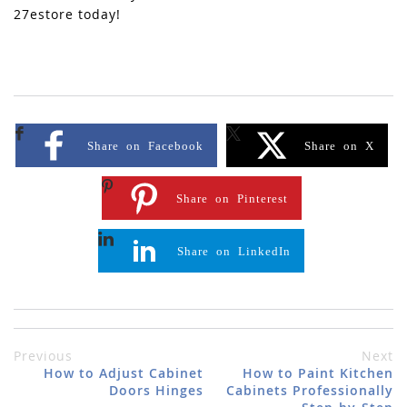
27estore today!
Share on Facebook
Share on X
Share on Pinterest
Share on LinkedIn
Previous
Next
How to Adjust Cabinet
How to Paint Kitchen
Doors Hinges
Cabinets Professionally