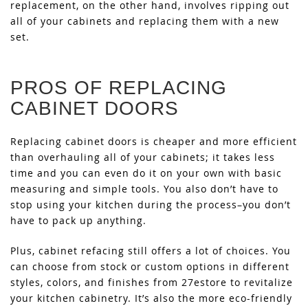
replacement, on the other hand, involves ripping out
all of your cabinets and replacing them with a new
set.
PROS OF REPLACING
CABINET DOORS
Replacing cabinet doors is cheaper and more efficient
than overhauling all of your cabinets; it takes less
time and you can even do it on your own with basic
measuring and simple tools. You also don’t have to
stop using your kitchen during the process–you don’t
have to pack up anything.
Plus, cabinet refacing still offers a lot of choices. You
can choose from stock or custom options in different
styles, colors, and finishes from 27estore to revitalize
your kitchen cabinetry. It’s also the more eco-friendly