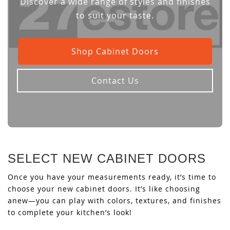
Discover a wide range of styles and finishes
to suit your taste.
Shop Cabinet Doors
Contact Us
SELECT NEW CABINET DOORS
Once you have your measurements ready, it’s time to
choose your new cabinet doors. It’s like choosing
anew—you can play with colors, textures, and finishes
to complete your kitchen’s look!