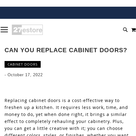
SKIP
TOGGLE NAV
TO
SEA
CONTENT
CAN YOU REPLACE CABINET DOORS?
CABINET DOORS
-
October 17, 2022
Replacing cabinet doors is a cost-effective way to
freshen up a kitchen. It requires less work, time, and
money to do, yet when done right, it brings a similar
effect to completely rehauling your cabinetry. Plus,
you can get a little creative with it; you can choose
different colors, styles, or finishes, whether you want