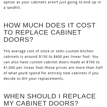
option as your cabinets aren’t just going to end up in
a landfill.
HOW MUCH DOES IT COST
TO REPLACE CABINET
DOORS?
The average cost of stock or semi-custom kitchen
cabinets is around $150 to $400 per linear foot. You
can also have custom cabinet doors made at $700 to
$1,000 per linear foot–these prices are more than half
of what you’d spend for entirely new cabinets if you
decide to DIY your replacements.
WHEN SHOULD I REPLACE
MY CABINET DOORS?