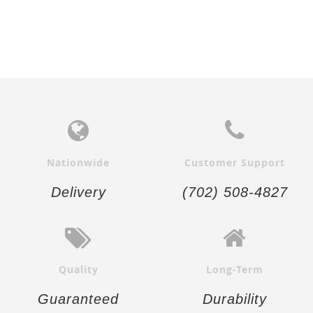
Nationwide
Customer Support
Delivery
(702) 508-4827
Quality
Long-Term
Guaranteed
Durability