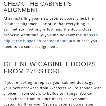
CHECK THE CABINET’S
ALIGNMENT
After installing your new cabinet doors, check the
cabinet’s alignment—be sure that everything is
symmetrical, nothing is lost, and the doors close
steps to
properly. Additionally, you should know the
adjust the hinges on cabinet doors
just in case you
need to do some realignment.
GET NEW CABINET DOORS
FROM 27ESTORE
If you’re looking to replace your cabinet doors, get
your new hardware from 27estore! You’re spoiled with
choices—from colors to builds to fittings. You can
even choose from in-stock doors or have some
custom-built for you. Get new cabinet doors from