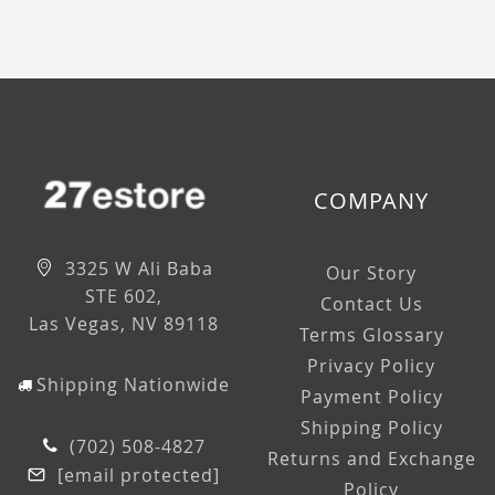
COMPANY
3325 W Ali Baba
Our Story
STE 602,
Contact Us
Las Vegas, NV 89118
Terms Glossary
Privacy Policy
Shipping Nationwide
Payment Policy
Shipping Policy
(702) 508-4827
Returns and Exchange
[email protected]
Policy