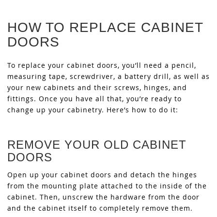
HOW TO REPLACE CABINET
DOORS
To replace your cabinet doors, you’ll need a pencil,
measuring tape, screwdriver, a battery drill, as well as
your new cabinets and their screws, hinges, and
fittings. Once you have all that, you’re ready to
change up your cabinetry. Here’s how to do it:
REMOVE YOUR OLD CABINET
DOORS
Open up your cabinet doors and detach the hinges
from the mounting plate attached to the inside of the
cabinet. Then, unscrew the hardware from the door
and the cabinet itself to completely remove them.