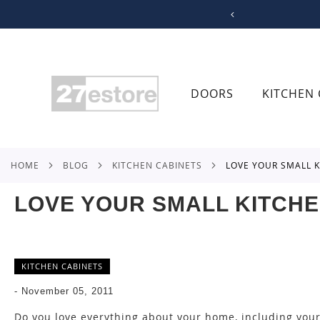
SKIP
TO
CONTENT
DOORS
KITCHEN 
HOME
BLOG
KITCHEN CABINETS
LOVE YOUR SMALL 
LOVE YOUR SMALL KITCH
KITCHEN CABINETS
-
November 05, 2011
Do you love everything about your home, including your 