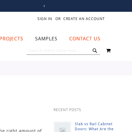
SIGN IN
CREATE AN ACCOUNT
PROJECTS
SAMPLES
CONTACT US
MY CART
SEARCH
SEARCH
RECENT POSTS
Slab vs Rail Cabinet
Doors: What Are the
the right amount of