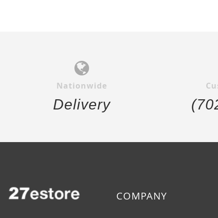
Nationwide
Cu
Delivery
(70
COMPANY