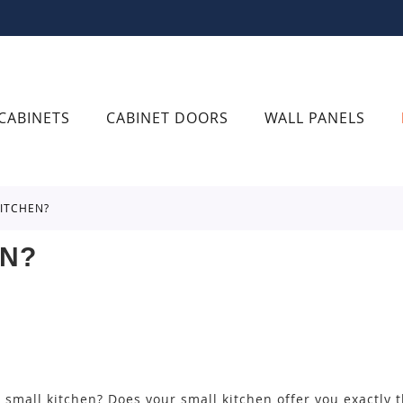
CABINETS
CABINET DOORS
WALL PANELS
KITCHEN?
EN?
small kitchen? Does your small kitchen offer you exactly 