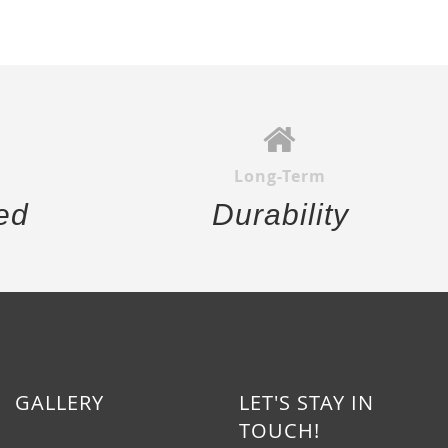
Long-Term
ed
Durability
GALLERY
LET'S STAY IN
TOUCH!