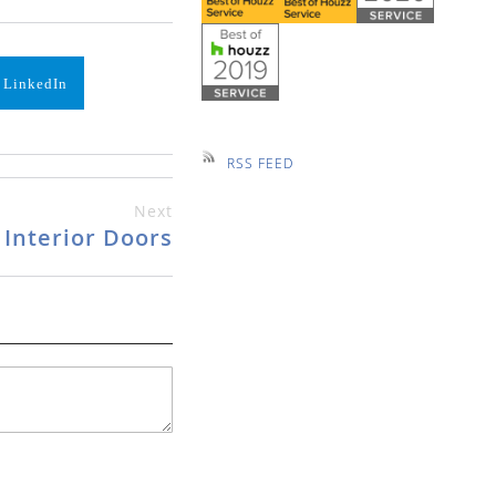
 LinkedIn
RSS FEED
Next
Interior Doors