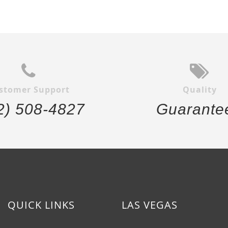
stomer Support
Quality
2) 508-4827
Guarante
QUICK LINKS
LAS VEGAS