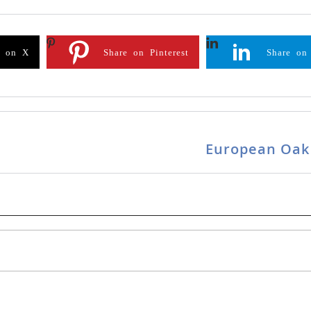
e on X
Share on Pinterest
Share on
European Oak 