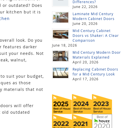
Differences?
ll or outdated? Does
June 22, 2026
ur kitchen but it is
Laminate Mid Century
tchen
Modern Cabinet Doors
June 20, 2026
Mid Century Cabinet
Doors vs Shaker: A Clear
overall look. Do you
Comparison
June 18, 2026
or features darker
Mid Century Modern Door
 suit your needs. Not
Materials Explained
teak, walnut,
April 20, 2026
Replacing Cabinet Doors
for a Mid Century Look
 to suit your budget,
April 17, 2026
iques as those
y materials that not
doors will offer
t old outdated