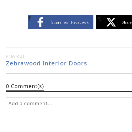
Share on Facebook
Shar
Previous
Zebrawood Interior Doors
0 Comment(s)