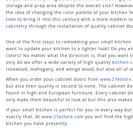
storage and prep area despite the overall size? However,
the idea of changing the color palette of your kitchen fe
time to bring it into this century with a more modern l
cabinetry
through the installation of quality cabinet do
One of the first steps to remodeling your small kitchen 
want to update your kitchen to a lighter look? Do you en
colors? No matter what the direction is, that you want t
only do we offer a wide variety of high quality
kitchen 
rosewood, mahogany, and wenge wood, but also all of ou
When you order your cabinet doors from
www.27estore
but also their quality is second to none. The cabinet d
found in high-end European furniture. Every cabinet do
only make them beautiful to look at but this also makes
If your small kitchen is perfect for you in every way but
exactly that. At
www.27estore.com
you will find the hig
kitchen you have presently.