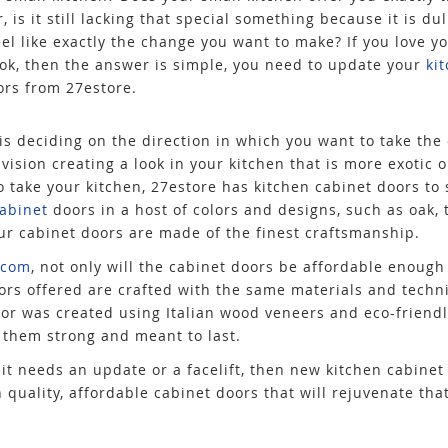
 is it still lacking that special something because it is du
el like exactly the change you want to make? If you love yo
ook, then the answer is simple, you need to update your
ki
ors from 27estore.
is deciding on the direction in which you want to take the 
vision creating a look in your kitchen that is more exotic 
o take your kitchen, 27estore has kitchen cabinet doors to
cabinet
doors in a host of colors and designs, such as oak, 
r cabinet doors are made of the finest craftsmanship.
.com
, not only will the cabinet doors be affordable enough
oors offered are crafted with the same materials and techn
or was created using Italian wood veneers and eco-friendl
 them strong and meant to last.
 it needs an update or a facelift, then new kitchen cabinet 
h quality, affordable cabinet doors that will rejuvenate tha