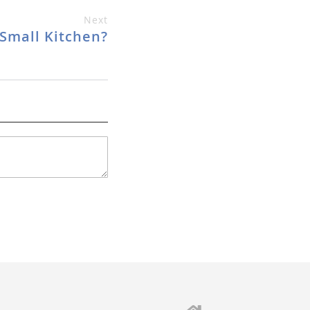
Next
Small Kitchen?