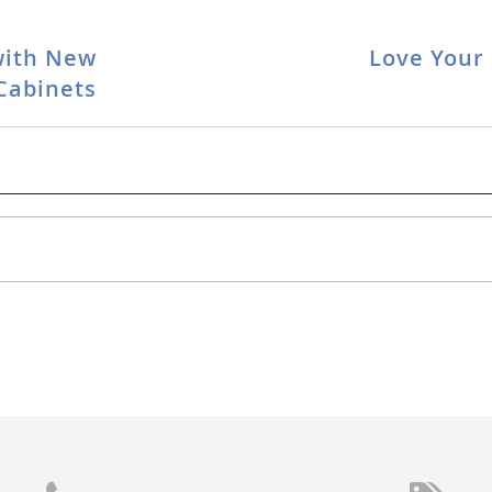
with New
Love Your 
Cabinets