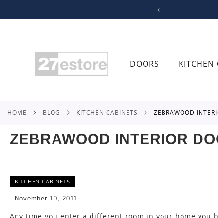
SKIP
TO
CONTENT
DOORS
KITCHEN 
HOME
BLOG
KITCHEN CABINETS
ZEBRAWOOD INTER
ZEBRAWOOD INTERIOR D
KITCHEN CABINETS
-
November 10, 2011
Any time you enter a different room in your home you ha