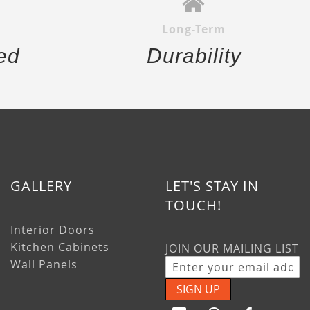
Long-Term
ed
Durability
GALLERY
LET'S STAY IN
TOUCH!
Interior Doors
Kitchen Cabinets
JOIN OUR MAILING LIST
Wall Panels
SIGN UP