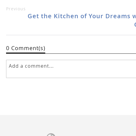
Previous
Get the Kitchen of Your Dreams 
0 Comment(s)