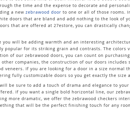
through the time and the expense to decorate and personali
dding a new
zebrawood door
to one or all of those rooms. I
hite doors that are bland and add nothing to the look of y
doors that are offered at 27estore, you can drastically chan
 you will be adding warmth and an interesting architectu
 popular for its striking grain and contrasts. The colors v
ction of our zebrawood doors, you can count on purchasing
ke other companies, the construction of our doors includes 
d veneers. If you are looking for a door in a size normal th
ering fully customizable doors so you get exactly the size 
will be sure to add a touch of drama and elegance to your
offered. If you want a single bold horizontal line, our zebr
hing more dramatic, we offer the zebrawood checkers inter
ething that will be the perfect finishing touch for any ro