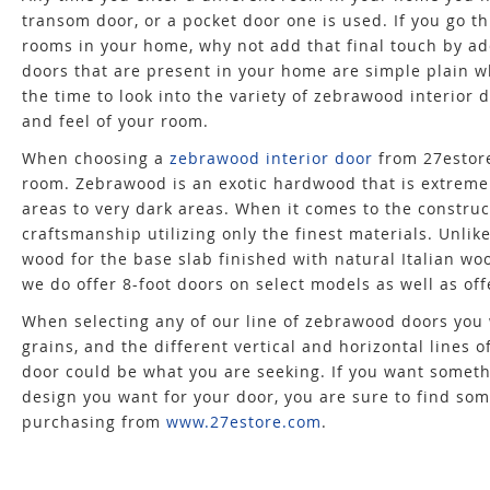
transom door, or a pocket door one is used. If you go 
rooms in your home, why not add that final touch by a
doors that are present in your home are simple plain w
the time to look into the variety of zebrawood interior 
and feel of your room.
When choosing a
zebrawood interior door
from 27estore
room. Zebrawood is an exotic hardwood that is extremely
areas to very dark areas. When it comes to the constru
craftsmanship utilizing only the finest materials. Unli
wood for the base slab finished with natural Italian woo
we do offer 8-foot doors on select models as well as off
When selecting any of our line of zebrawood doors you 
grains, and the different vertical and horizontal lines 
door could be what you are seeking. If you want somet
design you want for your door, you are sure to find som
purchasing from
www.27estore.com
.