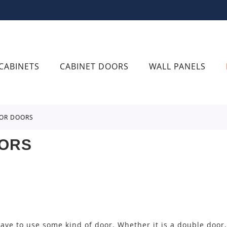
CABINETS
CABINET DOORS
WALL PANELS
IOR DOORS
OORS
ve to use some kind of door. Whether it is a double door, 