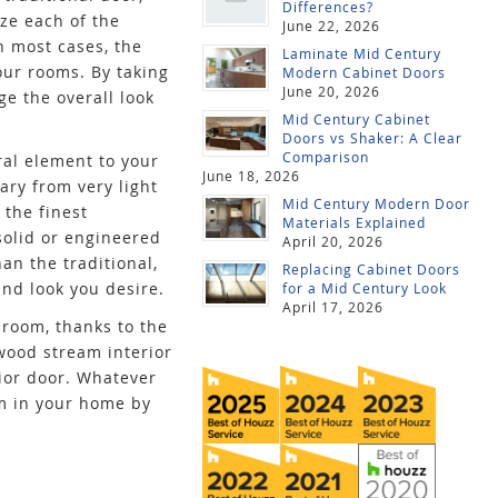
Differences?
ze each of the
June 22, 2026
n most cases, the
Laminate Mid Century
our rooms. By taking
Modern Cabinet Doors
June 20, 2026
ge the overall look
Mid Century Cabinet
Doors vs Shaker: A Clear
Comparison
ral element to your
June 18, 2026
ary from very light
Mid Century Modern Door
 the finest
Materials Explained
solid or engineered
April 20, 2026
an the traditional,
Replacing Cabinet Doors
and look you desire.
for a Mid Century Look
April 17, 2026
 room, thanks to the
awood stream interior
ior door. Whatever
om in your home by