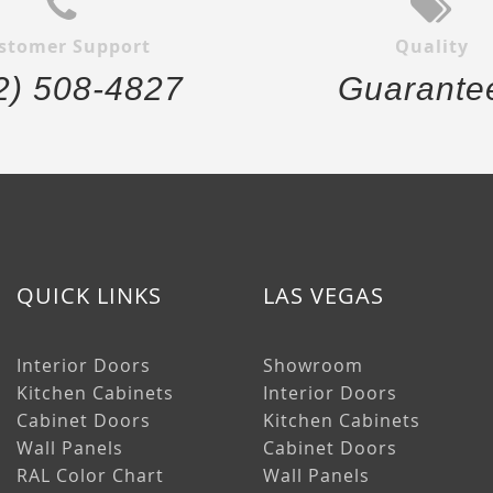
stomer Support
Quality
2) 508-4827
Guarante
QUICK LINKS
LAS VEGAS
Interior Doors
Showroom
Kitchen Cabinets
Interior Doors
Cabinet Doors
Kitchen Cabinets
Wall Panels
Cabinet Doors
RAL Color Chart
Wall Panels