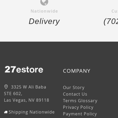
Nationwide
Cu
Delivery
(70
COMPANY
3325 W Ali Baba
Our Story
STE 602,
Contact Us
Las Vegas, NV 89118
Terms Glossary
Privacy Policy
Shipping Nationwide
Payment Policy