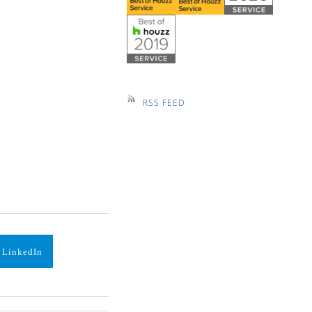
RSS FEED
 LinkedIn