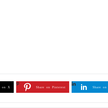
e on X
Share on Pinterest
Share on