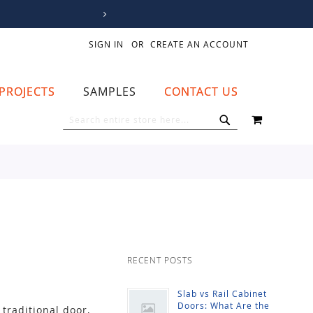
SIGN IN
CREATE AN ACCOUNT
PROJECTS
SAMPLES
CONTACT US
MY CART
SEARCH
SEARCH
RECENT POSTS
Slab vs Rail Cabinet
Doors: What Are the
traditional door,