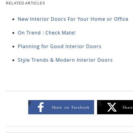
RELATED ARTICLES
New Interior Doors For Your Home or Office
On Trend : Check Mate!
Planning for Good Interior Doors
Style Trends & Modern Interior Doors
Share on Facebook
Shar