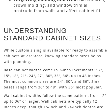
crown molding, and window trim all
protrude from walls and affect cabinet fit.
UNDERSTANDING
STANDARD CABINET SIZES
While custom sizing is available for ready to assemble
cabinets at 27eStore, knowing standard sizes helps
with planning.
Base cabinet widths come in 3-inch increments: 12",
15", 18", 21", 24", 27", 30", 33", 36", up to 48 inches.
The most common sizes are 24", 30", and 36". Sink
bases range from 30" to 48", with 36" most popular.
Wall cabinet widths follow the same pattern, from 12"
up to 36" or larger. Wall cabinets are typically 12
inches deep, though 15-inch and 24-inch depths are