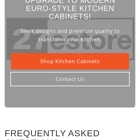
UPGRADE TO MODERN
EURO-STYLE KITCHEN
CABINETS!
Sleek designs and premium quality to
transform your kitchen.
Shop Kitchen Cabinets
Contact Us
FREQUENTLY ASKED