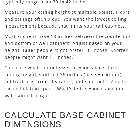
typically range from 30 to 42 inches.
Measure your ceiling height at multiple points. Floors
and ceilings often slope. You want the lowest ceiling
measurement because that limits your tall cabinets.
Most kitchens have 18 inches between the countertop
and bottom of wall cabinets. Adjust based on your
height. Taller people might prefer 20 inches. Shorter
people might want 15 inches.
Calculate what cabinet sizes fit your space. Take
ceiling height, subtract 36 inches (base + counter),
subtract preferred clearance, and subtract 1-2 inches
for installation space. What's left is your maximum
wall cabinet height.
CALCULATE BASE CABINET
DIMENSIONS