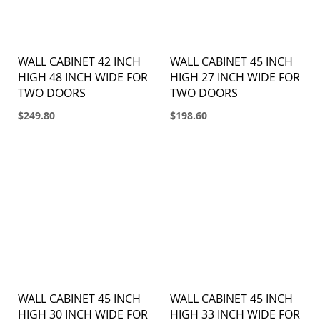
WALL CABINET 42 INCH
WALL CABINET 45 INCH
HIGH 48 INCH WIDE FOR
HIGH 27 INCH WIDE FOR
TWO DOORS
TWO DOORS
$249.80
$198.60
WALL CABINET 45 INCH
WALL CABINET 45 INCH
HIGH 30 INCH WIDE FOR
HIGH 33 INCH WIDE FOR