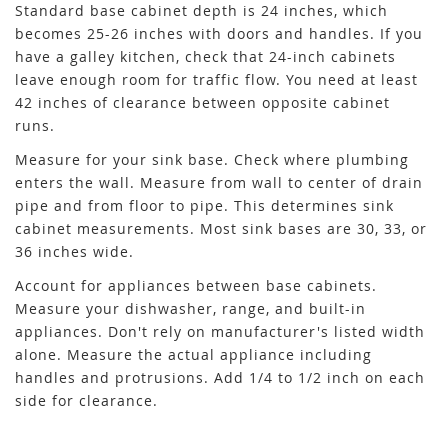
Standard base cabinet depth is 24 inches, which
becomes 25-26 inches with doors and handles. If you
have a galley kitchen, check that 24-inch cabinets
leave enough room for traffic flow. You need at least
42 inches of clearance between opposite cabinet
runs.
Measure for your sink base. Check where plumbing
enters the wall. Measure from wall to center of drain
pipe and from floor to pipe. This determines sink
cabinet measurements. Most sink bases are 30, 33, or
36 inches wide.
Account for appliances between base cabinets.
Measure your dishwasher, range, and built-in
appliances. Don't rely on manufacturer's listed width
alone. Measure the actual appliance including
handles and protrusions. Add 1/4 to 1/2 inch on each
side for clearance.