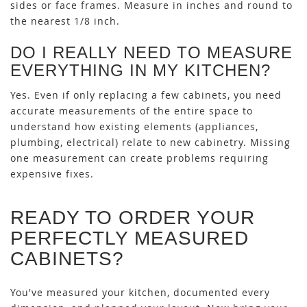
sides or face frames. Measure in inches and round to
the nearest 1/8 inch.
DO I REALLY NEED TO MEASURE
EVERYTHING IN MY KITCHEN?
Yes. Even if only replacing a few cabinets, you need
accurate measurements of the entire space to
understand how existing elements (appliances,
plumbing, electrical) relate to new cabinetry. Missing
one measurement can create problems requiring
expensive fixes.
READY TO ORDER YOUR
PERFECTLY MEASURED
CABINETS?
You've measured your kitchen, documented every