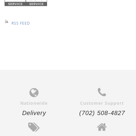
RSS FEED
Nationwide
Customer Support
Delivery
(702) 508-4827