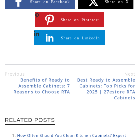
Share on Facebook
Share on X
Share on Pinterest
Share on LinkedIn
Previous
Next
Benefits of Ready to
Best Ready to Assemble
Assemble Cabinets: 7
Cabinets: Top Picks for
Reasons to Choose RTA
2025 | 27estore RTA
Cabinets
RELATED POSTS
How Often Should You Clean Kitchen Cabinets? Expert