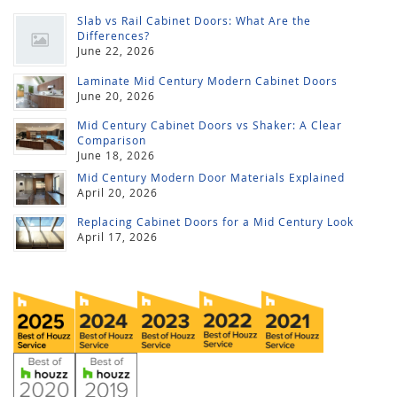
Slab vs Rail Cabinet Doors: What Are the
Differences?
June 22, 2026
Laminate Mid Century Modern Cabinet Doors
June 20, 2026
Mid Century Cabinet Doors vs Shaker: A Clear
Comparison
June 18, 2026
Mid Century Modern Door Materials Explained
April 20, 2026
Replacing Cabinet Doors for a Mid Century Look
April 17, 2026