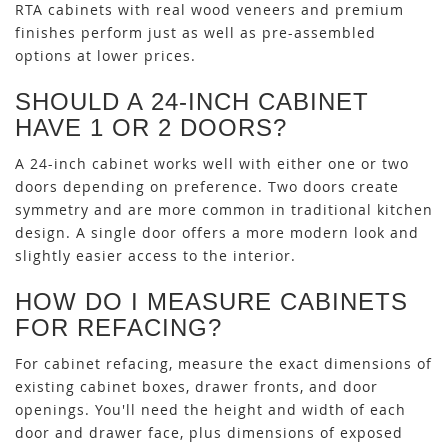
RTA cabinets with real wood veneers and premium
finishes perform just as well as pre-assembled
options at lower prices.
SHOULD A 24-INCH CABINET
HAVE 1 OR 2 DOORS?
A 24-inch cabinet works well with either one or two
doors depending on preference. Two doors create
symmetry and are more common in traditional kitchen
design. A single door offers a more modern look and
slightly easier access to the interior.
HOW DO I MEASURE CABINETS
FOR REFACING?
For cabinet refacing, measure the exact dimensions of
existing cabinet boxes, drawer fronts, and door
openings. You'll need the height and width of each
door and drawer face, plus dimensions of exposed