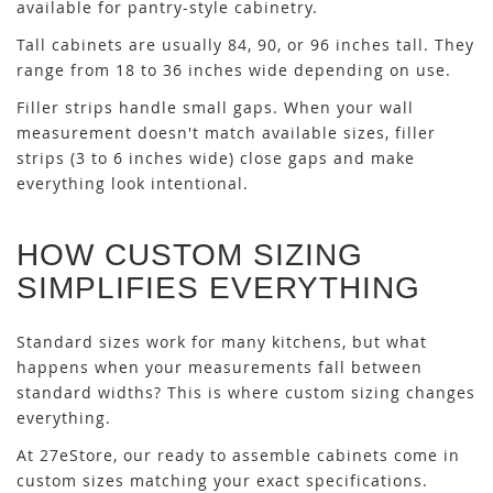
available for pantry-style cabinetry.
Tall cabinets are usually 84, 90, or 96 inches tall. They
range from 18 to 36 inches wide depending on use.
Filler strips handle small gaps. When your wall
measurement doesn't match available sizes, filler
strips (3 to 6 inches wide) close gaps and make
everything look intentional.
HOW CUSTOM SIZING
SIMPLIFIES EVERYTHING
Standard sizes work for many kitchens, but what
happens when your measurements fall between
standard widths? This is where custom sizing changes
everything.
At 27eStore, our ready to assemble cabinets come in
custom sizes matching your exact specifications.