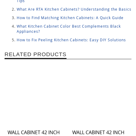
Tips
What Are RTA Kitchen Cabinets? Understanding the Basics
How to Find Matching Kitchen Cabinets: A Quick Guide
What Kitchen Cabinet Color Best Complements Black
Appliances?
How to Fix Peeling Kitchen Cabinets: Easy DIY Solutions
RELATED PRODUCTS
WALL CABINET 42 INCH
WALL CABINET 42 INCH