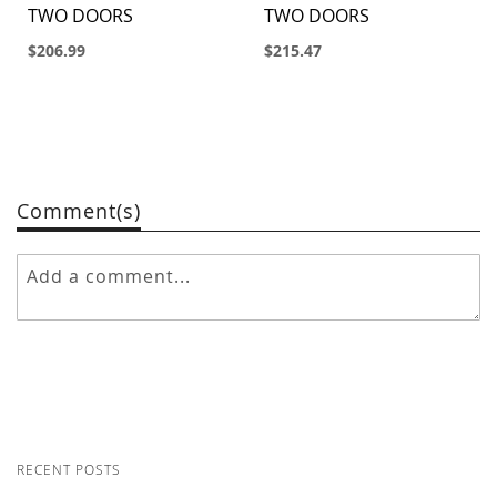
TWO DOORS
TWO DOORS
$206.99
$215.47
Comment(s)
RECENT POSTS