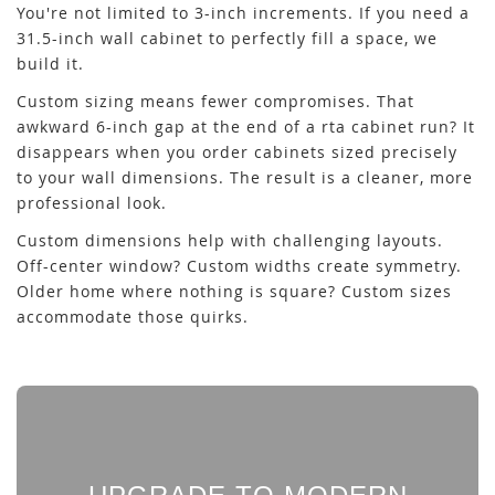
You're not limited to 3-inch increments. If you need a
31.5-inch wall cabinet to perfectly fill a space, we
build it.
Custom sizing means fewer compromises. That
awkward 6-inch gap at the end of a rta cabinet run? It
disappears when you order cabinets sized precisely
to your wall dimensions. The result is a cleaner, more
professional look.
Custom dimensions help with challenging layouts.
Off-center window? Custom widths create symmetry.
Older home where nothing is square? Custom sizes
accommodate those quirks.