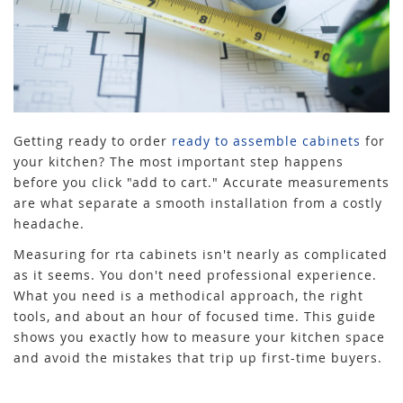
Getting ready to order
ready to assemble cabinets
for
your kitchen? The most important step happens
before you click "add to cart." Accurate measurements
are what separate a smooth installation from a costly
headache.
Measuring for rta cabinets isn't nearly as complicated
as it seems. You don't need professional experience.
What you need is a methodical approach, the right
tools, and about an hour of focused time. This guide
shows you exactly how to measure your kitchen space
and avoid the mistakes that trip up first-time buyers.