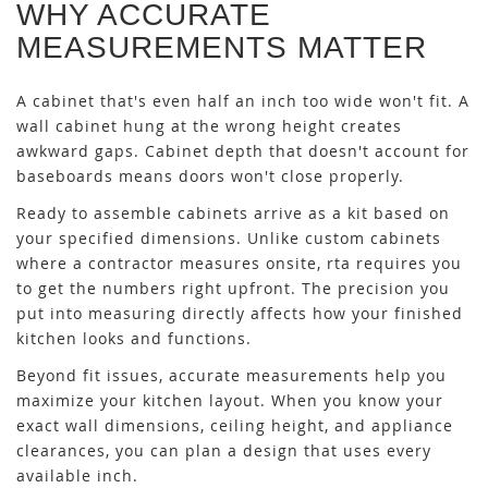
WHY ACCURATE
MEASUREMENTS MATTER
A cabinet that's even half an inch too wide won't fit. A
wall cabinet hung at the wrong height creates
awkward gaps. Cabinet depth that doesn't account for
baseboards means doors won't close properly.
Ready to assemble cabinets arrive as a kit based on
your specified dimensions. Unlike custom cabinets
where a contractor measures onsite, rta requires you
to get the numbers right upfront. The precision you
put into measuring directly affects how your finished
kitchen looks and functions.
Beyond fit issues, accurate measurements help you
maximize your kitchen layout. When you know your
exact wall dimensions, ceiling height, and appliance
clearances, you can plan a design that uses every
available inch.