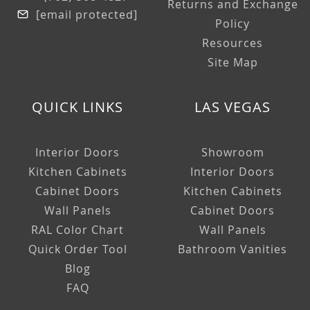
Returns and Exchange
[email protected]
Policy
Resources
Site Map
QUICK LINKS
LAS VEGAS
Interior Doors
Showroom
Kitchen Cabinets
Interior Doors
Cabinet Doors
Kitchen Cabinets
Wall Panels
Cabinet Doors
RAL Color Chart
Wall Panels
Quick Order Tool
Bathroom Vanities
Blog
FAQ