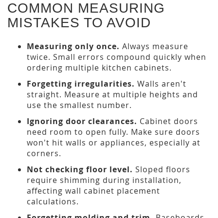
COMMON MEASURING
MISTAKES TO AVOID
Measuring only once.
Always measure
twice. Small errors compound quickly when
ordering multiple kitchen cabinets.
Forgetting irregularities.
Walls aren't
straight. Measure at multiple heights and
use the smallest number.
Ignoring door clearances.
Cabinet doors
need room to open fully. Make sure doors
won't hit walls or appliances, especially at
corners.
Not checking floor level.
Sloped floors
require shimming during installation,
affecting wall cabinet placement
calculations.
Forgetting molding and trim.
Baseboards,