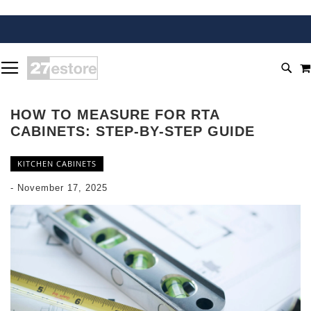
SKIP
TOGGLE NAV
TO
SEA
CONTENT
HOW TO MEASURE FOR RTA
CABINETS: STEP-BY-STEP GUIDE
KITCHEN CABINETS
-
November 17, 2025