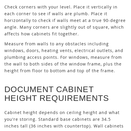
Check corners with your level. Place it vertically in
each corner to see if walls are plumb. Place it
horizontally to check if walls meet at a true 90-degree
angle. Many corners are slightly out of square, which
affects how cabinets fit together.
Measure from walls to any obstacles including
windows, doors, heating vents, electrical outlets, and
plumbing access points. For windows, measure from
the wall to both sides of the window frame, plus the
height from floor to bottom and top of the frame.
DOCUMENT CABINET
HEIGHT REQUIREMENTS
Cabinet height depends on ceiling height and what
you're storing. Standard base cabinets are 34.5
inches tall (36 inches with countertop). Wall cabinets