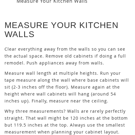
Measure Your Kitchen Walls
MEASURE YOUR KITCHEN
WALLS
Clear everything away from the walls so you can see
the actual space. Remove old cabinets if doing a full
remodel. Push appliances away from walls.
Measure wall length at multiple heights. Run your
tape measure along the wall where base cabinets will
sit (2-3 inches off the floor). Measure again at the
height where wall cabinets will hang (around 54
inches up). Finally, measure near the ceiling.
Why three measurements? Walls are rarely perfectly
straight. That wall might be 120 inches at the bottom
but 119.5 inches at the top. Always use the smallest
measurement when planning your cabinet layout.