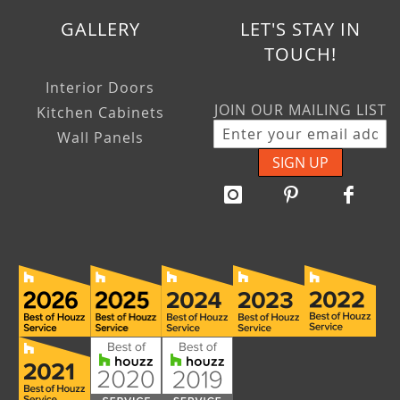
GALLERY
LET'S STAY IN
TOUCH!
Interior Doors
JOIN OUR MAILING LIST
Kitchen Cabinets
Wall Panels
SIGN UP