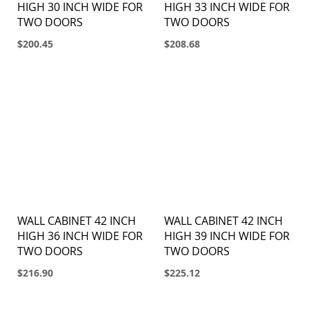
HIGH 30 INCH WIDE FOR
HIGH 33 INCH WIDE FOR
TWO DOORS
TWO DOORS
$200.45
$208.68
WALL CABINET 42 INCH
WALL CABINET 42 INCH
HIGH 36 INCH WIDE FOR
HIGH 39 INCH WIDE FOR
TWO DOORS
TWO DOORS
$216.90
$225.12