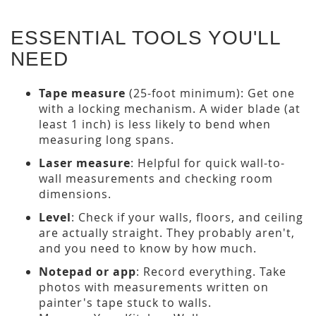
ESSENTIAL TOOLS YOU'LL
NEED
Tape measure
(25-foot minimum): Get one
with a locking mechanism. A wider blade (at
least 1 inch) is less likely to bend when
measuring long spans.
Laser measure
: Helpful for quick wall-to-
wall measurements and checking room
dimensions.
Level
: Check if your walls, floors, and ceiling
are actually straight. They probably aren't,
and you need to know by how much.
Notepad or app
: Record everything. Take
photos with measurements written on
painter's tape stuck to walls.