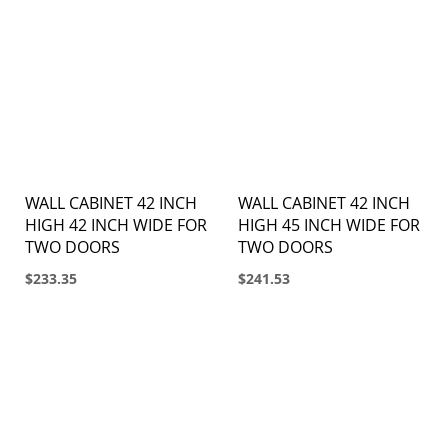
WALL CABINET 42 INCH
WALL CABINET 42 INCH
HIGH 42 INCH WIDE FOR
HIGH 45 INCH WIDE FOR
TWO DOORS
TWO DOORS
$233.35
$241.53