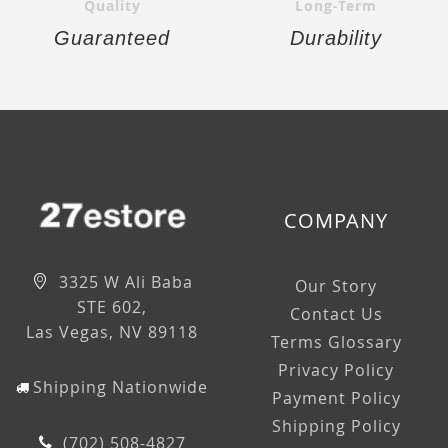
Quality
Long-Term
Guaranteed
Durability
COMPANY
3325 W Ali Baba
Our Story
STE 602,
Contact Us
Las Vegas, NV 89118
Terms Glossary
Privacy Policy
Shipping Nationwide
Payment Policy
Shipping Policy
(702) 508-4827