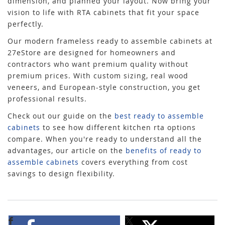
dimension, and planned your layout. Now bring your
vision to life with RTA cabinets that fit your space
perfectly.
Our modern frameless ready to assemble cabinets at
27eStore are designed for homeowners and
contractors who want premium quality without
premium prices. With custom sizing, real wood
veneers, and European-style construction, you get
professional results.
Check out our guide on the
best ready to assemble
cabinets
to see how different kitchen rta options
compare. When you're ready to understand all the
advantages, our article on the
benefits of ready to
assemble cabinets
covers everything from cost
savings to design flexibility.