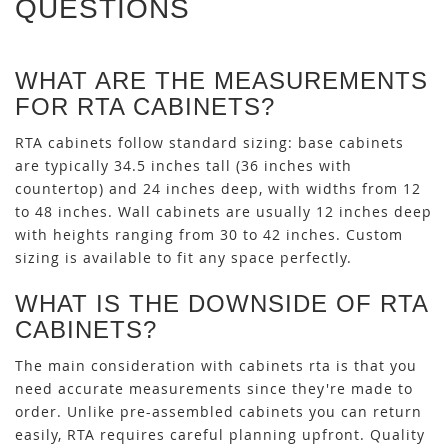
QUESTIONS
WHAT ARE THE MEASUREMENTS
FOR RTA CABINETS?
RTA cabinets follow standard sizing: base cabinets
are typically 34.5 inches tall (36 inches with
countertop) and 24 inches deep, with widths from 12
to 48 inches. Wall cabinets are usually 12 inches deep
with heights ranging from 30 to 42 inches. Custom
sizing is available to fit any space perfectly.
WHAT IS THE DOWNSIDE OF RTA
CABINETS?
The main consideration with cabinets rta is that you
need accurate measurements since they're made to
order. Unlike pre-assembled cabinets you can return
easily, RTA requires careful planning upfront. Quality