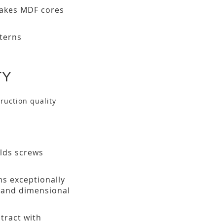
makes MDF cores
tterns
TY
ruction quality
olds screws
ms exceptionally
h and dimensional
tract with