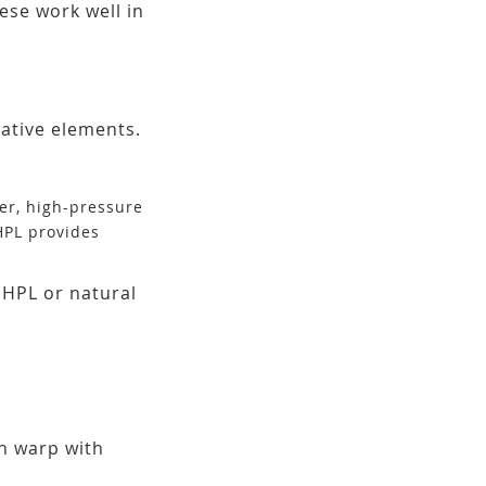
ese work well in
rative elements.
eer, high-pressure
HPL provides
 HPL or natural
n warp with