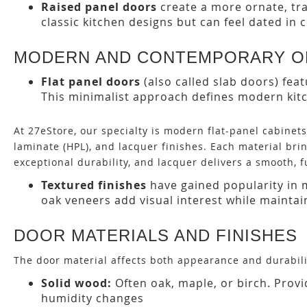
Raised panel doors
create a more ornate, tra
classic kitchen designs but can feel dated in
MODERN AND CONTEMPORARY O
Flat panel doors
(also called slab doors) fea
This minimalist approach defines modern kitc
At 27eStore, our specialty is modern flat-panel cabinet
laminate (HPL), and lacquer finishes. Each material br
exceptional durability, and lacquer delivers a smooth, f
Textured finishes
have gained popularity in 
oak veneers add visual interest while maintain
DOOR MATERIALS AND FINISHES
The door material affects both appearance and durabil
Solid wood:
Often oak, maple, or birch. Prov
humidity changes