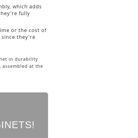
embly, which adds
hey're fully
ime or the cost of
 since they're
et in durability
s assembled at the
INETS!