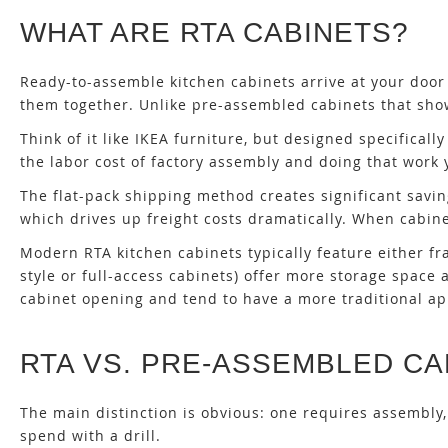
WHAT ARE RTA CABINETS?
Ready-to-assemble kitchen cabinets arrive at your door
them together. Unlike pre-assembled cabinets that show 
Think of it like IKEA furniture, but designed specificall
the labor cost of factory assembly and doing that work y
The flat-pack shipping method creates significant savi
which drives up freight costs dramatically. When cabinet
Modern RTA kitchen cabinets typically feature either fr
style or full-access cabinets) offer more storage spac
cabinet opening and tend to have a more traditional a
RTA VS. PRE-ASSEMBLED CA
The main distinction is obvious: one requires assembly,
spend with a drill.