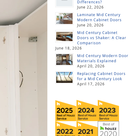
Differences?
June 22, 2026
Laminate Mid Century
Modern Cabinet Doors
June 20, 2026
Mid Century Cabinet
Doors vs Shaker: A Clear
Comparison
June 18, 2026
Mid Century Modern Door
Materials Explained
April 20, 2026
Replacing Cabinet Doors
for a Mid Century Look
April 17, 2026