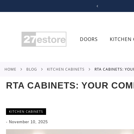
SKIP
TO
CONTENT
DOORS
KITCHEN 
HOME
BLOG
KITCHEN CABINETS
RTA CABINETS: YO
RTA CABINETS: YOUR COM
KITCHEN CABINETS
-
November 10, 2025