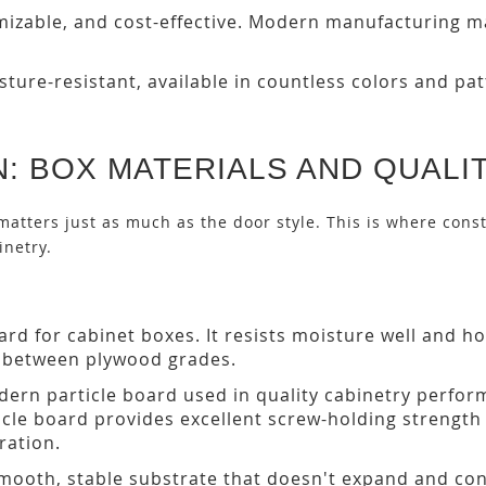
mizable, and cost-effective. Modern manufacturing 
ture-resistant, available in countless colors and pa
: BOX MATERIALS AND QUALI
matters just as much as the door style. This is where const
inetry.
rd for cabinet boxes. It resists moisture well and h
ly between plywood grades.
ern particle board used in quality cabinetry perfor
ticle board provides excellent screw-holding strengt
ration.
smooth, stable substrate that doesn't expand and con