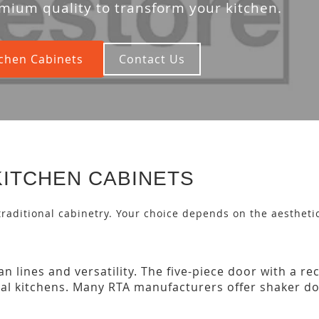
mium quality to transform your kitchen.
chen Cabinets
Contact Us
KITCHEN CABINETS
 traditional cabinetry. Your choice depends on the aesthetic
n lines and versatility. The five-piece door with a r
nal kitchens. Many RTA manufacturers offer shaker do