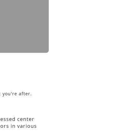
 you're after.
ecessed center
ors in various