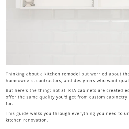
Thinking about a kitchen remodel but worried about th
homeowners, contractors, and designers who want quali
But here's the thing: not all RTA cabinets are created 
offer the same quality you'd get from custom cabinetry 
for.
This guide walks you through everything you need to u
kitchen renovation.