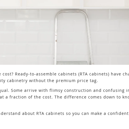
e cost? Ready-to-assemble cabinets (RTA cabinets) have c
ty cabinetry without the premium price tag.
equal. Some arrive with flimsy construction and confusing i
at a fraction of the cost. The difference comes down to kn
nderstand about RTA cabinets so you can make a confident 