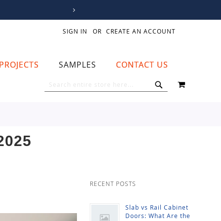
SIGN IN
CREATE AN ACCOUNT
PROJECTS
SAMPLES
CONTACT US
MY CART
SEARCH
SEARCH
2025
RECENT POSTS
Slab vs Rail Cabinet
Doors: What Are the