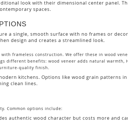
ditional look with their dimensional center panel. Th
 contemporary spaces.
PTIONS
ture a single, smooth surface with no frames or deco
hen design and creates a streamlined look.
s with frameless construction. We offer these in wood ven
ings different benefits: wood veneer adds natural warmth, 
urniture-quality finish.
modern kitchens. Options like wood grain patterns in
ing clean lines.
ity. Common options include:
ides authentic wood character but costs more and ca