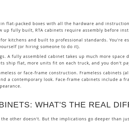
 in flat-packed boxes with all the hardware and instructio
up fully built, RTA cabinets require assembly before insta
y for kitchens and built to professional standards. You're es
ourself (or hiring someone to do it).
ngs. A fully assembled cabinet takes up much more space d
s ship flat, more units fit on each truck, and you don't pa
ameless or face-frame construction. Frameless cabinets (a
e and a contemporary look. Face-frame cabinets include a f
ppearance.
BINETS: WHAT'S THE REAL DI
 the other doesn't. But the implications go deeper than ju