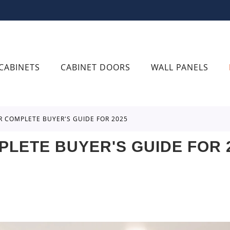
CABINETS
CABINET DOORS
WALL PANELS
UR COMPLETE BUYER'S GUIDE FOR 2025
PLETE BUYER'S GUIDE FOR 