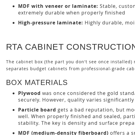
MDF with veneer or laminate:
Stable, custo
extremely durable when properly finished
High-pressure laminate:
Highly durable, mois
RTA CABINET CONSTRUCTION
The cabinet box (the part you don't see once installed) 
separates budget cabinets from professional-grade cab
BOX MATERIALS
Plywood
was once considered the gold standa
securely. However, quality varies significant
Particle board
gets a bad reputation, but mod
well. When properly finished and sealed, par
stability. The key is density and surface prepa
MDF (medium-density fiberboard)
offers a 