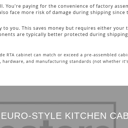
ll. You're paying for the convenience of factory ass
 also face more risk of damage during shipping since t
y to you. This saves money but requires either your t
nts are typically better protected during shipping
ade RTA cabinet can match or exceed a pre-assembled cabin
s, hardware, and manufacturing standards (not whether it'
EURO-STYLE KITCHEN CAB