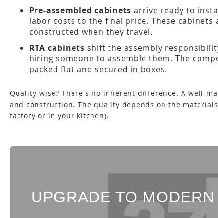
Pre-assembled cabinets
arrive ready to insta
labor costs to the final price. These cabinets
constructed when they travel.
RTA cabinets
shift the assembly responsibilit
hiring someone to assemble them. The compone
packed flat and secured in boxes.
Quality-wise? There's no inherent difference. A well-m
and construction. The quality depends on the material
factory or in your kitchen).
UPGRADE TO MODERN 