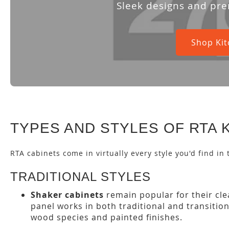
Sleek designs and pre
Shop Kit
TYPES AND STYLES OF RTA 
RTA cabinets come in virtually every style you'd find in
TRADITIONAL STYLES
Shaker cabinets
remain popular for their clea
panel works in both traditional and transitio
wood species and painted finishes.