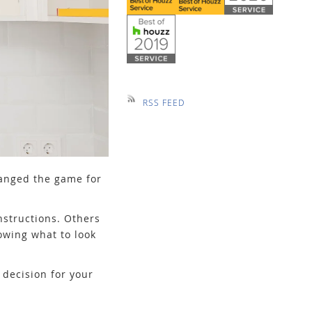
RSS FEED
hanged the game for
nstructions. Others
owing what to look
decision for your