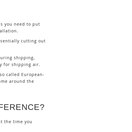
ns you need to put
llation.
sentially cutting out
uring shipping,
y for shipping air.
lso called European-
rame around the
FFERENCE?
st the time you