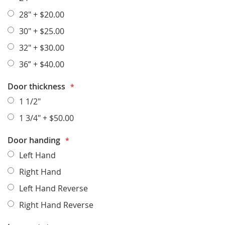
28"
+
$20.00
30"
+
$25.00
32"
+
$30.00
36”
+
$40.00
Door thickness
1 1/2"
1 3/4"
+
$50.00
Door handing
Left Hand
Right Hand
Left Hand Reverse
Right Hand Reverse