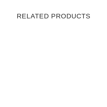
RELATED PRODUCTS
DARK EBONY MACASSAR
DARK EBONY MACASSAR
CAMBRIDGE INTERIOR
CHATEAU INTERIOR DOOR
DOOR
$960.00
$960.00