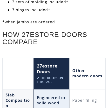
2 sets of molding included*
3 hinges included*
*when jambs are ordered
HOW 27ESTORE DOORS
COMPARE
27estore
Other
Doors
modern doors
✓ THE DOORS ON
THIS PAGE
Slab
Engineered or
Compositio
Paper filling
solid wood
n