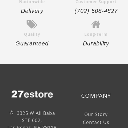
Nationwide
Customer Support
Delivery
(702) 508-4827
Quality
Long-Term
Guaranteed
Durability
COMPANY
3325 W Ali Baba
Our Story
STE 602,
Contact Us
Las Vegas, NV 89118