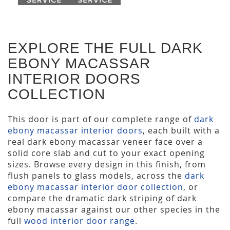
EXPLORE THE FULL DARK
EBONY MACASSAR
INTERIOR DOORS
COLLECTION
This door is part of our complete range of
dark
ebony macassar interior doors
, each built with a
real dark ebony macassar veneer face over a
solid core slab and cut to your exact opening
sizes. Browse every design in this finish, from
flush panels to glass models, across the
dark
ebony macassar interior door collection
, or
compare the dramatic dark striping of dark
ebony macassar against our other species in the
full
wood interior door range
.