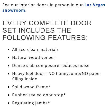
See our interior doors in person in our
Las Vegas
showroom
.
EVERY COMPLETE DOOR
SET INCLUDES THE
FOLLOWING FEATURES:
All Eco-clean materials
Natural wood veneer
Dense slab composure reduces noise
Heavy feel door - NO honeycomb/NO paper
filling inside
Solid wood frame*
Rubber sealed door stop*
Regulating jambs*