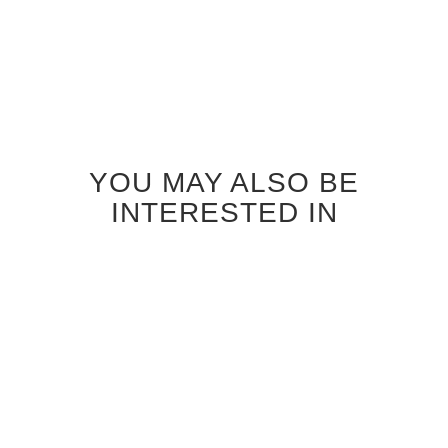
YOU MAY ALSO BE
INTERESTED IN