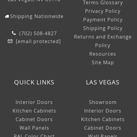
Terms Glossary
Privacy Policy
Shipping Nationwide
Payment Policy
Shipping Policy
(702) 508-4827
Returns and Exchange
[email protected]
Policy
Resources
Site Map
QUICK LINKS
LAS VEGAS
Interior Doors
Showroom
Kitchen Cabinets
Interior Doors
Cabinet Doors
Kitchen Cabinets
Wall Panels
Cabinet Doors
RAL Color Chart
Wall Panels