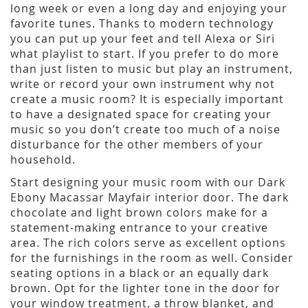
long week or even a long day and enjoying your
favorite tunes. Thanks to modern technology
you can put up your feet and tell Alexa or Siri
what playlist to start. If you prefer to do more
than just listen to music but play an instrument,
write or record your own instrument why not
create a music room? It is especially important
to have a designated space for creating your
music so you don’t create too much of a noise
disturbance for the other members of your
household.
Start designing your music room with our Dark
Ebony Macassar Mayfair interior door. The dark
chocolate and light brown colors make for a
statement-making entrance to your creative
area. The rich colors serve as excellent options
for the furnishings in the room as well. Consider
seating options in a black or an equally dark
brown. Opt for the lighter tone in the door for
your window treatment, a throw blanket, and