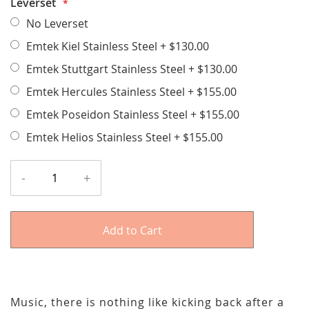
Leverset
No Leverset
Emtek Kiel Stainless Steel
+
$130.00
Emtek Stuttgart Stainless Steel
+
$130.00
Emtek Hercules Stainless Steel
+
$155.00
Emtek Poseidon Stainless Steel
+
$155.00
Emtek Helios Stainless Steel
+
$155.00
-
+
Add to Cart
Music, there is nothing like kicking back after a