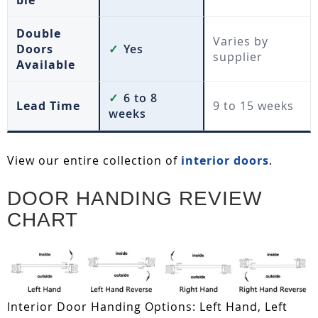
ble
Double
Varies by
Doors
✓
Yes
supplier
Available
✓
6 to 8
Lead Time
9 to 15 weeks
weeks
View our entire collection of
interior doors
.
DOOR HANDING REVIEW
CHART
Interior Door Handing Options: Left Hand, Left