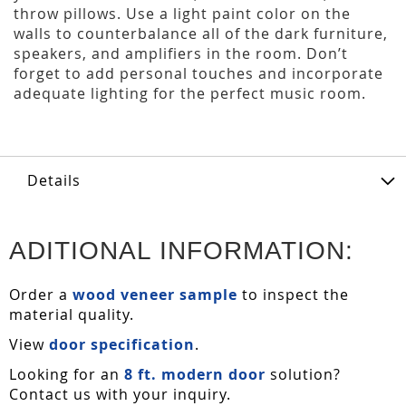
throw pillows. Use a light paint color on the
walls to counterbalance all of the dark furniture,
speakers, and amplifiers in the room. Don’t
forget to add personal touches and incorporate
adequate lighting for the perfect music room.
Details
ADITIONAL INFORMATION:
Order a
wood veneer sample
to inspect the
material quality.
View
door specification
.
Looking for an
8 ft. modern door
solution?
Contact us with your inquiry.