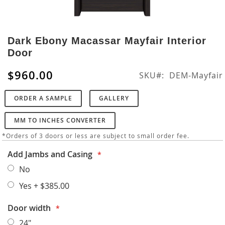
Skip
to
Dark Ebony Macassar Mayfair Interior
the
Door
beginning
of
$960.00
SKU
DEM-Mayfair
the
images
ORDER A SAMPLE
GALLERY
gallery
MM TO INCHES CONVERTER
*Orders of 3 doors or less are subject to small order fee.
Add Jambs and Casing
No
Yes
+
$385.00
Door width
24"