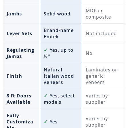
MDF or
Jambs
Solid wood
composite
Brand-name
Lever Sets
Not included
Emtek
Regulating
✓
Yes, up to
No
Jambs
½″
Natural
Laminates or
Finish
Italian wood
generic
veneers
veneers
8 ft Doors
✓
Yes, select
Varies by
Available
models
supplier
Fully
Varies by
Customiza
✓
Yes
supplier