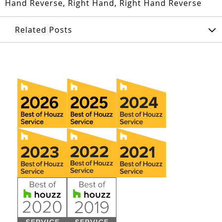
Hand Reverse, Right Hand, Right Hand Reverse
Related Posts