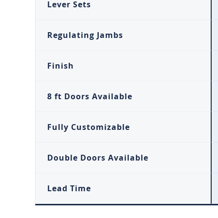
Lever Sets
Regulating Jambs
Finish
8 ft Doors Available
Fully Customizable
Double Doors Available
Lead Time