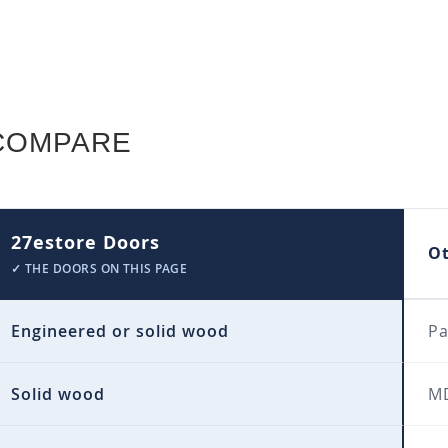
COMPARE
27estore Doors
O
✓ THE DOORS ON THIS PAGE
Engineered or solid wood
Pa
Solid wood
MD