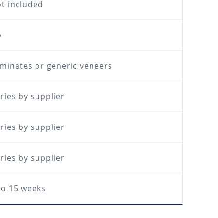
t included
o
minates or generic veneers
ries by supplier
ries by supplier
ries by supplier
to 15 weeks