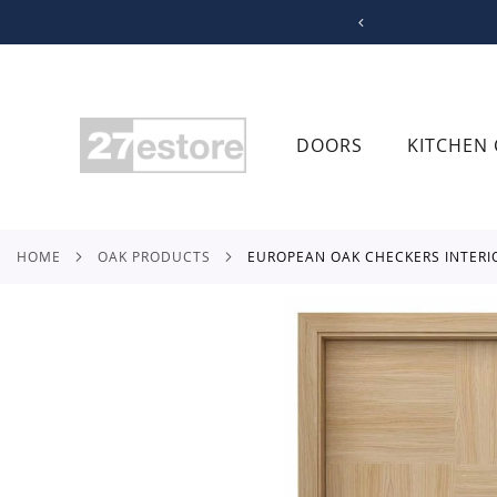
SKIP
TO
CONTENT
DOORS
KITCHEN 
HOME
OAK PRODUCTS
EUROPEAN OAK CHECKERS INTER
Skip
to
the
end
of
the
images
gallery