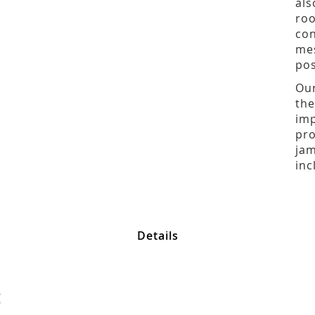
als
roo
con
mes
pos
Our
the
imp
pro
jam
inc
Details
: