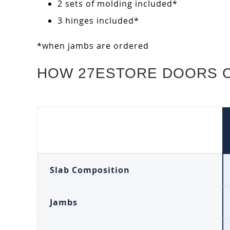
2 sets of molding included*
3 hinges included*
*when jambs are ordered
HOW 27ESTORE DOORS 
Slab Composition
Jambs