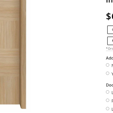
$
*Ord
Add
Doo