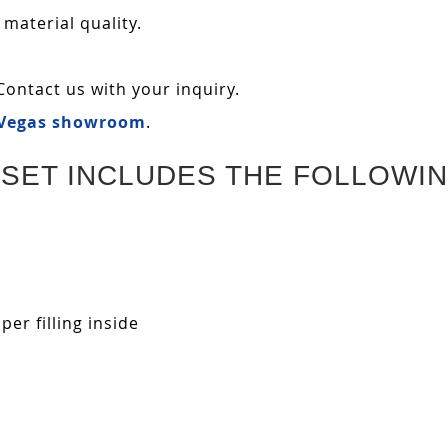
 material quality.
Contact us with your inquiry.
 Vegas showroom
.
SET INCLUDES THE FOLLOWIN
r filling inside