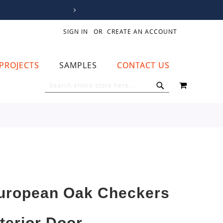
SIGN IN
CREATE AN ACCOUNT
PROJECTS
SAMPLES
CONTACT US
MY CART
SEARCH
SEARCH
uropean Oak Checkers
nterior Door