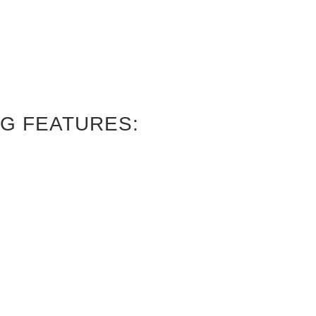
G FEATURES: