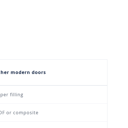
ther modern doors
per filling
F or composite