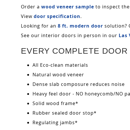
Order a
wood veneer sample
to inspect the
View
door specification
.
Looking for an
8 ft. modern door
solution? 
See our interior doors in person in our
Las
EVERY COMPLETE DOOR 
All Eco-clean materials
Natural wood veneer
Dense slab composure reduces noise
Heavy feel door - NO honeycomb/NO pape
Solid wood frame*
Rubber sealed door stop*
Regulating jambs*