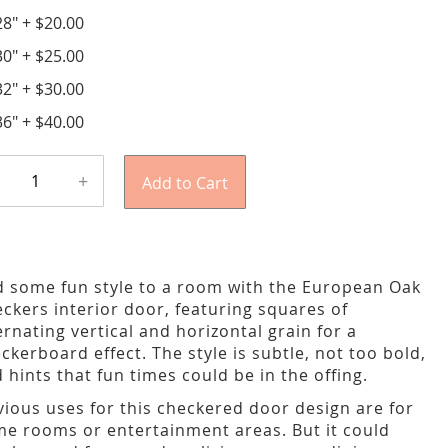
28"
+
$20.00
30"
+
$25.00
32"
+
$30.00
36"
+
$40.00
+
Add to Cart
 some fun style to a room with the European Oak
ckers interior door, featuring squares of
ernating vertical and horizontal grain for a
ckerboard effect. The style is subtle, not too bold,
 hints that fun times could be in the offing.
ious uses for this checkered door design are for
e rooms or entertainment areas. But it could