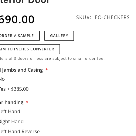
690.00
SKU
EO-CHECKERS
ORDER A SAMPLE
GALLERY
MM TO INCHES CONVERTER
ers of 3 doors or less are subject to small order fee.
 Jambs and Casing
No
Yes
+
$385.00
r handing
Left Hand
Right Hand
Left Hand Reverse