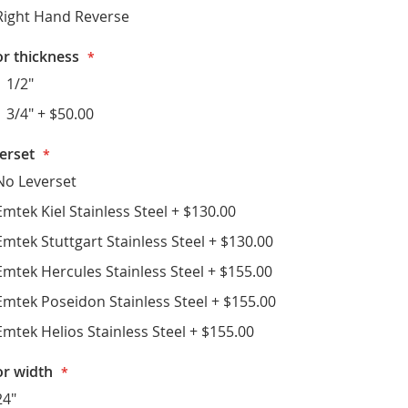
Right Hand Reverse
r thickness
1 1/2"
1 3/4"
+
$50.00
erset
No Leverset
Emtek Kiel Stainless Steel
+
$130.00
Emtek Stuttgart Stainless Steel
+
$130.00
Emtek Hercules Stainless Steel
+
$155.00
Emtek Poseidon Stainless Steel
+
$155.00
Emtek Helios Stainless Steel
+
$155.00
r width
24"