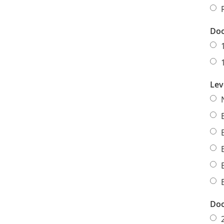
Doo
Lev
Doo