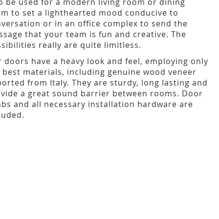
o be used for a modern living room or dining
m to set a lighthearted mood conducive to
versation or in an office complex to send the
sage that your team is fun and creative. The
sibilities really are quite limitless.
 doors have a heavy look and feel, employing only
 best materials, including genuine wood veneer
orted from Italy. They are sturdy, long lasting and
vide a great sound barrier between rooms. Door
bs and all necessary installation hardware are
luded.