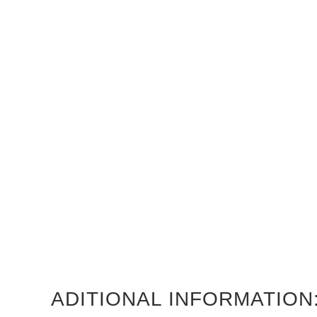
ADITIONAL INFORMATION