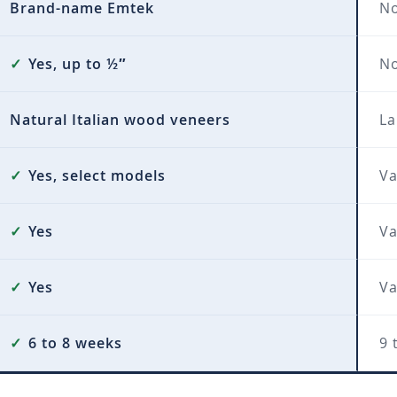
Brand-name Emtek
No
✓
Yes, up to ½″
N
Natural Italian wood veneers
La
✓
Yes, select models
Va
✓
Yes
Va
✓
Yes
Va
✓
6 to 8 weeks
9 