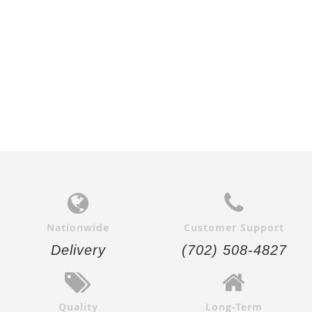
$920.00
$920.00
Nationwide
Customer Support
Delivery
(702) 508-4827
Quality
Long-Term