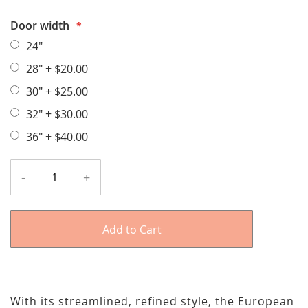
Door width
24"
28"
+
$20.00
30"
+
$25.00
32"
+
$30.00
36"
+
$40.00
-
+
Add to Cart
With its streamlined, refined style, the European