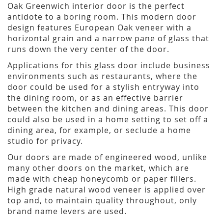
Oak Greenwich interior door is the perfect
antidote to a boring room. This modern door
design features European Oak veneer with a
horizontal grain and a narrow pane of glass that
runs down the very center of the door.
Applications for this glass door include business
environments such as restaurants, where the
door could be used for a stylish entryway into
the dining room, or as an effective barrier
between the kitchen and dining areas. This door
could also be used in a home setting to set off a
dining area, for example, or seclude a home
studio for privacy.
Our doors are made of engineered wood, unlike
many other doors on the market, which are
made with cheap honeycomb or paper fillers.
High grade natural wood veneer is applied over
top and, to maintain quality throughout, only
brand name levers are used.