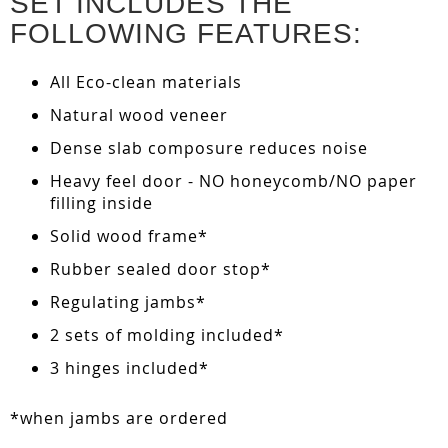
SET INCLUDES THE
FOLLOWING FEATURES:
All Eco-clean materials
Natural wood veneer
Dense slab composure reduces noise
Heavy feel door - NO honeycomb/NO paper
filling inside
Solid wood frame*
Rubber sealed door stop*
Regulating jambs*
2 sets of molding included*
3 hinges included*
*when jambs are ordered