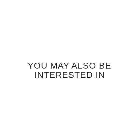
YOU MAY ALSO BE
INTERESTED IN