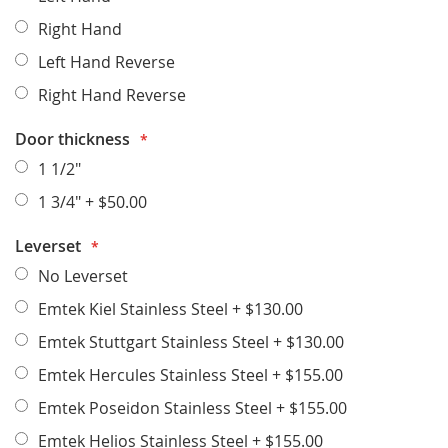
Right Hand
Left Hand Reverse
Right Hand Reverse
Door thickness
1 1/2"
1 3/4"
+
$50.00
Leverset
No Leverset
Emtek Kiel Stainless Steel
+
$130.00
Emtek Stuttgart Stainless Steel
+
$130.00
Emtek Hercules Stainless Steel
+
$155.00
Emtek Poseidon Stainless Steel
+
$155.00
Emtek Helios Stainless Steel
+
$155.00