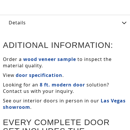
Details
ADITIONAL INFORMATION:
Order a
wood veneer sample
to inspect the
material quality.
View
door specification
.
Looking for an
8 ft. modern door
solution?
Contact us with your inquiry.
See our interior doors in person in our
Las Vegas
showroom
.
EVERY COMPLETE DOOR