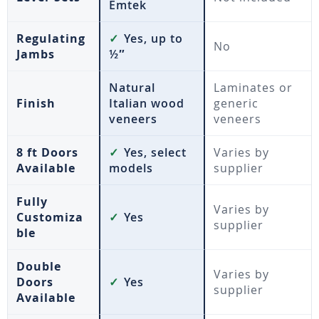
Emtek
Regulating
✓
Yes, up to
No
Jambs
½″
Natural
Laminates or
Finish
Italian wood
generic
veneers
veneers
8 ft Doors
✓
Yes, select
Varies by
Available
models
supplier
Fully
Varies by
Customiza
✓
Yes
supplier
ble
Double
Varies by
Doors
✓
Yes
supplier
Available