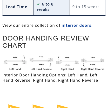
✓
6 to 8
Lead Time
9 to 15 weeks
weeks
View our entire collection of
interior doors
.
DOOR HANDING REVIEW
CHART
Interior Door Handing Options: Left Hand, Left
Hand Reverse, Right Hand, Right Hand Reverse