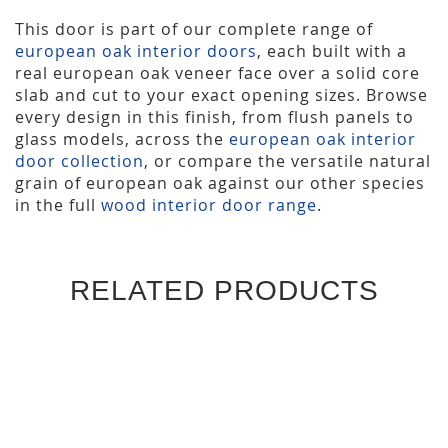
This door is part of our complete range of
european oak interior doors
, each built with a
real european oak veneer face over a solid core
slab and cut to your exact opening sizes. Browse
every design in this finish, from flush panels to
glass models, across the
european oak interior
door collection
, or compare the versatile natural
grain of european oak against our other species
in the full
wood interior door range
.
RELATED PRODUCTS