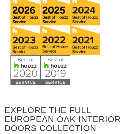
EXPLORE THE FULL
EUROPEAN OAK INTERIOR
DOORS COLLECTION