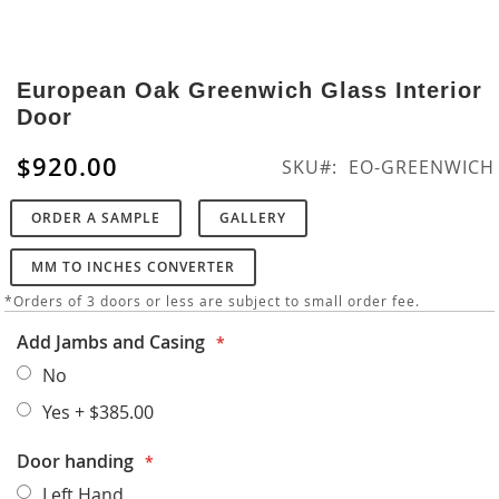
Skip
to
European Oak Greenwich Glass Interior
the
Door
beginning
of
$920.00
SKU
EO-GREENWICH
the
images
ORDER A SAMPLE
GALLERY
gallery
MM TO INCHES CONVERTER
*Orders of 3 doors or less are subject to small order fee.
Add Jambs and Casing
No
Yes
+
$385.00
Door handing
Left Hand