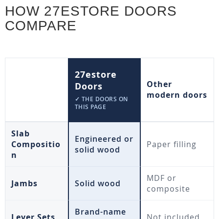
HOW 27ESTORE DOORS
COMPARE
27estore
Other
Doors
modern doors
✓ THE DOORS ON
THIS PAGE
Slab
Engineered or
Compositio
Paper filling
solid wood
n
MDF or
Jambs
Solid wood
composite
Brand-name
Lever Sets
Not included