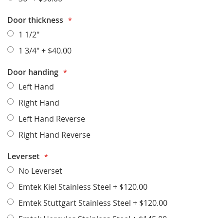
Door thickness
1 1/2"
1 3/4"
+
$40.00
Door handing
Left Hand
Right Hand
Left Hand Reverse
Right Hand Reverse
Leverset
No Leverset
Emtek Kiel Stainless Steel
+
$120.00
Emtek Stuttgart Stainless Steel
+
$120.00