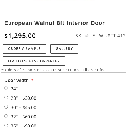
Skip
to
European Walnut 8ft Interior Door
the
beginning
$1,295.00
SKU
EUWL-8FT 412
of
the
ORDER A SAMPLE
GALLERY
images
gallery
MM TO INCHES CONVERTER
*Orders of 3 doors or less are subject to small order fee.
Door width
24"
28"
+
$30.00
30"
+
$45.00
32"
+
$60.00
36"
+
$90.00