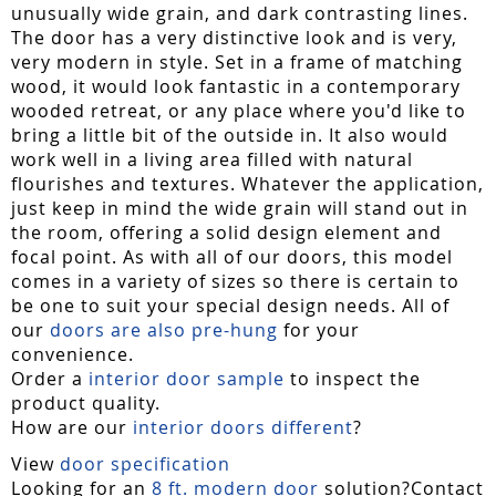
unusually wide grain, and dark contrasting lines.
The door has a very distinctive look and is very,
very modern in style. Set in a frame of matching
wood, it would look fantastic in a contemporary
wooded retreat, or any place where you'd like to
bring a little bit of the outside in. It also would
work well in a living area filled with natural
flourishes and textures. Whatever the application,
just keep in mind the wide grain will stand out in
the room, offering a solid design element and
focal point. As with all of our doors, this model
comes in a variety of sizes so there is certain to
be one to suit your special design needs. All of
our
doors are also pre-hung
for your
convenience.
Order a
interior door sample
to inspect the
product quality.
How are our
interior doors different
?
View
door specification
Looking for an
8 ft. modern door
solution?Contact