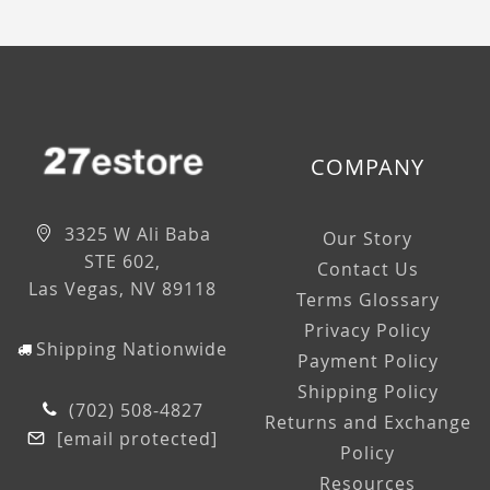
COMPANY
3325 W Ali Baba
Our Story
STE 602,
Contact Us
Las Vegas, NV 89118
Terms Glossary
Privacy Policy
Shipping Nationwide
Payment Policy
Shipping Policy
(702) 508-4827
Returns and Exchange
[email protected]
Policy
Resources