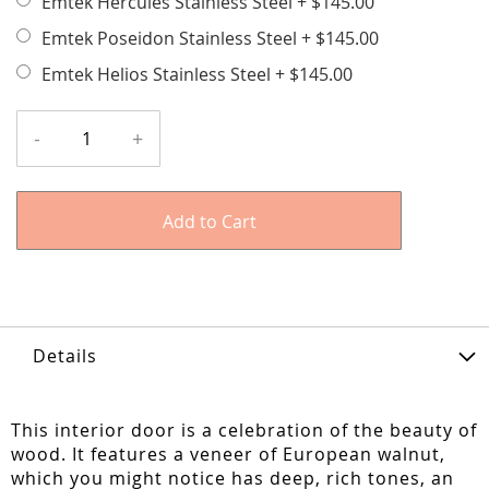
Emtek Hercules Stainless Steel
+
$145.00
Emtek Poseidon Stainless Steel
+
$145.00
Emtek Helios Stainless Steel
+
$145.00
-
+
Add to Cart
Details
This interior door is a celebration of the beauty of
wood. It features a veneer of European walnut,
which you might notice has deep, rich tones, an