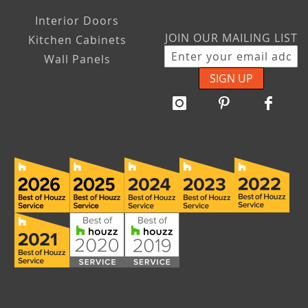
Interior Doors
JOIN OUR MAILING LIST
Kitchen Cabinets
Wall Panels
SIGN UP