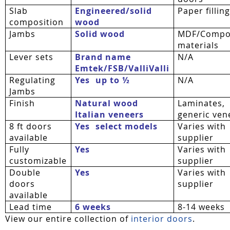
Slab
Engineered/solid
Paper fillin
composition
wood
Jambs
Solid wood
MDF/Compo
materials
Lever sets
Brand name
N/A
Emtek/FSB/
ValliValli
Regulating
Yes  up to ½
N/A
Jambs
Finish
Natural wood
Laminates,
Italian veneers
generic ven
8 ft doors
Yes  select models
Varies with
available
supplier
Fully
Yes
Varies with
customizable
supplier
Double
Yes
Varies with
doors
supplier
available
Lead time
6 weeks
8-14 weeks
View our entire collection of
interior doors
.