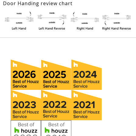
Door Handing review chart