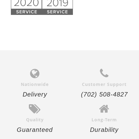
Nationwide
Customer Support
Delivery
(702) 508-4827
Quality
Long-Term
Guaranteed
Durability