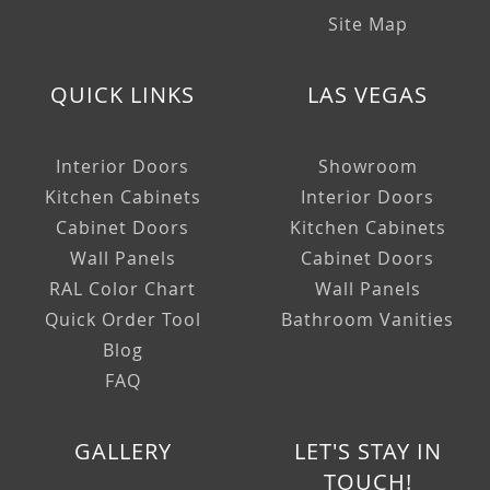
Site Map
QUICK LINKS
LAS VEGAS
Interior Doors
Showroom
Kitchen Cabinets
Interior Doors
Cabinet Doors
Kitchen Cabinets
Wall Panels
Cabinet Doors
RAL Color Chart
Wall Panels
Quick Order Tool
Bathroom Vanities
Blog
FAQ
GALLERY
LET'S STAY IN
TOUCH!