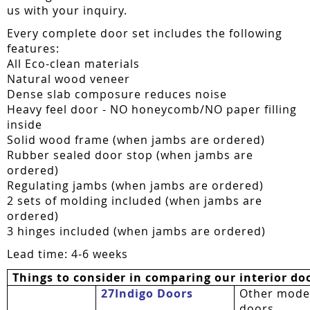
us with your inquiry.
Every complete door set includes the following
features:
All Eco-clean materials
Natural wood veneer
Dense slab composure reduces noise
Heavy feel door - NO honeycomb/NO paper filling
inside
Solid wood frame (when jambs are ordered)
Rubber sealed door stop (when jambs are
ordered)
Regulating jambs (when jambs are ordered)
2 sets of molding included (when jambs are
ordered)
3 hinges included (when jambs are ordered)
Lead time: 4-6 weeks
Things to consider in comparing our interior do
27Indigo Doors
Other mode
doors