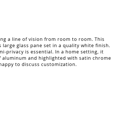
ing a line of vision from room to room. This
large glass pane set in a quality white finish.
-privacy is essential. In a home setting, it
of aluminum and highlighted with satin chrome
 happy to discuss customization.