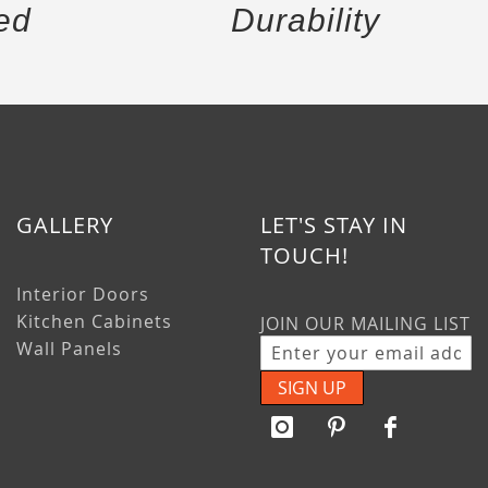
ed
Durability
GALLERY
LET'S STAY IN
TOUCH!
Interior Doors
Kitchen Cabinets
JOIN OUR MAILING LIST
Wall Panels
SIGN UP