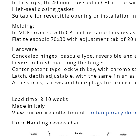
In fir strips, th. 40 mm, covered in CPL in the s
High-seal closing gasket
Suitable for reversible opening or installation i
Molding:
In MDF covered with CPL in the same finishes as
Flat telescopic 70x30 with adjustment tab of 20
Hardware:
Concealed hinges, bascule type, reversible and 
Levers in finish matching the hinges
Center patent-type lock with key, with chrome sa
Latch, depth adjustable, with the same finish as
Accessories, screws and hole plugs for precise 
Lead time: 8-10 weeks
Made in Italy
View our entire collection of
contemporary doo
Door Handing review chart