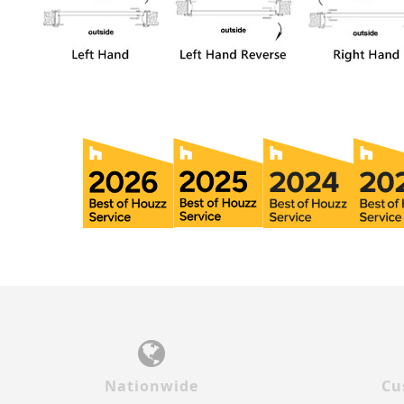
Nationwide
Cu