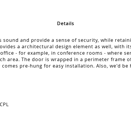
Details
ss sound and provide a sense of security, while retain
vides a architectural design element as well, with its 
office - for example, in conference rooms - where semi
orch area. The door is wrapped in a perimeter frame 
 comes pre-hung for easy installation. Also, we'd be
 CPL