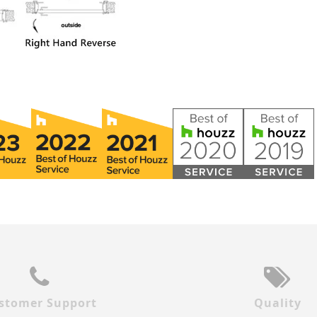
stomer Support
Quality