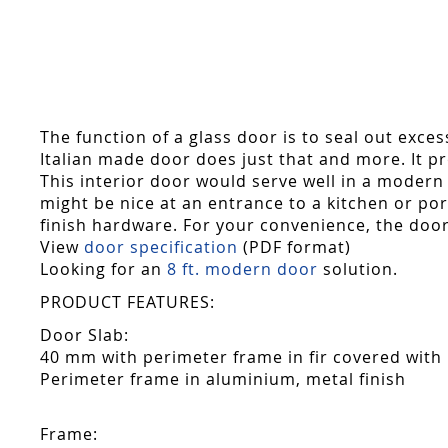
Skip
to
the
beginning
of
the
The function of a glass door is to seal out exce
images
Italian made door does just that and more. It pro
gallery
This interior door would serve well in a modern 
might be nice at an entrance to a kitchen or p
finish hardware. For your convenience, the door
View
door specification
(PDF format)
Looking for an
8 ft. modern door
solution.
PRODUCT FEATURES:
Door Slab:
40 mm with perimeter frame in fir covered with
Perimeter frame in aluminium, metal finish
Frame: