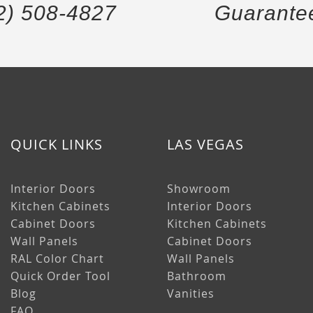
2) 508-4827
Guarante
QUICK LINKS
LAS VEGAS
Interior Doors
Showroom
Kitchen Cabinets
Interior Doors
Cabinet Doors
Kitchen Cabinets
Wall Panels
Cabinet Doors
RAL Color Chart
Wall Panels
Quick Order Tool
Bathroom
Blog
Vanities
FAQ