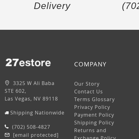
Delivery
(70
COMPANY
3325 W Ali Baba
Our Story
STE 602,
Contact Us
Las Vegas, NV 89118
Terms Glossary
Privacy Policy
Shipping Nationwide
Payment Policy
Shipping Policy
(702) 508-4827
Returns and
[email protected]
Exchange Policy