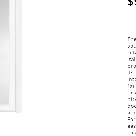
$
The
sou
ret
Ita
pro
its
int
for
pri
nic
doo
and
For
eas
cus