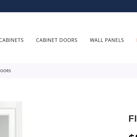
CABINETS
CABINET DOORS
WALL PANELS
 DOORS
F