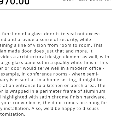
970.00
 function of a glass door is to seal out excess
nd and provide a sense of security, while
aining a line of vision from room to room. This
lian made door does just that and more. It
vides a architectural design element as well, with
 large glass pane set in a quality white finish. This
erior door would serve well in a modern office -
 example, in conference rooms - where semi-
vacy is essential. In a home setting, it might be
e at an entrance to a kitchen or porch area. The
r is wrapped in a perimeter frame of aluminum
 highlighted with satin chrome finish hardware.
 your convenience, the door comes pre-hung for
y installation. Also, we'd be happy to discuss
tomization.