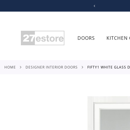
SKIP
TO
CONTENT
DOORS
KITCHEN 
HOME
DESIGNER INTERIOR DOORS
FIFTY1 WHITE GLASS
Skip
to
the
end
of
the
images
gallery