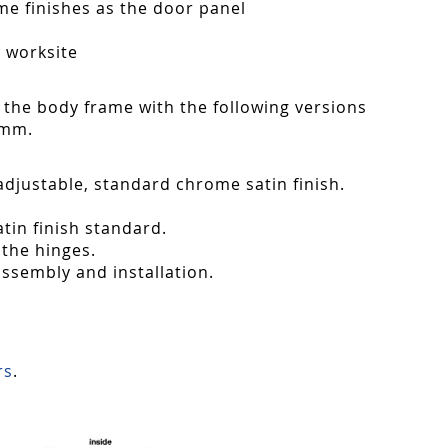
ame finishes as the door panel
n worksite
 the body frame with the following versions
 mm.
adjustable, standard chrome satin finish.
tin finish standard.
 the hinges.
assembly and installation.
rs
.