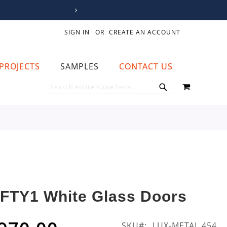
SIGN IN
CREATE AN ACCOUNT
PROJECTS
SAMPLES
CONTACT US
MY CART
SEARCH
SEARCH
IFTY1 White Glass Doors
SKU
LUX-METAL 454