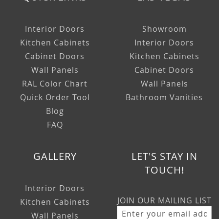
Interior Doors
Showroom
Kitchen Cabinets
Interior Doors
Cabinet Doors
Kitchen Cabinets
Wall Panels
Cabinet Doors
RAL Color Chart
Wall Panels
Quick Order Tool
Bathroom Vanities
Blog
FAQ
GALLERY
LET'S STAY IN
TOUCH!
Interior Doors
JOIN OUR MAILING LIST
Kitchen Cabinets
Wall Panels