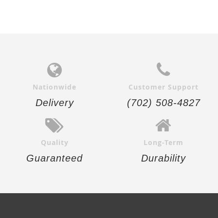
Nationwide
Customer Support
Delivery
(702) 508-4827
Quality
Long-Term
Guaranteed
Durability