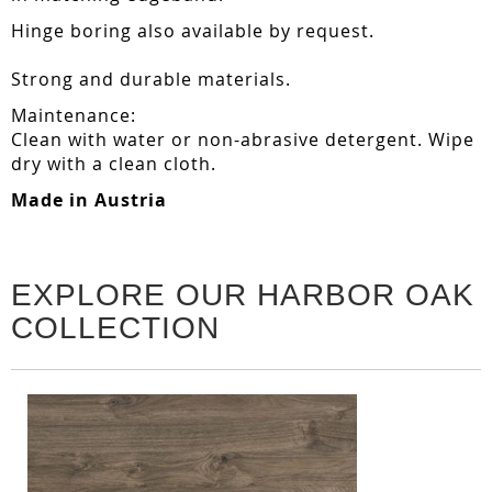
Hinge boring also available by request.
Strong and durable materials.
Maintenance:
Clean with water or non-abrasive detergent. Wipe
dry with a clean cloth.
Made in Austria
EXPLORE OUR HARBOR OAK
COLLECTION