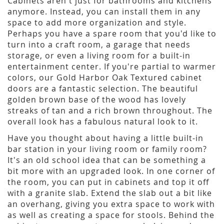
Cabinets aren't just for bathrooms and kitchens
anymore. Instead, you can install them in any
space to add more organization and style.
Perhaps you have a spare room that you'd like to
turn into a craft room, a garage that needs
storage, or even a living room for a built-in
entertainment center. If you're partial to warmer
colors, our Gold Harbor Oak Textured cabinet
doors are a fantastic selection. The beautiful
golden brown base of the wood has lovely
streaks of tan and a rich brown throughout. The
overall look has a fabulous natural look to it.
Have you thought about having a little built-in
bar station in your living room or family room?
It's an old school idea that can be something a
bit more with an upgraded look. In one corner of
the room, you can put in cabinets and top it off
with a granite slab. Extend the slab out a bit like
an overhang, giving you extra space to work with
as well as creating a space for stools. Behind the