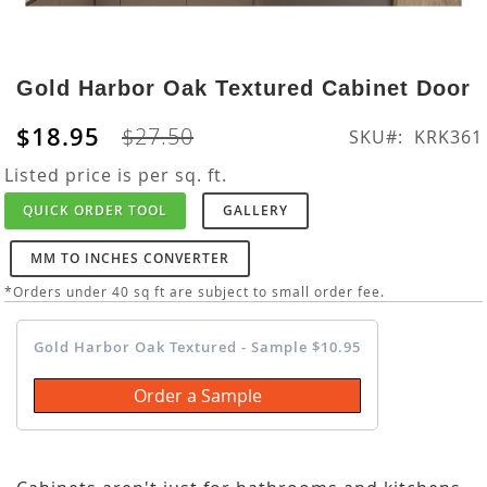
Skip
to
Gold Harbor Oak Textured Cabinet Door
the
beginning
$18.95
$27.50
SKU
KRK361
of
the
Listed price is per sq. ft.
images
QUICK ORDER TOOL
GALLERY
gallery
MM TO INCHES CONVERTER
*Orders under 40 sq ft are subject to small order fee.
Gold Harbor Oak Textured - Sample $10.95
Order a Sample