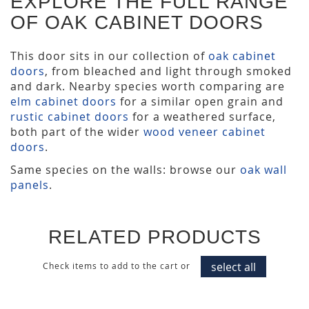
EXPLORE THE FULL RANGE
OF OAK CABINET DOORS
This door sits in our collection of
oak cabinet
doors
, from bleached and light through smoked
and dark. Nearby species worth comparing are
elm cabinet doors
for a similar open grain and
rustic cabinet doors
for a weathered surface,
both part of the wider
wood veneer cabinet
doors
.
Same species on the walls: browse our
oak wall
panels
.
RELATED PRODUCTS
select all
Check items to add to the cart or