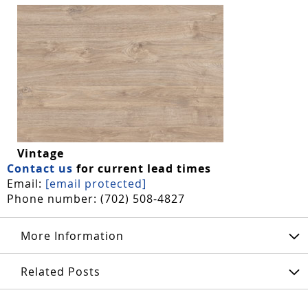
Vintage
Contact us
for current lead times
Email:
[email protected]
Phone number: (702) 508-4827
More Information
Related Posts