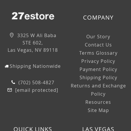
COMPANY
3325 W Ali Baba
Our Story
STE 602,
Contact Us
Las Vegas, NV 89118
Terms Glossary
Privacy Policy
Shipping Nationwide
Payment Policy
Shipping Policy
(702) 508-4827
Returns and Exchange
[email protected]
Policy
Resources
Site Map
QUICK LINKS
LAS VEGAS