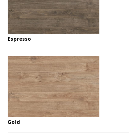
Espresso
Gold