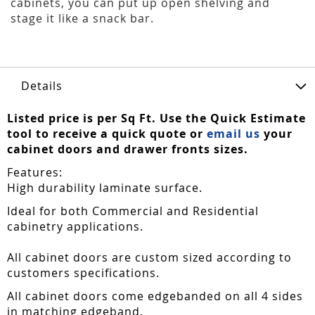
cabinets, you can put up open shelving and
stage it like a snack bar.
Details
Listed price is per Sq Ft. Use the Quick Estimate
tool to receive a quick quote or
email us
your
cabinet doors and drawer fronts sizes.
Features:
High durability laminate surface.
Ideal for both Commercial and Residential
cabinetry applications.
All cabinet doors are custom sized according to
customers specifications.
All cabinet doors come edgebanded on all 4 sides
in matching edgeband.