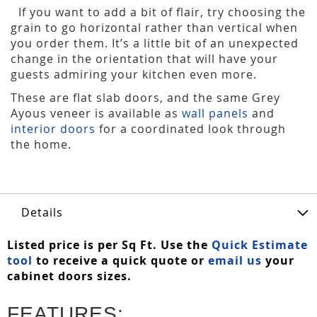
If you want to add a bit of flair, try choosing the
grain to go horizontal rather than vertical when
you order them. It’s a little bit of an unexpected
change in the orientation that will have your
guests admiring your kitchen even more.
These are flat slab doors, and the same Grey
Ayous veneer is available as
wall panels
and
interior doors
for a coordinated look through
the home.
Details
Listed price is per Sq Ft. Use the
Quick Estimate
tool
to receive a quick quote or
email us
your
cabinet doors sizes.
FEATURES: