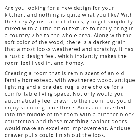
Are you looking for a new design for your
kitchen, and nothing is quite what you like? With
the Grey Ayous cabinet doors, you get simplicity
mixed with a little bit of texture to really bring in
a country vibe to the whole area. Along with the
soft color of the wood, there is a darker grain
that almost looks weathered and scratchy. It has
a rustic design feel, which instantly makes the
room feel lived in, and homey.
Creating a room that is reminiscent of an old
family homestead, with weathered wood, antique
lighting and a braided rug is one choice for a
comfortable living space. Not only would you
automatically feel drawn to the room, but you’d
enjoy spending time there. An island inserted
into the middle of the room with a butcher block
countertop and these matching cabinet doors
would make an excellent improvement. Antique
drawer pulls could finish out the look.