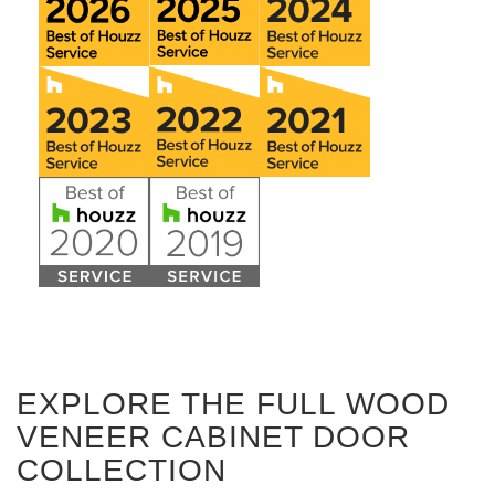
EXPLORE THE FULL WOOD
VENEER CABINET DOOR
COLLECTION