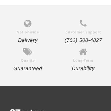
Nationwide
Customer Support
Delivery
(702) 508-4827
Quality
Long-Term
Guaranteed
Durability