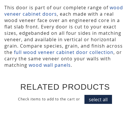
This door is part of our complete range of
wood
veneer cabinet doors
, each made with a real
wood veneer face over an engineered core in a
flat slab front. Every door is cut to your exact
sizes, edgebanded on all four sides in matching
veneer, and available in vertical or horizontal
grain. Compare species, grain, and finish across
the
full wood veneer cabinet door collection
, or
carry the same veneer onto your walls with
matching
wood wall panels
.
RELATED PRODUCTS
select all
Check items to add to the cart or