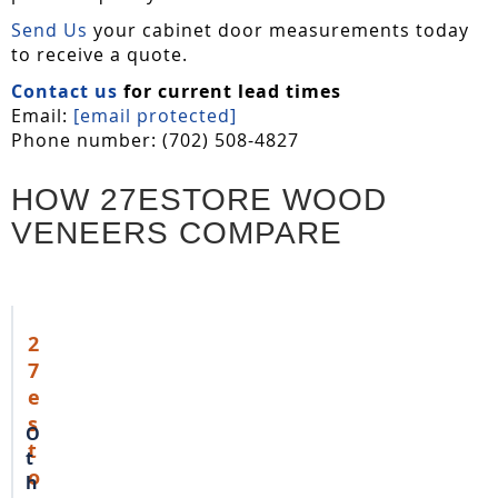
Send Us
your cabinet door measurements today
to receive a quote.
Contact us
for current lead times
Email:
[email protected]
Phone number: (702) 508-4827
HOW 27ESTORE WOOD
VENEERS COMPARE
2
7
e
s
O
t
t
o
h