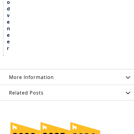
o
d
v
e
n
e
e
r
More Information
Related Posts