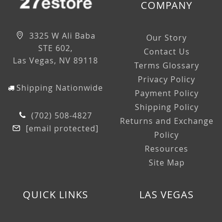
COMPANY
3325 W Ali Baba
Our Story
STE 602,
Contact Us
Las Vegas, NV 89118
Terms Glossary
Privacy Policy
Shipping Nationwide
Payment Policy
Shipping Policy
(702) 508-4827
Returns and Exchange
[email protected]
Policy
Resources
Site Map
QUICK LINKS
LAS VEGAS