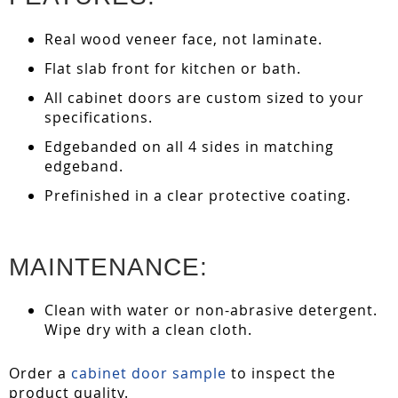
Real wood veneer face, not laminate.
Flat slab front for kitchen or bath.
All cabinet doors are custom sized to your
specifications.
Edgebanded on all 4 sides in matching
edgeband.
Prefinished in a clear protective coating.
MAINTENANCE:
Clean with water or non-abrasive detergent.
Wipe dry with a clean cloth.
Order a
cabinet door sample
to inspect the
product quality.