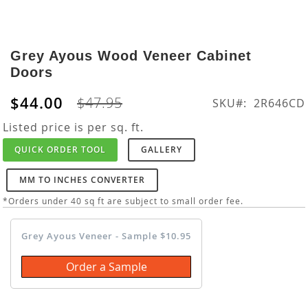
Skip
to
Grey Ayous Wood Veneer Cabinet
the
Doors
beginning
of
$44.00
$47.95
SKU
2R646CD
the
images
Listed price is per sq. ft.
gallery
QUICK ORDER TOOL
GALLERY
MM TO INCHES CONVERTER
*Orders under 40 sq ft are subject to small order fee.
Grey Ayous Veneer - Sample $10.95
Order a Sample