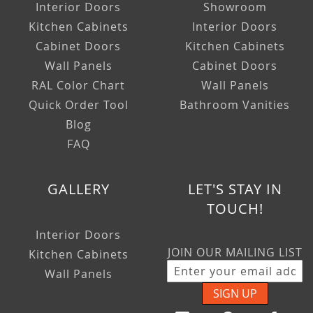
Interior Doors
Showroom
Kitchen Cabinets
Interior Doors
Cabinet Doors
Kitchen Cabinets
Wall Panels
Cabinet Doors
RAL Color Chart
Wall Panels
Quick Order Tool
Bathroom Vanities
Blog
FAQ
GALLERY
LET'S STAY IN
TOUCH!
Interior Doors
JOIN OUR MAILING LIST
Kitchen Cabinets
Wall Panels
SIGN UP