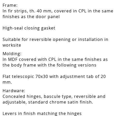
Frame:
In fir strips, th. 40 mm, covered in CPL in the same
finishes as the door panel
High-seal closing gasket
Suitable for reversible opening or installation in
worksite
Molding:
In MDF covered with CPL in the same finishes as
the body frame with the following versions
Flat telescopic 70x30 with adjustment tab of 20
mm.
Hardware:
Concealed hinges, bascule type, reversible and
adjustable, standard chrome satin finish.
Levers in finish matching the hinges