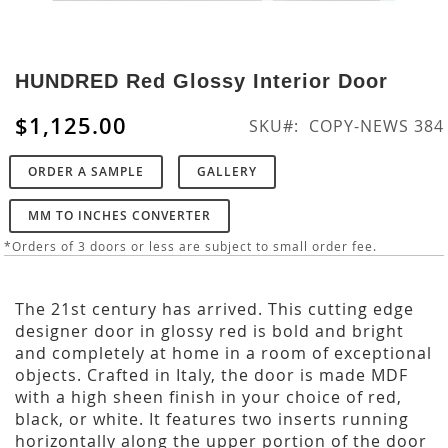
Skip
to
HUNDRED Red Glossy Interior Door
the
beginning
$1,125.00
SKU
COPY-NEWS 384
of
the
ORDER A SAMPLE
GALLERY
images
gallery
MM TO INCHES CONVERTER
*Orders of 3 doors or less are subject to small order fee.
The 21st century has arrived. This cutting edge
designer door in glossy red is bold and bright
and completely at home in a room of exceptional
objects. Crafted in Italy, the door is made MDF
with a high sheen finish in your choice of red,
black, or white. It features two inserts running
horizontally along the upper portion of the door