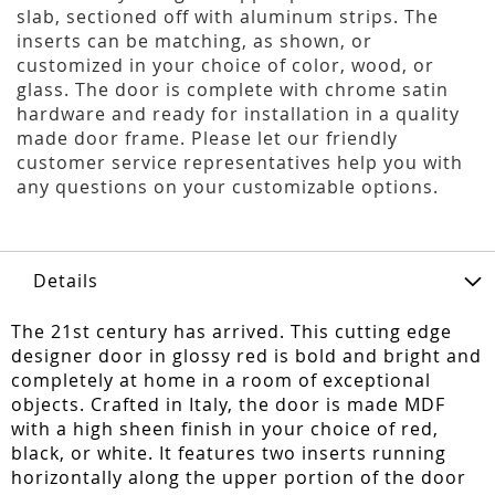
slab, sectioned off with aluminum strips. The
inserts can be matching, as shown, or
customized in your choice of color, wood, or
glass. The door is complete with chrome satin
hardware and ready for installation in a quality
made door frame. Please let our friendly
customer service representatives help you with
any questions on your customizable options.
Details
The 21st century has arrived. This cutting edge
designer door in glossy red is bold and bright and
completely at home in a room of exceptional
objects. Crafted in Italy, the door is made MDF
with a high sheen finish in your choice of red,
black, or white. It features two inserts running
horizontally along the upper portion of the door