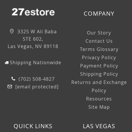
COMPANY
3325 W Ali Baba
Our Story
STE 602,
Contact Us
Las Vegas, NV 89118
Terms Glossary
Privacy Policy
Shipping Nationwide
Payment Policy
Shipping Policy
(702) 508-4827
Returns and Exchange
[email protected]
Policy
Resources
Site Map
QUICK LINKS
LAS VEGAS