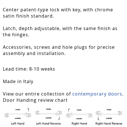
Center patent-type lock with key, with chrome
satin finish standard.
Latch, depth adjustable, with the same finish as
the hinges.
Accessories, screws and hole plugs for precise
assembly and installation.
Lead time: 8-10 weeks
Made in Italy
View our entire collection of
contemporary doors
.
Door Handing review chart