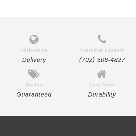
Nationwide
Customer Support
Delivery
(702) 508-4827
Quality
Long-Term
Guaranteed
Durability