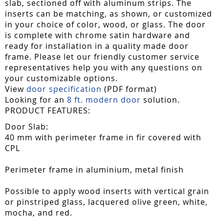
slab, sectioned off with aluminum strips. The
inserts can be matching, as shown, or customized
in your choice of color, wood, or glass. The door
is complete with chrome satin hardware and
ready for installation in a quality made door
frame. Please let our friendly customer service
representatives help you with any questions on
your customizable options.
View
door specification
(PDF format)
Looking for an
8 ft. modern door
solution.
PRODUCT FEATURES:
Door Slab:
40 mm with perimeter frame in fir covered with
CPL
Perimeter frame in aluminium, metal finish
Possible to apply wood inserts with vertical grain
or pinstriped glass, lacquered olive green, white,
mocha, and red.