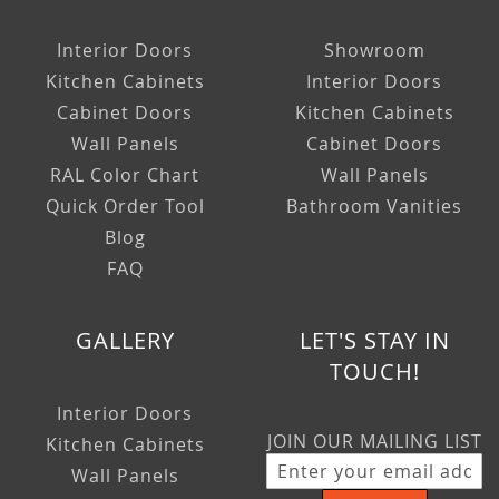
Interior Doors
Showroom
Kitchen Cabinets
Interior Doors
Cabinet Doors
Kitchen Cabinets
Wall Panels
Cabinet Doors
RAL Color Chart
Wall Panels
Quick Order Tool
Bathroom Vanities
Blog
FAQ
GALLERY
LET'S STAY IN
TOUCH!
Interior Doors
JOIN OUR MAILING LIST
Kitchen Cabinets
Wall Panels