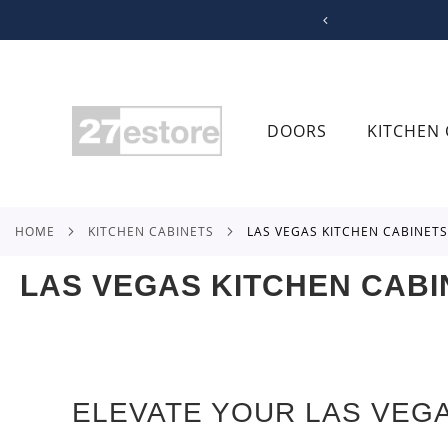
SKIP
TO
CONTENT
DOORS
KITCHEN 
HOME
KITCHEN CABINETS
LAS VEGAS KITCHEN CABINETS
LAS VEGAS KITCHEN CABI
ELEVATE YOUR LAS VEG