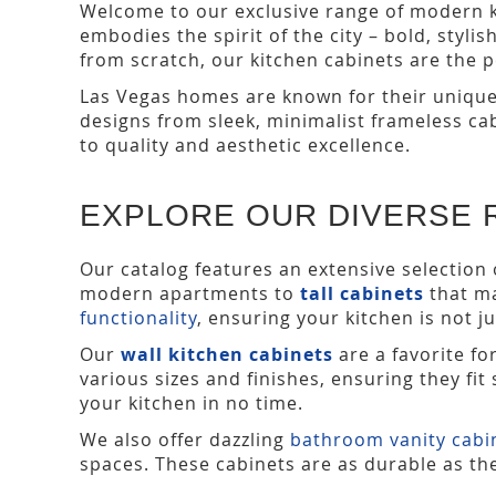
Welcome to our exclusive range of modern kit
embodies the spirit of the city – bold, styli
from scratch, our kitchen cabinets are the 
Las Vegas homes are known for their unique 
designs from sleek, minimalist frameless ca
to quality and aesthetic excellence.
EXPLORE OUR DIVERSE 
Our catalog features an extensive selection 
modern apartments to
tall cabinets
that ma
functionality
, ensuring your kitchen is not ju
Our
wall kitchen cabinets
are a favorite fo
various sizes and finishes, ensuring they fi
your kitchen in no time.
We also offer dazzling
bathroom vanity cabi
spaces. These cabinets are as durable as the