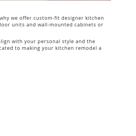
why we offer custom-fit designer kitchen
 floor units and wall-mounted cabinets or
align with your personal style and the
dicated to making your kitchen remodel a