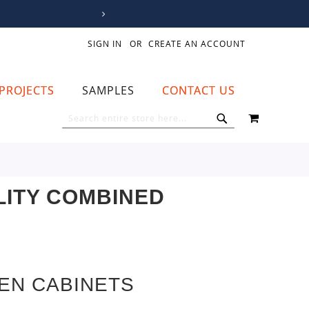
SIGN IN
CREATE AN ACCOUNT
PROJECTS
SAMPLES
CONTACT US
MY CART
SEARCH
SEARCH
LITY COMBINED
EN CABINETS