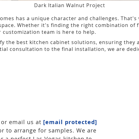
Dark Italian Walnut Project
omes has a unique character and challenges. That's 
space. Whether it's finding the right combination of
ur customization team is here to help.
ify the best kitchen cabinet solutions, ensuring they 
tial consultation to the final installation, we are de
or email us at
[email protected]
or to arrange for samples. We are
or a perfect Las Vegas kitchen to