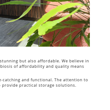
 stunning but also affordable. We believe in
iosis of affordability and quality means
-catching and functional. The attention to
 provide practical storage solutions.