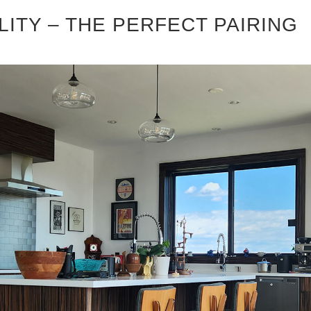
LITY – THE PERFECT PAIRING