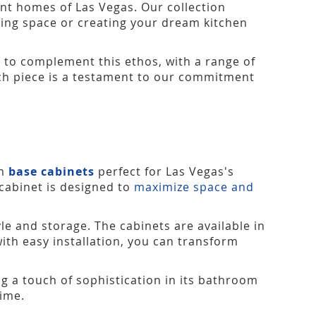
ant homes of Las Vegas. Our collection
isting space or creating your dream kitchen
 to complement this ethos, with a range of
Each piece is a testament to our commitment
om
base cabinets
perfect for Las Vegas's
 cabinet is designed to
maximize space and
le and storage. The cabinets are available in
with easy installation, you can transform
g a touch of sophistication in its bathroom
time.