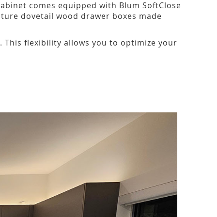
 cabinet comes equipped with Blum SoftClose
eature dovetail wood drawer boxes made
his flexibility allows you to optimize your