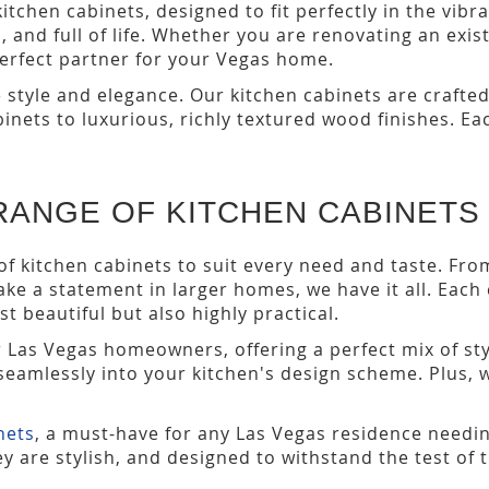
chen cabinets, designed to fit perfectly in the vibr
sh, and full of life. Whether you are renovating an ex
perfect partner for your Vegas home.
style and elegance. Our kitchen cabinets are crafted
binets to luxurious, richly textured wood finishes. 
RANGE OF KITCHEN CABINETS
of kitchen cabinets to suit every need and taste. Fr
ke a statement in larger homes, we have it all. Each
st beautiful but also highly practical.
r Las Vegas homeowners, offering a perfect mix of sty
t seamlessly into your kitchen's design scheme. Plus, 
nets
, a must-have for any Las Vegas residence needin
y are stylish, and designed to withstand the test of 