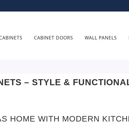
CABINETS
CABINET DOORS
WALL PANELS
NETS – STYLE & FUNCTIONA
AS HOME WITH MODERN KITCH