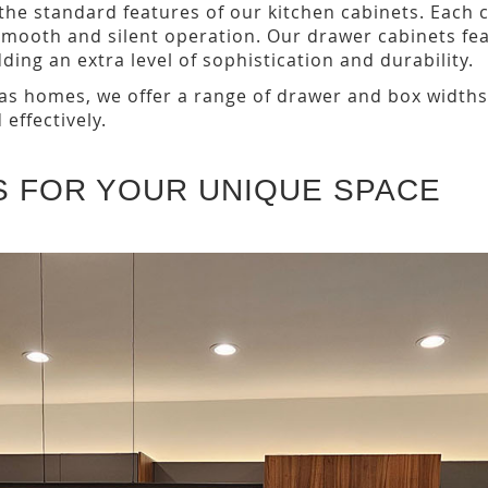
 the standard features of our kitchen cabinets. Each
smooth and silent operation. Our drawer cabinets f
ing an extra level of sophistication and durability.
s homes, we offer a range of drawer and box widths. T
 effectively.
S FOR YOUR UNIQUE SPACE