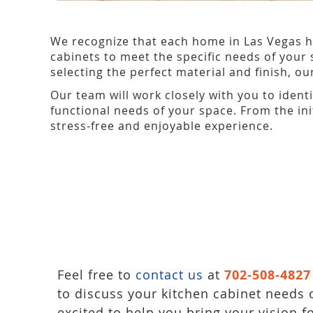
We recognize that each home in Las Vegas h
cabinets to meet the specific needs of your 
selecting the perfect material and finish, o
Our team will work closely with you to ident
functional needs of your space. From the ini
stress-free and enjoyable experience.
Feel free to
contact us
at
702-508-4827
to discuss your kitchen cabinet needs 
excited to help you bring your vision f