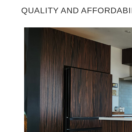
QUALITY AND AFFORDABI