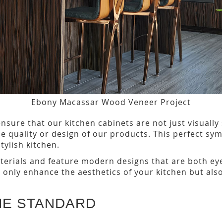
Ebony Macassar Wood Veneer Project
nsure that our kitchen cabinets are not just visually
 quality or design of our products. This perfect symb
tylish kitchen.
erials and feature modern designs that are both eye
t only enhance the aesthetics of your kitchen but also
ME STANDARD