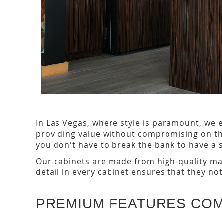
In Las Vegas, where style is paramount, we e
providing value without compromising on the
you don't have to break the bank to have a s
Our cabinets are made from high-quality mat
detail in every cabinet ensures that they no
PREMIUM FEATURES CO