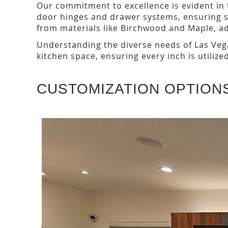
Our commitment to excellence is evident in
door hinges and drawer systems, ensuring 
from materials like Birchwood and Maple, add
Understanding the diverse needs of Las Vega
kitchen space, ensuring every inch is utilized
CUSTOMIZATION OPTION