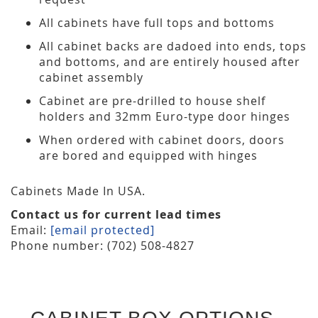
All cabinets have full tops and bottoms
All cabinet backs are dadoed into ends, tops
and bottoms, and are entirely housed after
cabinet assembly
Cabinet are pre-drilled to house shelf
holders and 32mm Euro-type door hinges
When ordered with cabinet doors, doors
are bored and equipped with hinges
Cabinets Made In USA.
Contact us for current lead times
Email:
[email protected]
Phone number: (702) 508-4827