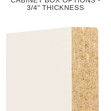
CABINET BOX OPTIONS -
3/4" THICKNESS