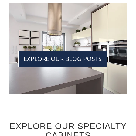
EXPLORE OUR BLOG POSTS
EXPLORE OUR SPECIALTY
CABINETS