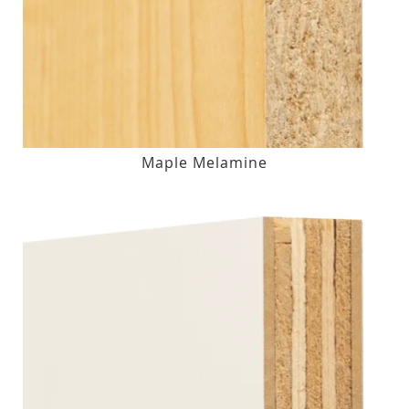
Maple Melamine