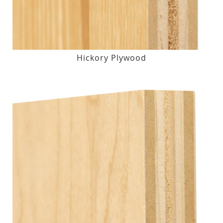
Hickory Plywood