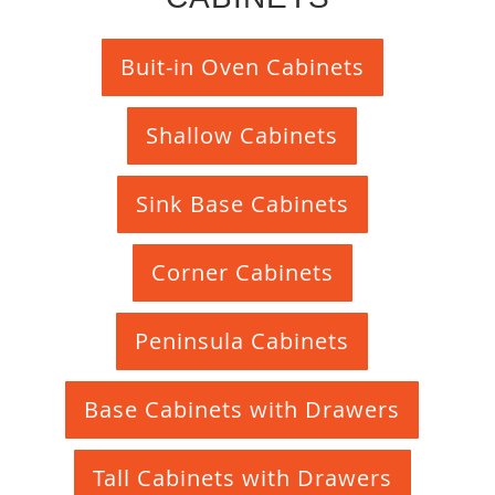
Buit-in Oven Cabinets
Shallow Cabinets
Sink Base Cabinets
Corner Cabinets
Peninsula Cabinets
Base Cabinets with Drawers
Tall Cabinets with Drawers