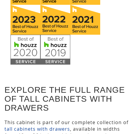
EXPLORE THE FULL RANGE
OF TALL CABINETS WITH
DRAWERS
This cabinet is part of our complete collection of
tall cabinets with drawers
, available in widths