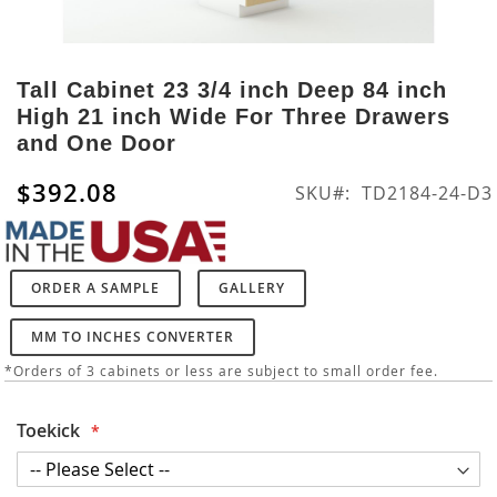
Skip
to
Tall Cabinet 23 3/4 inch Deep 84 inch
the
High 21 inch Wide For Three Drawers
beginning
and One Door
of
the
$392.08
SKU
TD2184-24-D3
images
gallery
ORDER A SAMPLE
GALLERY
MM TO INCHES CONVERTER
*Orders of 3 cabinets or less are subject to small order fee.
Toekick