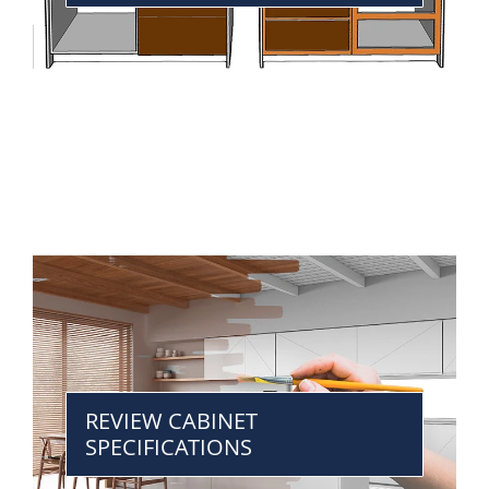
REVIEW CABINET
SPECIFICATIONS