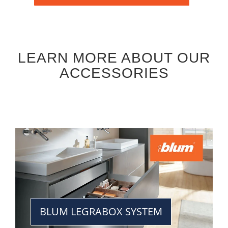
LEARN MORE ABOUT OUR
ACCESSORIES
BLUM LEGRABOX SYSTEM