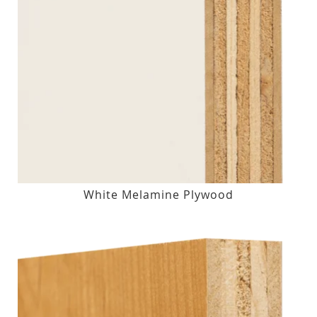
White Melamine Plywood