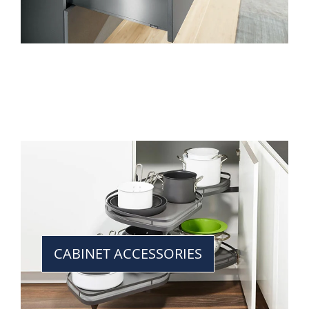
CABINET ACCESSORIES