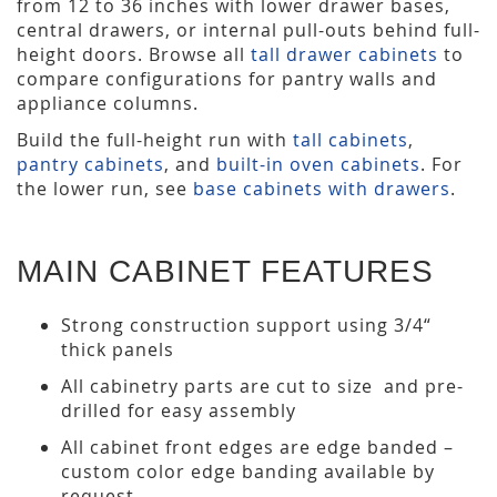
from 12 to 36 inches with lower drawer bases,
central drawers, or internal pull-outs behind full-
height doors. Browse all
tall drawer cabinets
to
compare configurations for pantry walls and
appliance columns.
Build the full-height run with
tall cabinets
,
pantry cabinets
, and
built-in oven cabinets
. For
the lower run, see
base cabinets with drawers
.
MAIN CABINET FEATURES
Strong construction support using 3/4“
thick panels
All cabinetry parts are cut to size and pre-
drilled for easy assembly
All cabinet front edges are edge banded –
custom color edge banding available by
request