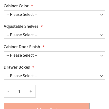
Cabinet Color
Adjustable Shelves
Cabinet Door Finish
Drawer Boxes
-
+