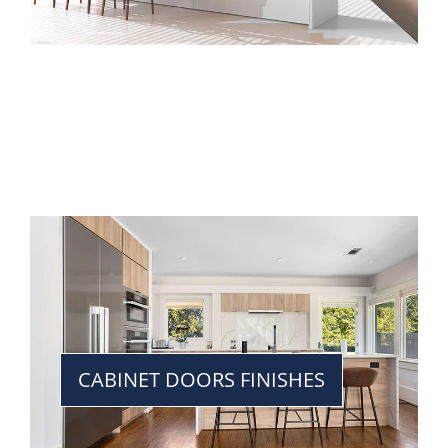
CABINET DOORS FINISHES