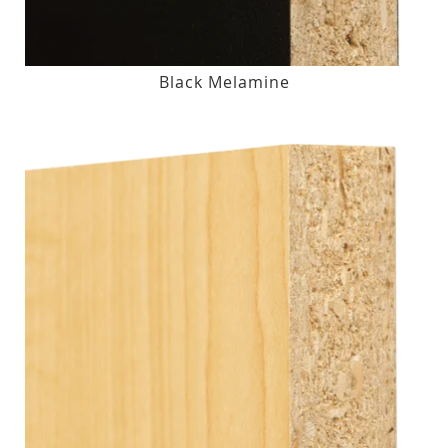
Black Melamine