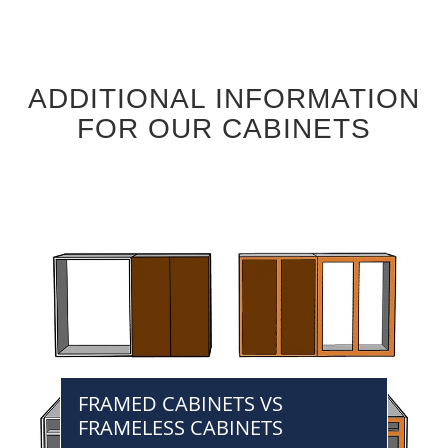
ADDITIONAL INFORMATION
FOR OUR CABINETS
FRAMED CABINETS VS
FRAMELESS CABINETS