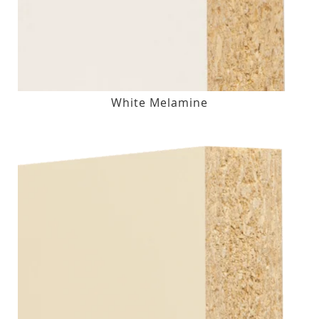
White Melamine