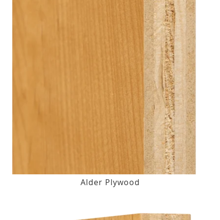
Alder Plywood