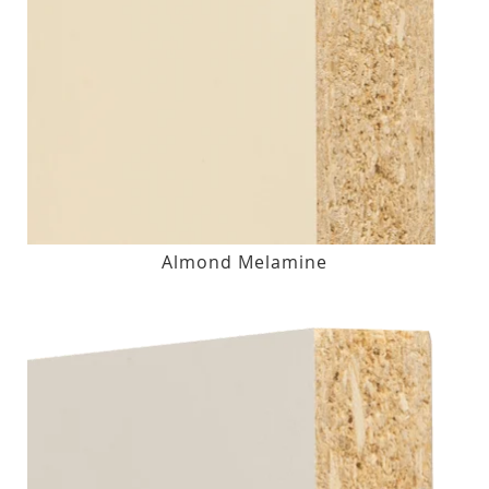
Almond Melamine