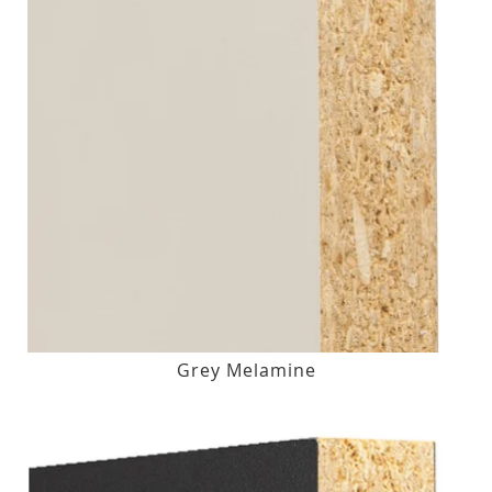
Grey Melamine