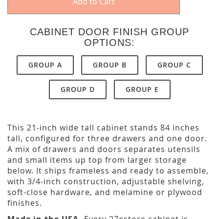
Add to Cart
CABINET DOOR FINISH GROUP
OPTIONS:
GROUP A
GROUP B
GROUP C
GROUP D
GROUP E
This 21-inch wide tall cabinet stands 84 inches
tall, configured for three drawers and one door.
A mix of drawers and doors separates utensils
and small items up top from larger storage
below. It ships frameless and ready to assemble,
with 3/4-inch construction, adjustable shelving,
soft-close hardware, and melamine or plywood
finishes.
Made in the USA.
Every 27estore cabinet is