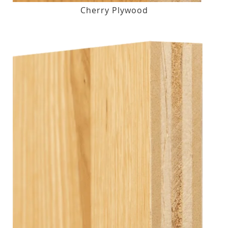
Cherry Plywood