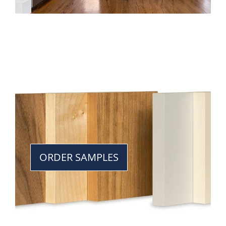
ORDER SAMPLES