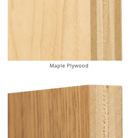
Maple Plywood