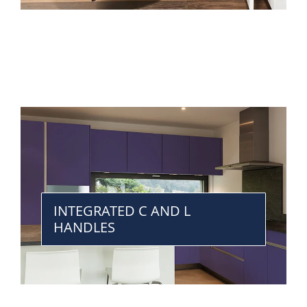
INTEGRATED C AND L
HANDLES