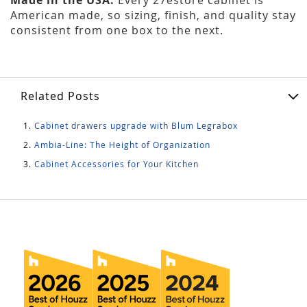
American made, so sizing, finish, and quality stay
consistent from one box to the next.
Related Posts
Cabinet drawers upgrade with Blum Legrabox
Ambia-Line: The Height of Organization
Cabinet Accessories for Your Kitchen