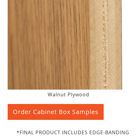
Walnut Plywood
Order Cabinet Box Samples
*FINAL PRODUCT INCLUDES EDGE-BANDING