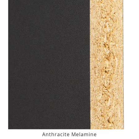
Anthracite Melamine