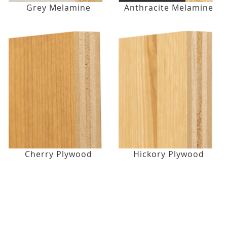
Grey Melamine
Anthracite Melamine
Cherry Plywood
Hickory Plywood