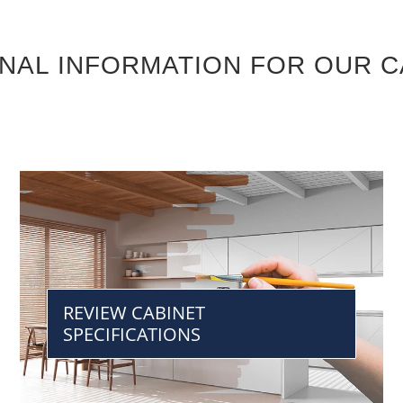
ONAL INFORMATION FOR OUR C
REVIEW CABINET
SPECIFICATIONS