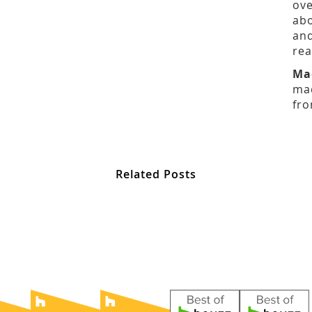
ove
abo
and
rea
Ma
mad
fro
Related Posts