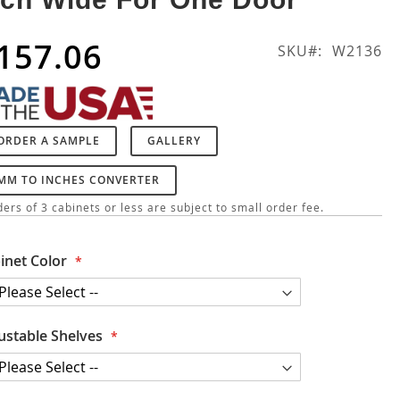
157.06
SKU
W2136
ORDER A SAMPLE
GALLERY
MM TO INCHES CONVERTER
ers of 3 cabinets or less are subject to small order fee.
inet Color
ustable Shelves