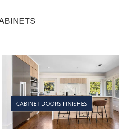
ABINETS
CABINET DOORS FINISHES