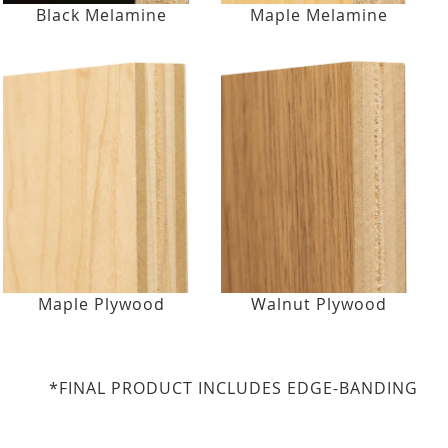
Black Melamine
Maple Melamine
Maple Plywood
Walnut Plywood
*FINAL PRODUCT INCLUDES EDGE-BANDING