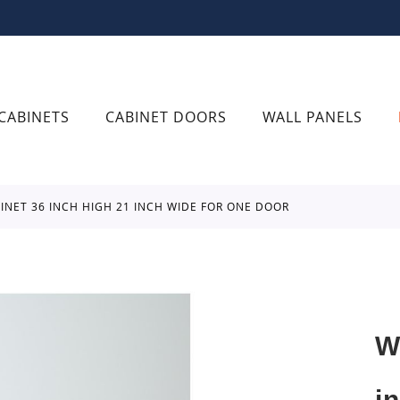
CABINETS
CABINET DOORS
WALL PANELS
BINET 36 INCH HIGH 21 INCH WIDE FOR ONE DOOR
W
i