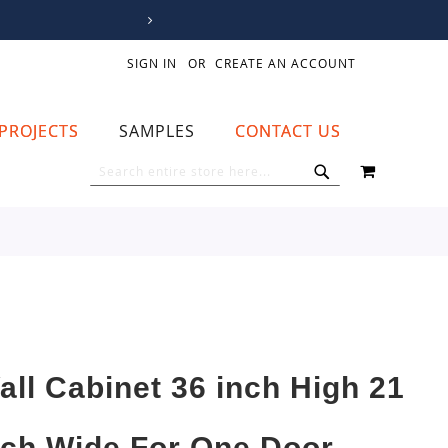
SIGN IN
CREATE AN ACCOUNT
PROJECTS
SAMPLES
CONTACT US
MY CART
SEARCH
SEARCH
all Cabinet 36 inch High 21
nch Wide For One Door