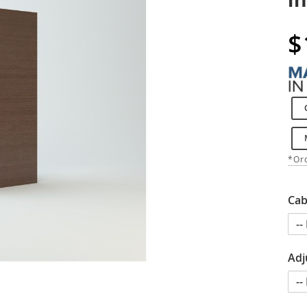
$
*Ord
Cab
Adj