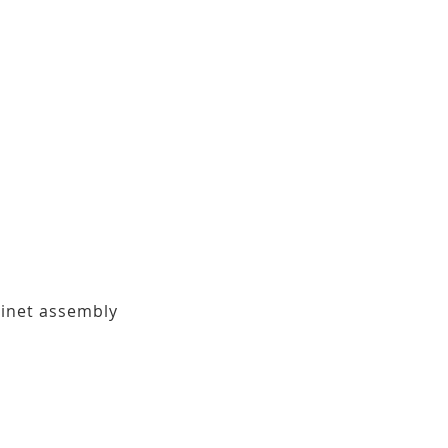
binet assembly