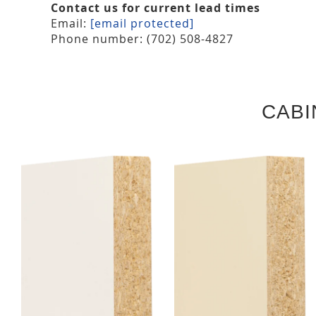
Contact us for current lead times
Email:
[email protected]
Phone number: (702) 508-4827
CABI