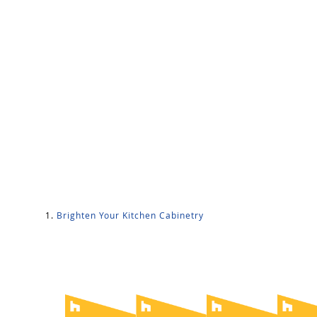
Brighten Your Kitchen Cabinetry