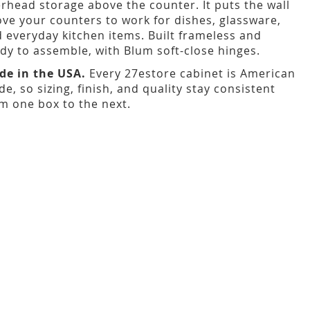
rhead storage above the counter. It puts the wall
ve your counters to work for dishes, glassware,
 everyday kitchen items. Built frameless and
dy to assemble, with Blum soft-close hinges.
de in the USA.
Every 27estore cabinet is American
e, so sizing, finish, and quality stay consistent
m one box to the next.