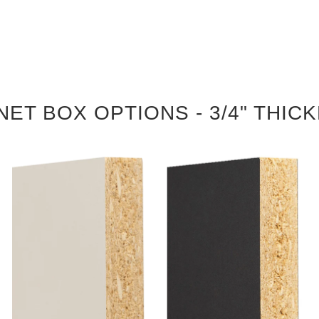
NET BOX OPTIONS - 3/4" THIC