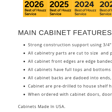
MAIN CABINET FEATURES
Strong construction support using 3/4“
All cabinetry parts are cut to size and 
All cabinet front edges are edge bande
All cabinets have full tops and bottoms
All cabinet backs are dadoed into ends
Cabinet are pre-drilled to house shelf
When ordered with cabinet doors, door
Cabinets Made In USA.