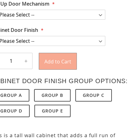
t Up Door Mechanism
inet Door Finish
+
Add to Cart
BINET DOOR FINISH GROUP OPTIONS:
GROUP A
GROUP B
GROUP C
GROUP D
GROUP E
s is a tall wall cabinet that adds a full run of