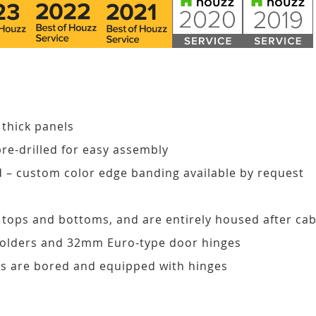
 thick panels
pre-drilled for easy assembly
d – custom color edge banding available by request
, tops and bottoms, and are entirely housed after ca
 holders and 32mm Euro-type door hinges
s are bored and equipped with hinges