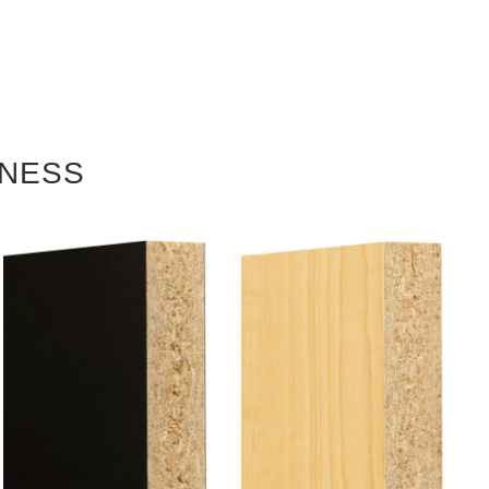
KNESS