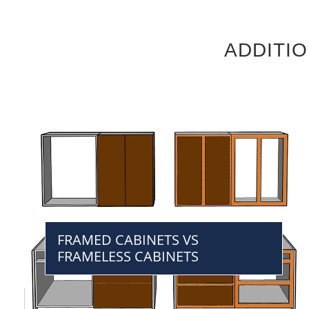
ADDITI
FRAMED CABINETS VS
FRAMELESS CABINETS