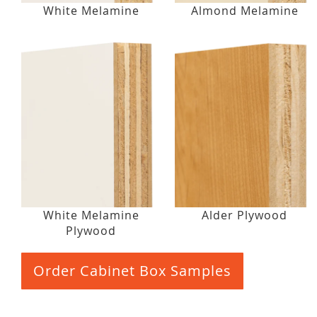
White Melamine
Almond Melamine
White Melamine
Alder Plywood
Plywood
Order Cabinet Box Samples