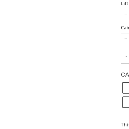
Lif
Cab
-
CA
Thi