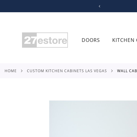
SKIP
TO
CONTENT
DOORS
KITCHEN 
HOME
CUSTOM KITCHEN CABINETS LAS VEGAS
WALL CA
Skip
to
the
end
of
the
images
gallery