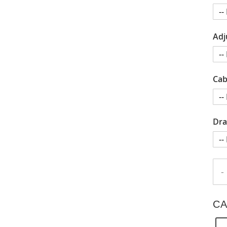
Adj
Cab
Dra
-
CA