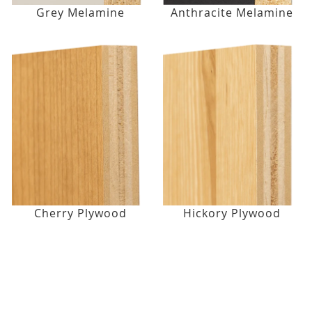
Grey Melamine
Anthracite Melamine
Cherry Plywood
Hickory Plywood