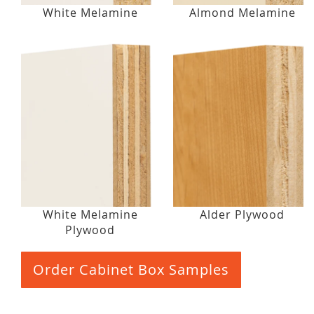
White Melamine
Almond Melamine
White Melamine
Alder Plywood
Plywood
Order Cabinet Box Samples