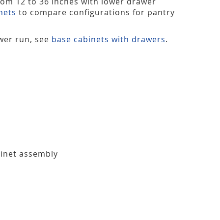
from 12 to 36 inches with lower drawer
nets
to compare configurations for pantry
ower run, see
base cabinets with drawers
.
binet assembly