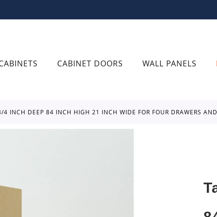
CABINETS
CABINET DOORS
WALL PANELS
 3/4 INCH DEEP 84 INCH HIGH 21 INCH WIDE FOR FOUR DRAWERS A
T
8