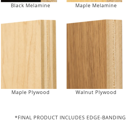
Black Melamine
Maple Melamine
Maple Plywood
Walnut Plywood
*FINAL PRODUCT INCLUDES EDGE-BANDING