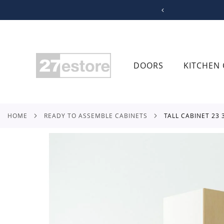
SKIP
TO
CONTENT
DOORS
KITCHEN 
HOME
READY TO ASSEMBLE CABINETS
TALL CABINET 23
Skip
to
the
end
of
the
images
gallery