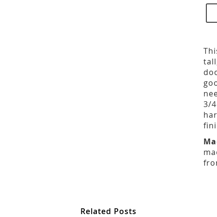
Thi
tal
doo
goo
nee
3/4
har
fin
Ma
mad
fro
Related Posts