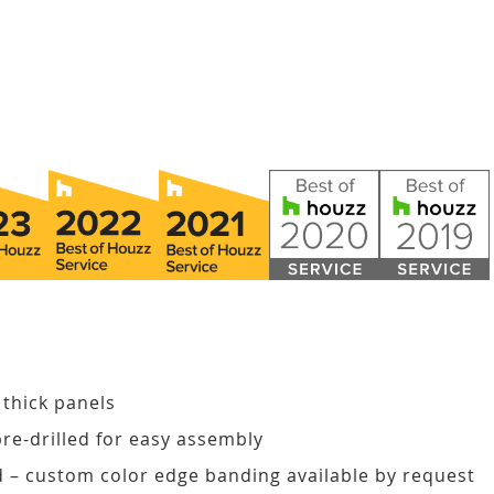
 thick panels
pre-drilled for easy assembly
d – custom color edge banding available by request