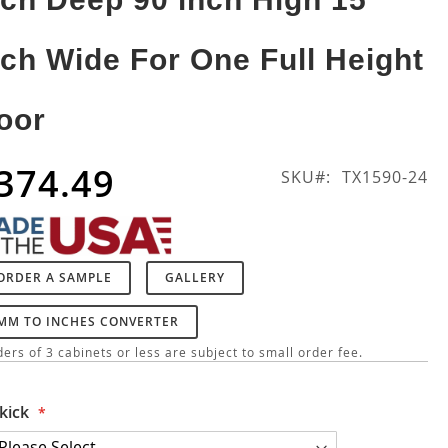
nch Wide For One Full Height
oor
374.49
SKU
TX1590-24
ORDER A SAMPLE
GALLERY
MM TO INCHES CONVERTER
ers of 3 cabinets or less are subject to small order fee.
kick