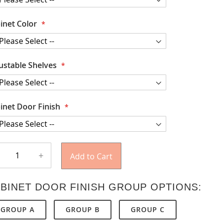
inet Color
ustable Shelves
inet Door Finish
+
Add to Cart
BINET DOOR FINISH GROUP OPTIONS:
GROUP A
GROUP B
GROUP C