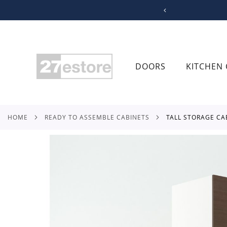
SKIP
TO
CONTENT
DOORS
KITCHEN 
HOME
READY TO ASSEMBLE CABINETS
TALL STORAGE CA
Skip
to
the
end
of
the
images
gallery