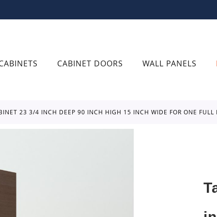
CABINETS
CABINET DOORS
WALL PANELS
BINET 23 3/4 INCH DEEP 90 INCH HIGH 15 INCH WIDE FOR ONE FUL
T
i