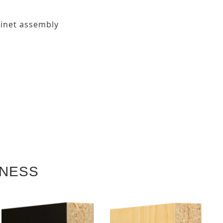
binet assembly
KNESS