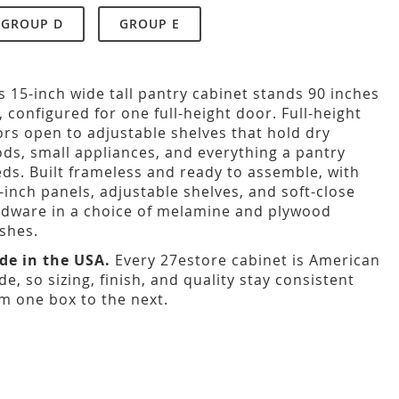
GROUP D
GROUP E
s 15-inch wide tall pantry cabinet stands 90 inches
l, configured for one full-height door. Full-height
rs open to adjustable shelves that hold dry
ds, small appliances, and everything a pantry
ds. Built frameless and ready to assemble, with
-inch panels, adjustable shelves, and soft-close
dware in a choice of melamine and plywood
ishes.
de in the USA.
Every 27estore cabinet is American
e, so sizing, finish, and quality stay consistent
m one box to the next.