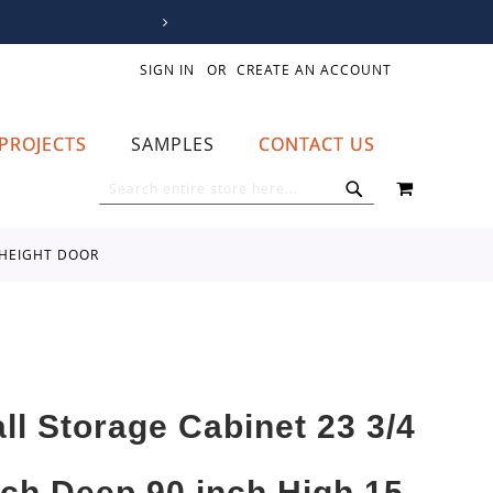
SIGN IN
CREATE AN ACCOUNT
PROJECTS
SAMPLES
CONTACT US
MY CART
SEARCH
SEARCH
L HEIGHT DOOR
all Storage Cabinet 23 3/4
nch Deep 90 inch High 15