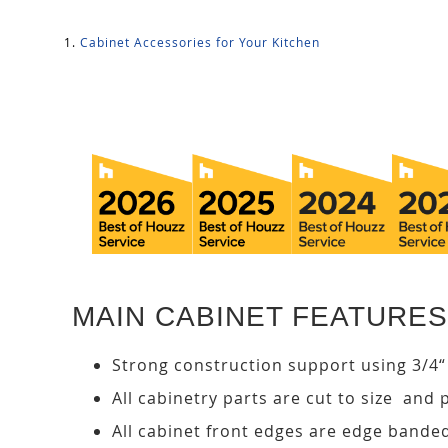
Cabinet Accessories for Your Kitchen
MAIN CABINET FEATURES
Strong construction support using 3/4“
All cabinetry parts are cut to size and 
All cabinet front edges are edge bande