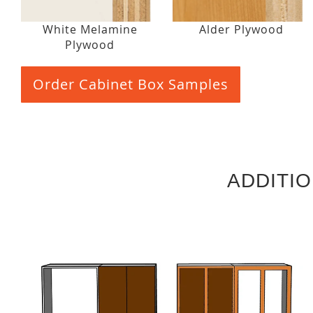
White Melamine
Alder Plywood
Plywood
Order Cabinet Box Samples
ADDITI