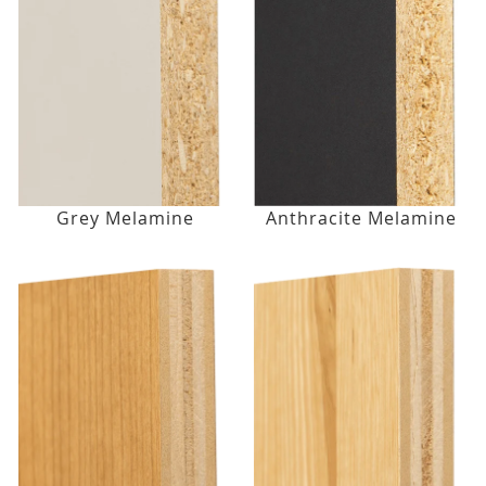
Grey Melamine
Anthracite Melamine