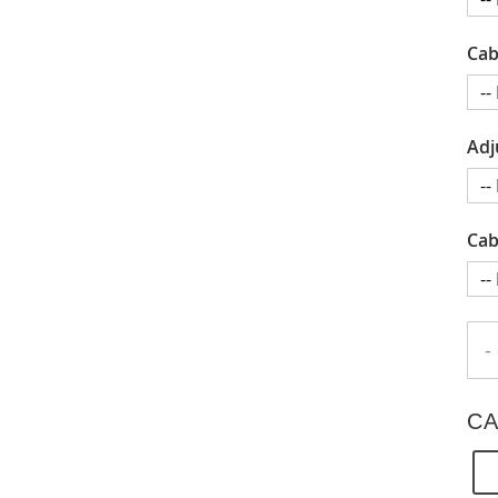
Cab
Adj
Cab
-
CA