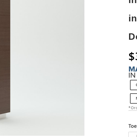
i
D
$
*Ord
Toe