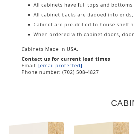
All cabinets have full tops and bottoms
All cabinet backs are dadoed into ends
Cabinet are pre-drilled to house shelf
When ordered with cabinet doors, door
Cabinets Made In USA.
Contact us for current lead times
Email:
[email protected]
Phone number: (702) 508-4827
CABI