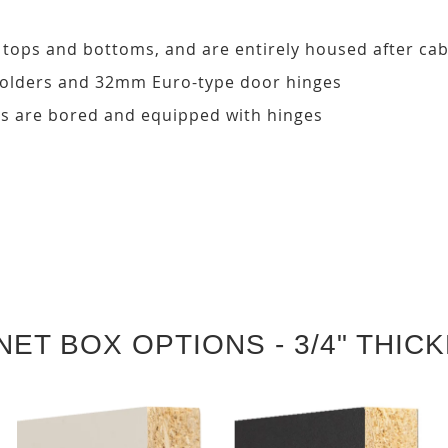
, tops and bottoms, and are entirely housed after ca
 holders and 32mm Euro-type door hinges
s are bored and equipped with hinges
NET BOX OPTIONS - 3/4" THIC