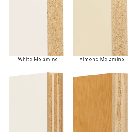
White Melamine
Almond Melamine