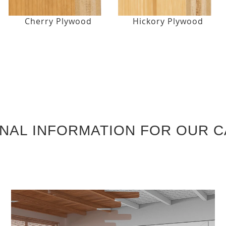
Cherry Plywood
Hickory Plywood
ONAL INFORMATION FOR OUR C