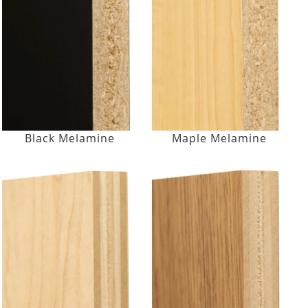
Black Melamine
Maple Melamine