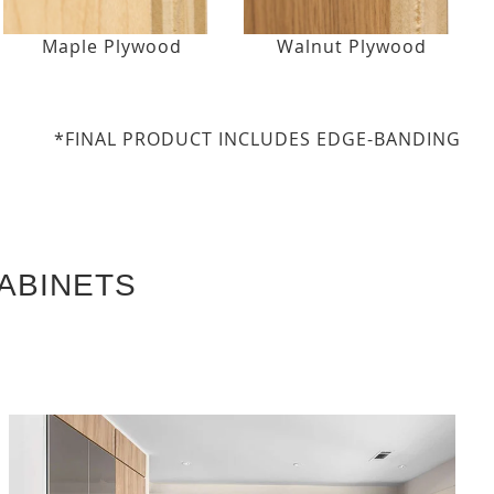
Maple Plywood
Walnut Plywood
*FINAL PRODUCT INCLUDES EDGE-BANDING
ABINETS