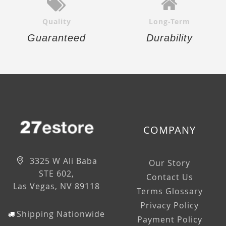
Quality
Long-Term
Guaranteed
Durability
COMPANY
3325 W Ali Baba
Our Story
STE 602,
Contact Us
Las Vegas, NV 89118
Terms Glossary
Privacy Policy
Shipping Nationwide
Payment Policy