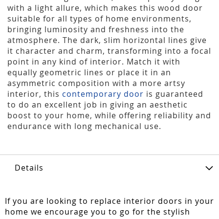
with a light allure, which makes this wood door
suitable for all types of home environments,
bringing luminosity and freshness into the
atmosphere. The dark, slim horizontal lines give
it character and charm, transforming into a focal
point in any kind of interior. Match it with
equally geometric lines or place it in an
asymmetric composition with a more artsy
interior, this
contemporary door
is guaranteed
to do an excellent job in giving an aesthetic
boost to your home, while offering reliability and
endurance with long mechanical use.
Details
If you are looking to replace interior doors in your
home we encourage you to go for the stylish