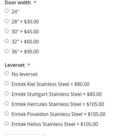
Door width
24"
28"
+
$30.00
30"
+
$45.00
32"
+
$60.00
36"
+
$90.00
Leverset
No leverset
Emtek Kiel Stainless Steel
+
$80.00
Emtek Stuttgart Stainless Steel
+
$80.00
Emtek Hercules Stainless Steel
+
$105.00
Emtek Poseidon Stainless Steel
+
$105.00
Emtek Helios Stainless Steel
+
$105.00