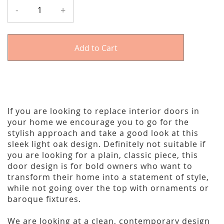
-
+
Add to Cart
If you are looking to replace interior doors in
your home we encourage you to go for the
stylish approach and take a good look at this
sleek light oak design. Definitely not suitable if
you are looking for a plain, classic piece, this
door design is for bold owners who want to
transform their home into a statement of style,
while not going over the top with ornaments or
baroque fixtures.
We are looking at a clean, contemporary design