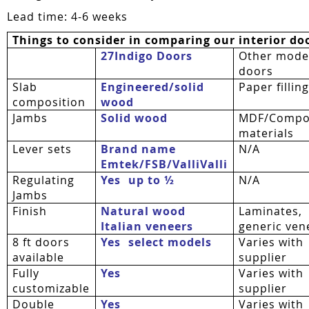
Lead time: 4-6 weeks
Things to consider in comparing our interior do
27Indigo Doors
Other mode
doors
Slab
Engineered/solid
Paper fillin
composition
wood
Jambs
Solid wood
MDF/Compo
materials
Lever sets
Brand name
N/A
Emtek/FSB/
ValliValli
Regulating
Yes  up to ½
N/A
Jambs
Finish
Natural wood
Laminates,
Italian veneers
generic ven
8 ft doors
Yes  select models
Varies with
available
supplier
Fully
Yes
Varies with
customizable
supplier
Double
Yes
Varies with