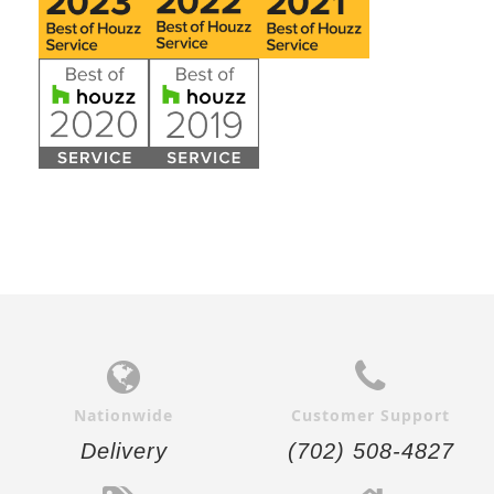
Nationwide
Customer Support
Delivery
(702) 508-4827