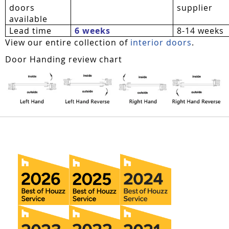
doors
supplier
available
Lead time
6 weeks
8-14 weeks
View our entire collection of
interior doors
.
Door Handing review chart