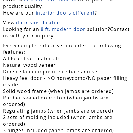
product quality.
How are our
interior doors different
?
View
door specification
Looking for an
8 ft. modern door
solution?Contact
us with your inquiry.
Every complete door set includes the following
features:
All Eco-clean materials
Natural wood veneer
Dense slab composure reduces noise
Heavy feel door - NO honeycomb/NO paper filling
inside
Solid wood frame (when jambs are ordered)
Rubber sealed door stop (when jambs are
ordered)
Regulating jambs (when jambs are ordered)
2 sets of molding included (when jambs are
ordered)
3 hinges included (when jambs are ordered)