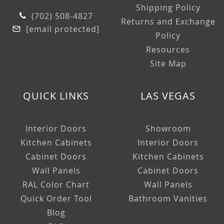
Shipping Policy
(702) 508-4827
Returns and Exchange
[email protected]
Policy
Resources
Site Map
QUICK LINKS
LAS VEGAS
Interior Doors
Showroom
Kitchen Cabinets
Interior Doors
Cabinet Doors
Kitchen Cabinets
Wall Panels
Cabinet Doors
RAL Color Chart
Wall Panels
Quick Order Tool
Bathroom Vanities
Blog