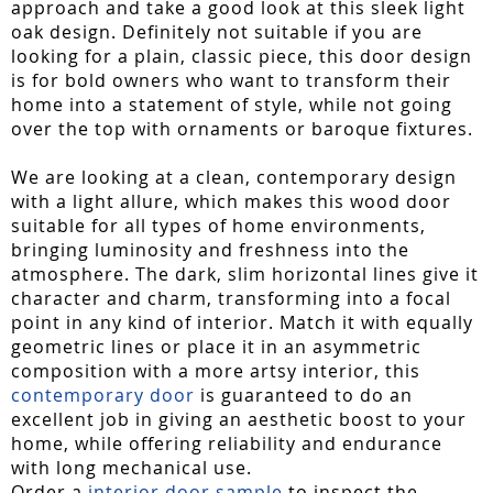
approach and take a good look at this sleek light
oak design. Definitely not suitable if you are
looking for a plain, classic piece, this door design
is for bold owners who want to transform their
home into a statement of style, while not going
over the top with ornaments or baroque fixtures.
We are looking at a clean, contemporary design
with a light allure, which makes this wood door
suitable for all types of home environments,
bringing luminosity and freshness into the
atmosphere. The dark, slim horizontal lines give it
character and charm, transforming into a focal
point in any kind of interior. Match it with equally
geometric lines or place it in an asymmetric
composition with a more artsy interior, this
contemporary door
is guaranteed to do an
excellent job in giving an aesthetic boost to your
home, while offering reliability and endurance
with long mechanical use.
Order a
interior door sample
to inspect the