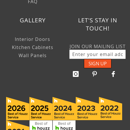
FAQ
GALLERY
LET'S STAY IN
TOUCH!
Interior Doors
JOIN OUR MAILING LIST
Kitchen Cabinets
Wall Panels
SIGN UP