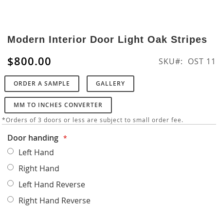
Skip
to
Modern Interior Door Light Oak Stripes
the
beginning
$800.00
SKU
OST 11
of
the
ORDER A SAMPLE
GALLERY
images
gallery
MM TO INCHES CONVERTER
*Orders of 3 doors or less are subject to small order fee.
Door handing
Left Hand
Right Hand
Left Hand Reverse
Right Hand Reverse