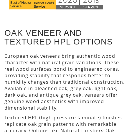
OAK VENEER AND
TEXTURED HPL OPTIONS
European oak veneers bring authentic wood
character with natural grain variations. These
real wood surfaces bond to engineered cores,
providing stability that responds better to
humidity changes than traditional construction.
Available in bleached oak, grey oak, light oak,
dark oak, and antique grey oak, veneers offer
genuine wood aesthetics with improved
dimensional stability.
Textured HPL (high-pressure laminate) finishes
replicate oak grain patterns with remarkable
accuracy. Options like Natural Tonsberg Oak,