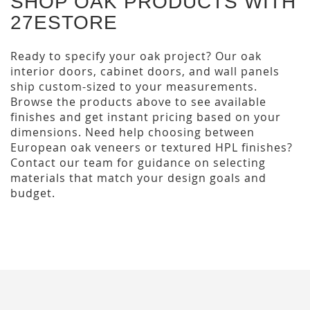
SHOP OAK PRODUCTS WITH
27ESTORE
Ready to specify your oak project? Our oak
interior doors, cabinet doors, and wall panels
ship custom-sized to your measurements.
Browse the products above to see available
finishes and get instant pricing based on your
dimensions. Need help choosing between
European oak veneers or textured HPL finishes?
Contact our team for guidance on selecting
materials that match your design goals and
budget.