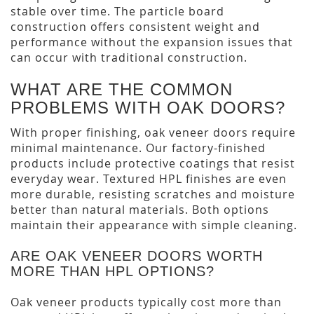
stable over time. The particle board
construction offers consistent weight and
performance without the expansion issues that
can occur with traditional construction.
WHAT ARE THE COMMON
PROBLEMS WITH OAK DOORS?
With proper finishing, oak veneer doors require
minimal maintenance. Our factory-finished
products include protective coatings that resist
everyday wear. Textured HPL finishes are even
more durable, resisting scratches and moisture
better than natural materials. Both options
maintain their appearance with simple cleaning.
ARE OAK VENEER DOORS WORTH
MORE THAN HPL OPTIONS?
Oak veneer products typically cost more than