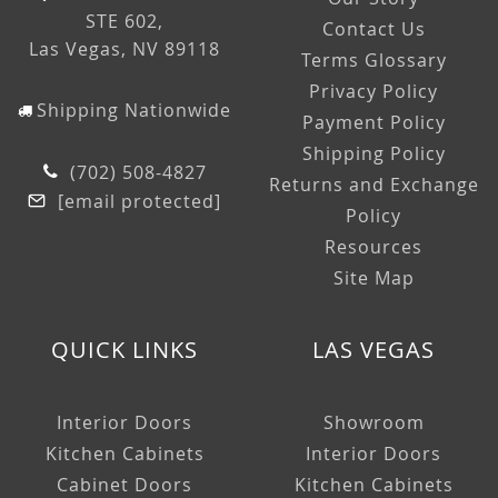
STE 602,
Contact Us
Las Vegas, NV 89118
Terms Glossary
Privacy Policy
Shipping Nationwide
Payment Policy
Shipping Policy
(702) 508-4827
Returns and Exchange
[email protected]
Policy
Resources
Site Map
QUICK LINKS
LAS VEGAS
Interior Doors
Showroom
Kitchen Cabinets
Interior Doors
Cabinet Doors
Kitchen Cabinets