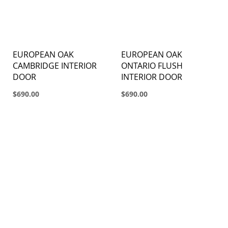
EUROPEAN OAK
EUROPEAN OAK
CAMBRIDGE INTERIOR
ONTARIO FLUSH
DOOR
INTERIOR DOOR
$690.00
$690.00