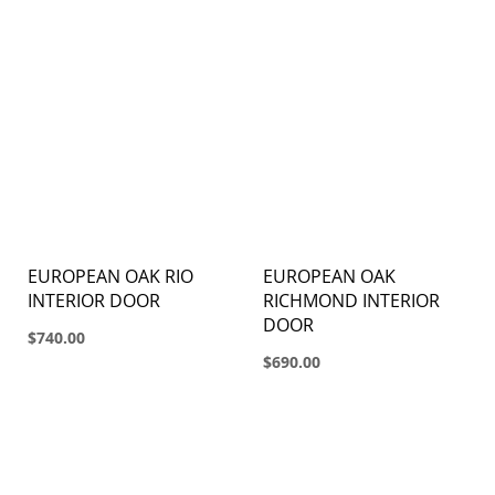
EUROPEAN OAK RIO
EUROPEAN OAK
INTERIOR DOOR
RICHMOND INTERIOR
DOOR
$740.00
$690.00