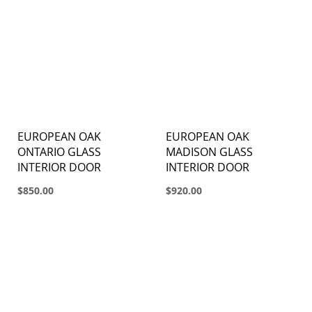
EUROPEAN OAK
EUROPEAN OAK
ONTARIO GLASS
MADISON GLASS
INTERIOR DOOR
INTERIOR DOOR
$850.00
$920.00