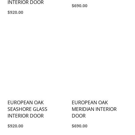
INTERIOR DOOR
$690.00
$920.00
EUROPEAN OAK
EUROPEAN OAK
SEASHORE GLASS
MERIDIAN INTERIOR
INTERIOR DOOR
DOOR
$920.00
$690.00