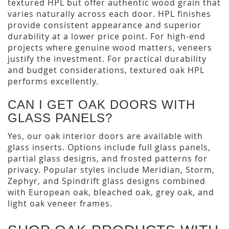
textured HPL but offer authentic wood grain that
varies naturally across each door. HPL finishes
provide consistent appearance and superior
durability at a lower price point. For high-end
projects where genuine wood matters, veneers
justify the investment. For practical durability
and budget considerations, textured oak HPL
performs excellently.
CAN I GET OAK DOORS WITH
GLASS PANELS?
Yes, our oak interior doors are available with
glass inserts. Options include full glass panels,
partial glass designs, and frosted patterns for
privacy. Popular styles include Meridian, Storm,
Zephyr, and Spindrift glass designs combined
with European oak, bleached oak, grey oak, and
light oak veneer frames.