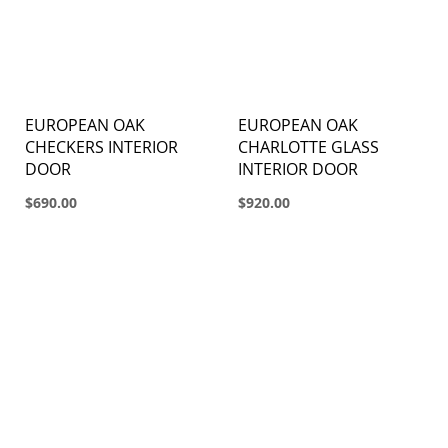
EUROPEAN OAK
EUROPEAN OAK
CHECKERS INTERIOR
CHARLOTTE GLASS
DOOR
INTERIOR DOOR
$690.00
$920.00