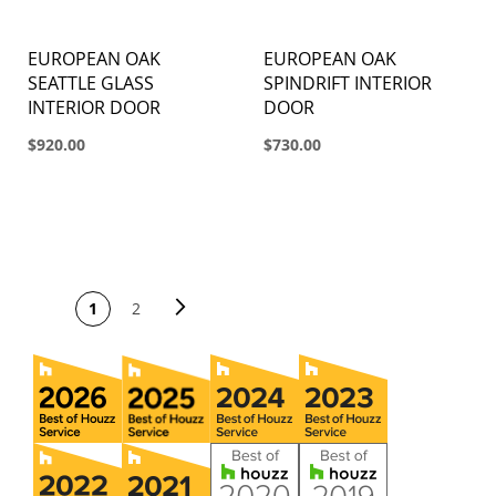
EUROPEAN OAK
EUROPEAN OAK
SEATTLE GLASS
SPINDRIFT INTERIOR
INTERIOR DOOR
DOOR
$920.00
$730.00
PAGE
Page
Next
You're currently
Page
1
2
reading page