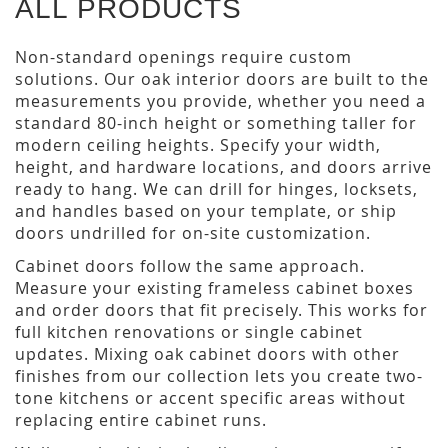
ALL PRODUCTS
Non-standard openings require custom
solutions. Our oak interior doors are built to the
measurements you provide, whether you need a
standard 80-inch height or something taller for
modern ceiling heights. Specify your width,
height, and hardware locations, and doors arrive
ready to hang. We can drill for hinges, locksets,
and handles based on your template, or ship
doors undrilled for on-site customization.
Cabinet doors follow the same approach.
Measure your existing frameless cabinet boxes
and order doors that fit precisely. This works for
full kitchen renovations or single cabinet
updates. Mixing oak cabinet doors with other
finishes from our collection lets you create two-
tone kitchens or accent specific areas without
replacing entire cabinet runs.