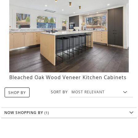
Bleached Oak Wood Veneer Kitchen Cabinets
SORT BY
SHOP BY
NOW SHOPPING BY