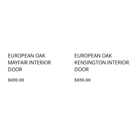
EUROPEAN OAK
EUROPEAN OAK
MAYFAIR INTERIOR
KENSINGTON INTERIOR
DOOR
DOOR
$690.00
$690.00