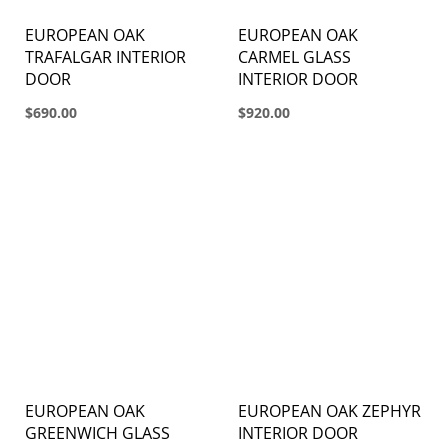
EUROPEAN OAK
EUROPEAN OAK
TRAFALGAR INTERIOR
CARMEL GLASS
DOOR
INTERIOR DOOR
$690.00
$920.00
EUROPEAN OAK
EUROPEAN OAK ZEPHYR
GREENWICH GLASS
INTERIOR DOOR