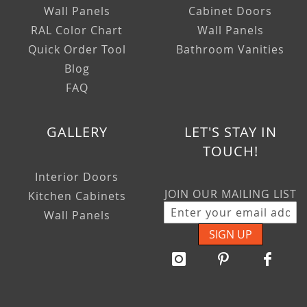
Wall Panels
Cabinet Doors
RAL Color Chart
Wall Panels
Quick Order Tool
Bathroom Vanities
Blog
FAQ
GALLERY
LET'S STAY IN
TOUCH!
Interior Doors
JOIN OUR MAILING LIST
Kitchen Cabinets
Wall Panels
SIGN UP