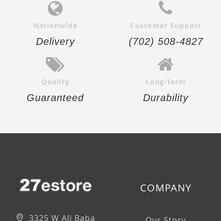
Nationwide
Customer Support
Delivery
(702) 508-4827
Quality
Long-Term
Guaranteed
Durability
COMPANY
3325 W Ali Baba
Our Story