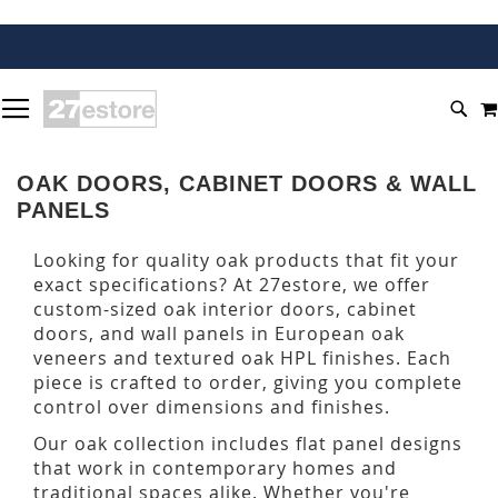
SKIP
TOGGLE NAV
TO
SEA
CONTENT
OAK DOORS, CABINET DOORS & WALL
PANELS
Looking for quality oak products that fit your
exact specifications? At 27estore, we offer
custom-sized oak interior doors, cabinet
doors, and wall panels in European oak
veneers and textured oak HPL finishes. Each
piece is crafted to order, giving you complete
control over dimensions and finishes.
Our oak collection includes flat panel designs
that work in contemporary homes and
traditional spaces alike. Whether you're