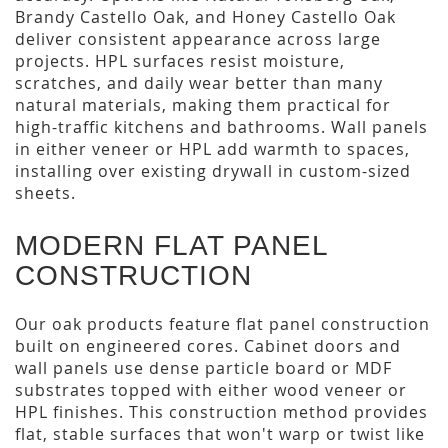
Brandy Castello Oak, and Honey Castello Oak
deliver consistent appearance across large
projects. HPL surfaces resist moisture,
scratches, and daily wear better than many
natural materials, making them practical for
high-traffic kitchens and bathrooms. Wall panels
in either veneer or HPL add warmth to spaces,
installing over existing drywall in custom-sized
sheets.
MODERN FLAT PANEL
CONSTRUCTION
Our oak products feature flat panel construction
built on engineered cores. Cabinet doors and
wall panels use dense particle board or MDF
substrates topped with either wood veneer or
HPL finishes. This construction method provides
flat, stable surfaces that won't warp or twist like