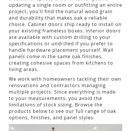
updating a single room or outfitting an entire
project, you'll find the natural wood grain
and durability that makes oak a reliable
choice. Cabinet doors ship ready to install on
your existing frameless boxes. Interior doors
are available with custom drilling to your
specifications or undrilled if you prefer to
handle hardware placement yourself. Wall
panels come in the same oak finishes,
creating cohesive spaces from kitchens to
living areas.
We work with homeowners tackling their own
renovations and contractors managing
multiple projects. Since everything is made
to your measurements, you avoid the
limitations of stock sizing. Browse the
products below to see our full range of oak
options, finishes, and panel styles.