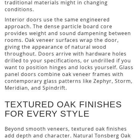
traditional materials might in changing
conditions.
Interior doors use the same engineered
approach. The dense particle board core
provides weight and sound dampening between
rooms. Oak veneer surfaces wrap the door,
giving the appearance of natural wood
throughout. Doors arrive with hardware holes
drilled to your specifications, or undrilled if you
want to position hinges and locks yourself. Glass
panel doors combine oak veneer frames with
contemporary glass patterns like Zephyr, Storm,
Meridian, and Spindrift.
TEXTURED OAK FINISHES
FOR EVERY STYLE
Beyond smooth veneers, textured oak finishes
add depth and character. Natural Tonsberg Oak