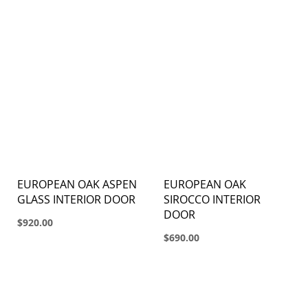
EUROPEAN OAK ASPEN
EUROPEAN OAK
GLASS INTERIOR DOOR
SIROCCO INTERIOR
DOOR
$920.00
$690.00