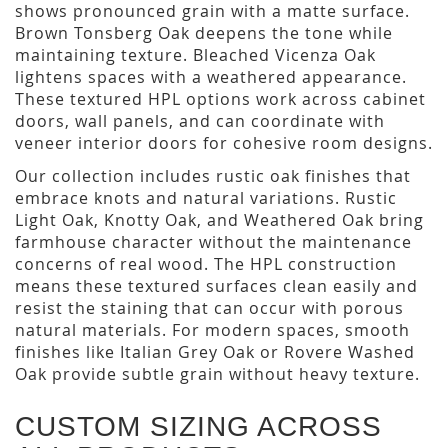
shows pronounced grain with a matte surface.
Brown Tonsberg Oak deepens the tone while
maintaining texture. Bleached Vicenza Oak
lightens spaces with a weathered appearance.
These textured HPL options work across cabinet
doors, wall panels, and can coordinate with
veneer interior doors for cohesive room designs.
Our collection includes rustic oak finishes that
embrace knots and natural variations. Rustic
Light Oak, Knotty Oak, and Weathered Oak bring
farmhouse character without the maintenance
concerns of real wood. The HPL construction
means these textured surfaces clean easily and
resist the staining that can occur with porous
natural materials. For modern spaces, smooth
finishes like Italian Grey Oak or Rovere Washed
Oak provide subtle grain without heavy texture.
CUSTOM SIZING ACROSS