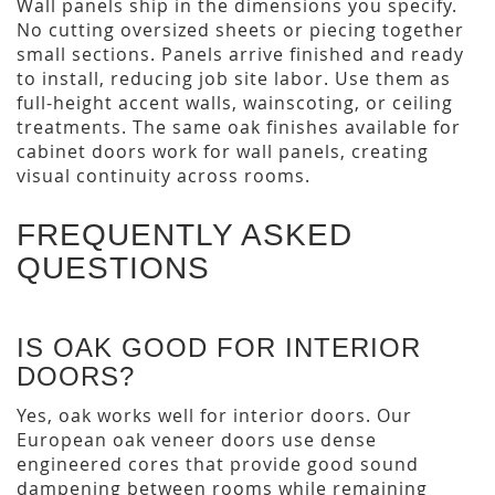
Wall panels ship in the dimensions you specify.
No cutting oversized sheets or piecing together
small sections. Panels arrive finished and ready
to install, reducing job site labor. Use them as
full-height accent walls, wainscoting, or ceiling
treatments. The same oak finishes available for
cabinet doors work for wall panels, creating
visual continuity across rooms.
FREQUENTLY ASKED
QUESTIONS
IS OAK GOOD FOR INTERIOR
DOORS?
Yes, oak works well for interior doors. Our
European oak veneer doors use dense
engineered cores that provide good sound
dampening between rooms while remaining