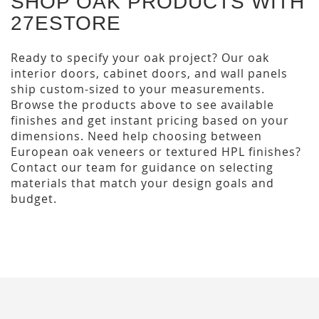
SHOP OAK PRODUCTS WITH
27ESTORE
Ready to specify your oak project? Our oak
interior doors, cabinet doors, and wall panels
ship custom-sized to your measurements.
Browse the products above to see available
finishes and get instant pricing based on your
dimensions. Need help choosing between
European oak veneers or textured HPL finishes?
Contact our team for guidance on selecting
materials that match your design goals and
budget.