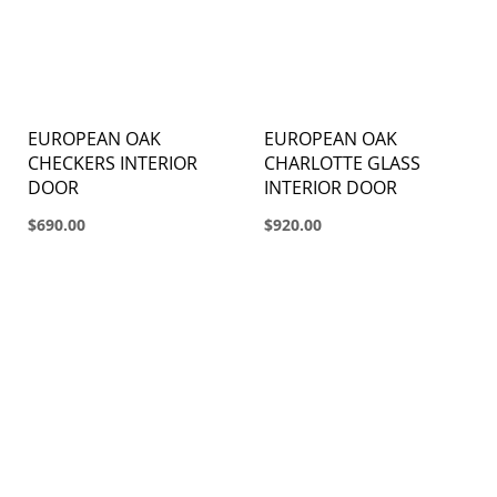
EUROPEAN OAK
EUROPEAN OAK
CHECKERS INTERIOR
CHARLOTTE GLASS
DOOR
INTERIOR DOOR
$690.00
$920.00