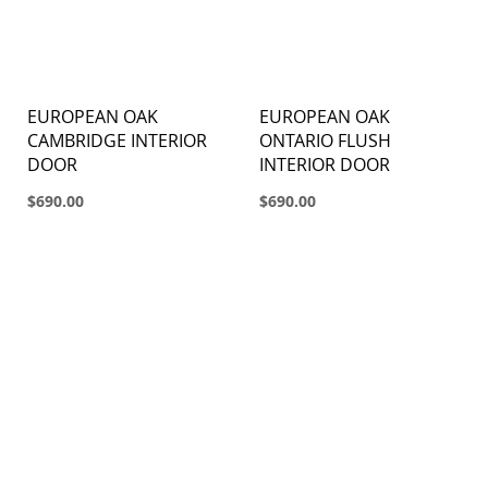
EUROPEAN OAK
EUROPEAN OAK
CAMBRIDGE INTERIOR
ONTARIO FLUSH
DOOR
INTERIOR DOOR
$690.00
$690.00