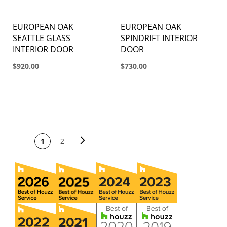
EUROPEAN OAK
EUROPEAN OAK
SEATTLE GLASS
SPINDRIFT INTERIOR
INTERIOR DOOR
DOOR
$920.00
$730.00
PAGE
Page
Next
You're currently
Page
1
2
reading page