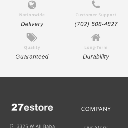
Nationwide
Customer Support
Delivery
(702) 508-4827
Quality
Long-Term
Guaranteed
Durability
COMPANY
3325 W Ali Baba
Our Story