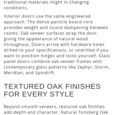
traditional materials might in changing
conditions.
Interior doors use the same engineered
approach. The dense particle board core
provides weight and sound dampening between
rooms. Oak veneer surfaces wrap the door,
giving the appearance of natural wood
throughout. Doors arrive with hardware holes
drilled to your specifications, or undrilled if you
want to position hinges and locks yourself. Glass
panel doors combine oak veneer frames with
contemporary glass patterns like Zephyr, Storm,
Meridian, and Spindrift.
TEXTURED OAK FINISHES
FOR EVERY STYLE
Beyond smooth veneers, textured oak finishes
add depth and character. Natural Tonsberg Oak