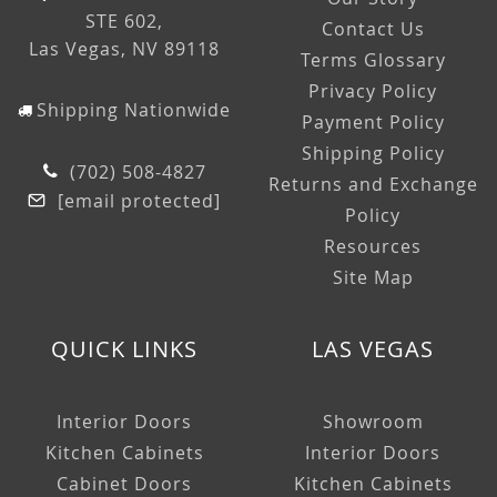
STE 602,
Contact Us
Las Vegas, NV 89118
Terms Glossary
Privacy Policy
Shipping Nationwide
Payment Policy
Shipping Policy
(702) 508-4827
Returns and Exchange
[email protected]
Policy
Resources
Site Map
QUICK LINKS
LAS VEGAS
Interior Doors
Showroom
Kitchen Cabinets
Interior Doors
Cabinet Doors
Kitchen Cabinets