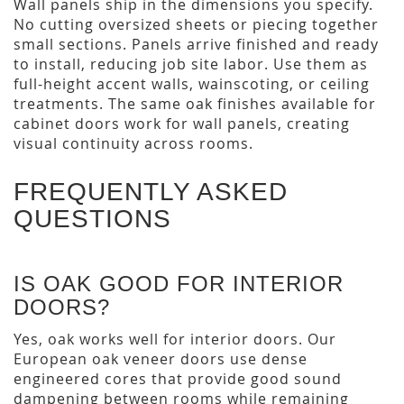
Wall panels ship in the dimensions you specify.
No cutting oversized sheets or piecing together
small sections. Panels arrive finished and ready
to install, reducing job site labor. Use them as
full-height accent walls, wainscoting, or ceiling
treatments. The same oak finishes available for
cabinet doors work for wall panels, creating
visual continuity across rooms.
FREQUENTLY ASKED
QUESTIONS
IS OAK GOOD FOR INTERIOR
DOORS?
Yes, oak works well for interior doors. Our
European oak veneer doors use dense
engineered cores that provide good sound
dampening between rooms while remaining