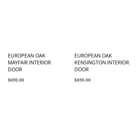
EUROPEAN OAK
EUROPEAN OAK
MAYFAIR INTERIOR
KENSINGTON INTERIOR
DOOR
DOOR
$690.00
$690.00