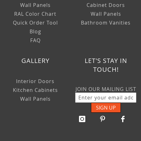
Wall Panels
Cabinet Doors
RAL Color Chart
Wall Panels
Quick Order Tool
Bathroom Vanities
Blog
FAQ
GALLERY
LET'S STAY IN
TOUCH!
Interior Doors
JOIN OUR MAILING LIST
Kitchen Cabinets
Wall Panels
SIGN UP