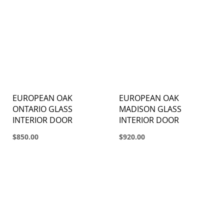
EUROPEAN OAK
EUROPEAN OAK
ONTARIO GLASS
MADISON GLASS
INTERIOR DOOR
INTERIOR DOOR
$850.00
$920.00