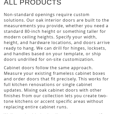
ALL PRODUCTS
Non-standard openings require custom
solutions. Our oak interior doors are built to the
measurements you provide, whether you need a
standard 80-inch height or something taller for
modern ceiling heights. Specify your width,
height, and hardware locations, and doors arrive
ready to hang. We can drill for hinges, locksets,
and handles based on your template, or ship
doors undrilled for on-site customization.
Cabinet doors follow the same approach.
Measure your existing frameless cabinet boxes
and order doors that fit precisely. This works for
full kitchen renovations or single cabinet
updates. Mixing oak cabinet doors with other
finishes from our collection lets you create two-
tone kitchens or accent specific areas without
replacing entire cabinet runs.