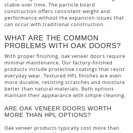
stable over time. The particle board
construction offers consistent weight and
performance without the expansion issues that
can occur with traditional construction.
WHAT ARE THE COMMON
PROBLEMS WITH OAK DOORS?
With proper finishing, oak veneer doors require
minimal maintenance. Our factory-finished
products include protective coatings that resist
everyday wear. Textured HPL finishes are even
more durable, resisting scratches and moisture
better than natural materials. Both options
maintain their appearance with simple cleaning.
ARE OAK VENEER DOORS WORTH
MORE THAN HPL OPTIONS?
Oak veneer products typically cost more than