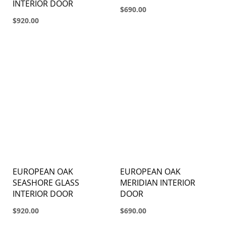
INTERIOR DOOR
$690.00
$920.00
EUROPEAN OAK
EUROPEAN OAK
SEASHORE GLASS
MERIDIAN INTERIOR
INTERIOR DOOR
DOOR
$920.00
$690.00