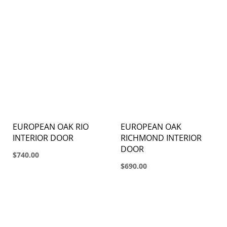
EUROPEAN OAK RIO
EUROPEAN OAK
INTERIOR DOOR
RICHMOND INTERIOR
DOOR
$740.00
$690.00