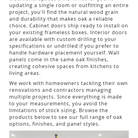
updating a single room or outfitting an entire
project, you'll find the natural wood grain
and durability that makes oak a reliable
choice. Cabinet doors ship ready to install on
your existing frameless boxes. Interior doors
are available with custom drilling to your
specifications or undrilled if you prefer to
handle hardware placement yourself. Wall
panels come in the same oak finishes,
creating cohesive spaces from kitchens to
living areas.
We work with homeowners tackling their own
renovations and contractors managing
multiple projects. Since everything is made
to your measurements, you avoid the
limitations of stock sizing. Browse the
products below to see our full range of oak
options, finishes, and panel styles.