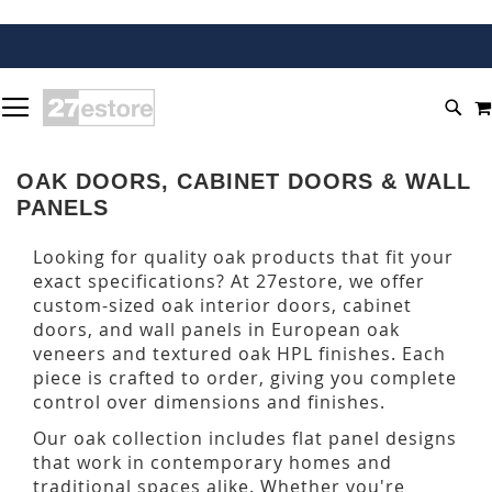
SKIP
TOGGLE NAV
TO
SEA
CONTENT
OAK DOORS, CABINET DOORS & WALL
PANELS
Looking for quality oak products that fit your
exact specifications? At 27estore, we offer
custom-sized oak interior doors, cabinet
doors, and wall panels in European oak
veneers and textured oak HPL finishes. Each
piece is crafted to order, giving you complete
control over dimensions and finishes.
Our oak collection includes flat panel designs
that work in contemporary homes and
traditional spaces alike. Whether you're