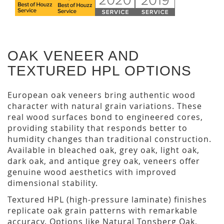
OAK VENEER AND
TEXTURED HPL OPTIONS
European oak veneers bring authentic wood
character with natural grain variations. These
real wood surfaces bond to engineered cores,
providing stability that responds better to
humidity changes than traditional construction.
Available in bleached oak, grey oak, light oak,
dark oak, and antique grey oak, veneers offer
genuine wood aesthetics with improved
dimensional stability.
Textured HPL (high-pressure laminate) finishes
replicate oak grain patterns with remarkable
accuracy. Options like Natural Tonsberg Oak,