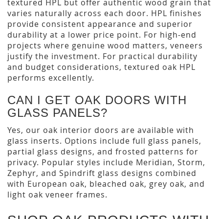
textured HPL but offer authentic wood grain that
varies naturally across each door. HPL finishes
provide consistent appearance and superior
durability at a lower price point. For high-end
projects where genuine wood matters, veneers
justify the investment. For practical durability
and budget considerations, textured oak HPL
performs excellently.
CAN I GET OAK DOORS WITH
GLASS PANELS?
Yes, our oak interior doors are available with
glass inserts. Options include full glass panels,
partial glass designs, and frosted patterns for
privacy. Popular styles include Meridian, Storm,
Zephyr, and Spindrift glass designs combined
with European oak, bleached oak, grey oak, and
light oak veneer frames.