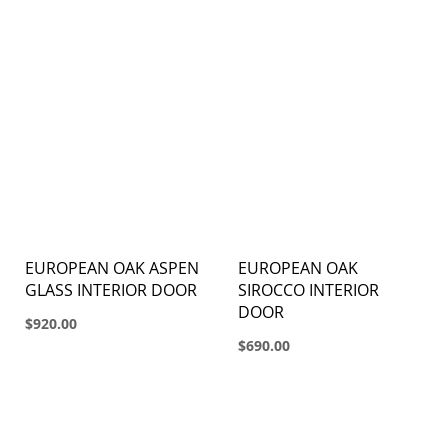
EUROPEAN OAK ASPEN
EUROPEAN OAK
GLASS INTERIOR DOOR
SIROCCO INTERIOR
DOOR
$920.00
$690.00