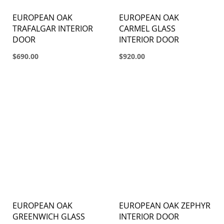
EUROPEAN OAK
EUROPEAN OAK
TRAFALGAR INTERIOR
CARMEL GLASS
DOOR
INTERIOR DOOR
$690.00
$920.00
EUROPEAN OAK
EUROPEAN OAK ZEPHYR
GREENWICH GLASS
INTERIOR DOOR