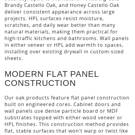
Brandy Castello Oak, and Honey Castello Oak
deliver consistent appearance across large
projects. HPL surfaces resist moisture,
scratches, and daily wear better than many
natural materials, making them practical for
high-traffic kitchens and bathrooms. Wall panels
in either veneer or HPL add warmth to spaces,
installing over existing drywall in custom-sized
sheets.
MODERN FLAT PANEL
CONSTRUCTION
Our oak products feature flat panel construction
built on engineered cores. Cabinet doors and
wall panels use dense particle board or MDF
substrates topped with either wood veneer or
HPL finishes. This construction method provides
flat, stable surfaces that won't warp or twist like