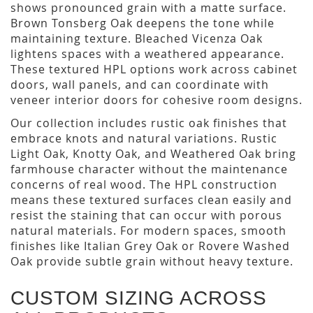
shows pronounced grain with a matte surface.
Brown Tonsberg Oak deepens the tone while
maintaining texture. Bleached Vicenza Oak
lightens spaces with a weathered appearance.
These textured HPL options work across cabinet
doors, wall panels, and can coordinate with
veneer interior doors for cohesive room designs.
Our collection includes rustic oak finishes that
embrace knots and natural variations. Rustic
Light Oak, Knotty Oak, and Weathered Oak bring
farmhouse character without the maintenance
concerns of real wood. The HPL construction
means these textured surfaces clean easily and
resist the staining that can occur with porous
natural materials. For modern spaces, smooth
finishes like Italian Grey Oak or Rovere Washed
Oak provide subtle grain without heavy texture.
CUSTOM SIZING ACROSS