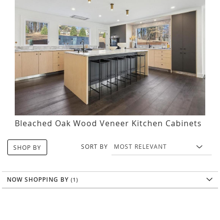
Bleached Oak Wood Veneer Kitchen Cabinets
SORT BY
SHOP BY
NOW SHOPPING BY